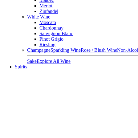
Malbec
Merlot
Zinfandel
White Wine
Moscato
Chardonnay
Sauvignon Blanc
Pinot Grigio
Riesling
Champagne
Sparkling Wine
Rose / Blush Wine
Non-Alcoh
Sake
Explore All Wine
Spirits