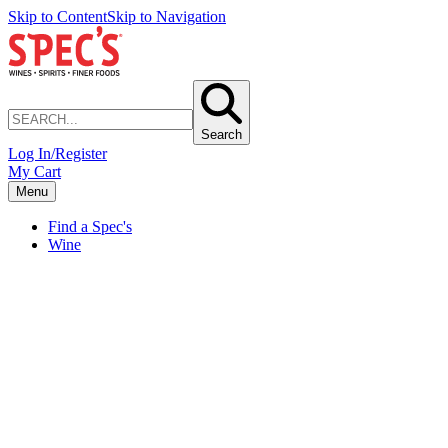
Skip to Content
Skip to Navigation
Search
Log In/Register
My Cart
Menu
Find a Spec's
Wine