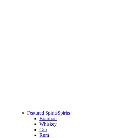
Featured Spirits
Spirits
Bourbon
Whiskey
Gin
Rum