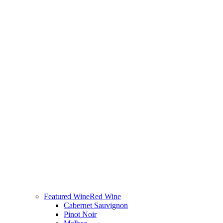
Featured Wine
Red Wine
Cabernet Sauvignon
Pinot Noir