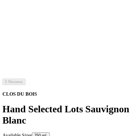
0 Reviews
CLOS DU BOIS
Hand Selected Lots Sauvignon
Blanc
Available Sizes
750 mL