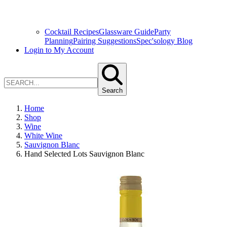
Cocktail Recipes
Glassware Guide
Party
Planning
Pairing Suggestions
Spec'sology Blog
Login to My Account
Search
Home
Shop
Wine
White Wine
Sauvignon Blanc
Hand Selected Lots Sauvignon Blanc