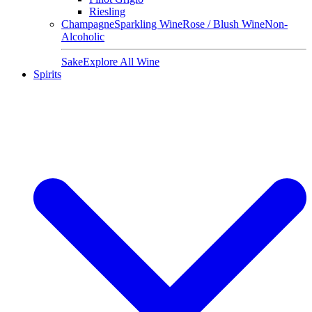
Riesling
Champagne
Sparkling Wine
Rose / Blush Wine
Non-
Alcoholic
Sake
Explore All Wine
Spirits