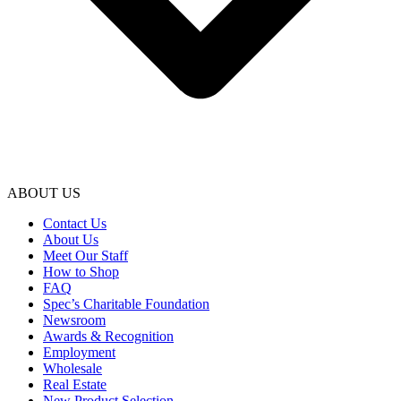
ABOUT US
Contact Us
About Us
Meet Our Staff
How to Shop
FAQ
Spec’s Charitable Foundation
Newsroom
Awards & Recognition
Employment
Wholesale
Real Estate
New Product Selection