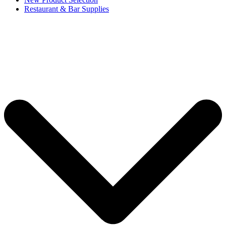
Restaurant & Bar Supplies