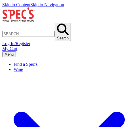
Skip to Content
Skip to Navigation
Search
Log In/Register
My Cart
Menu
Find a Spec's
Wine