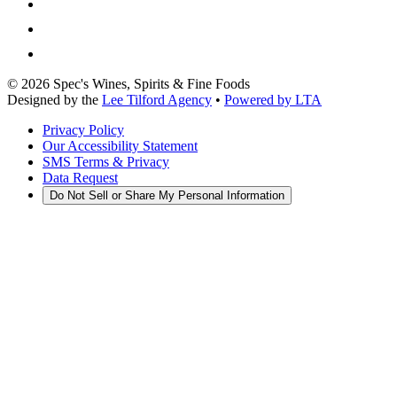
©
2026
Spec's Wines, Spirits & Fine Foods
Designed by the
Lee Tilford Agency
•
Powered by LTA
Privacy Policy
Our Accessibility Statement
SMS Terms & Privacy
Data Request
Do Not Sell or Share My Personal Information