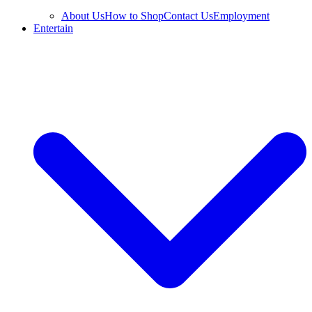
About Us
How to Shop
Contact Us
Employment
Entertain