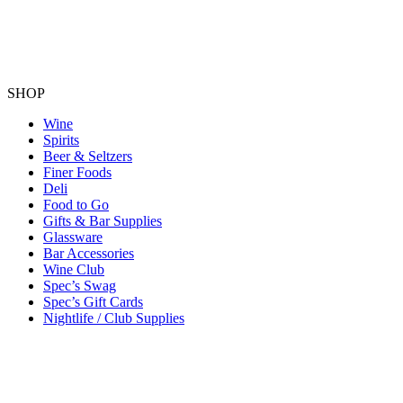
SHOP
Wine
Spirits
Beer & Seltzers
Finer Foods
Deli
Food to Go
Gifts & Bar Supplies
Glassware
Bar Accessories
Wine Club
Spec’s Swag
Spec’s Gift Cards
Nightlife / Club Supplies