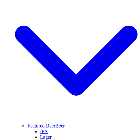
Featured Beer
Beer
IPA
Lager