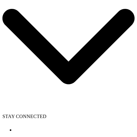
STAY CONNECTED