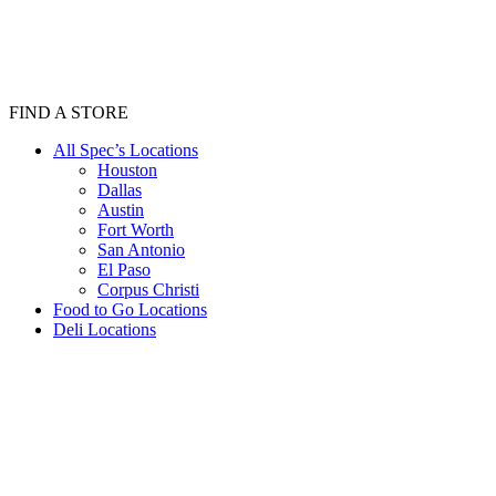
FIND A STORE
All Spec’s Locations
Houston
Dallas
Austin
Fort Worth
San Antonio
El Paso
Corpus Christi
Food to Go Locations
Deli Locations