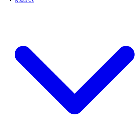
About Us