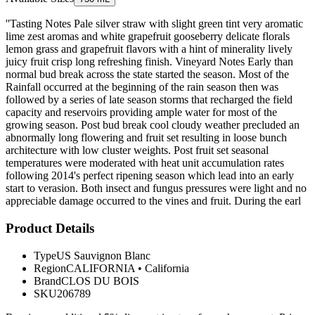
''Tasting Notes Pale silver straw with slight green tint very aromatic
lime zest aromas and white grapefruit gooseberry delicate florals
lemon grass and grapefruit flavors with a hint of minerality lively
juicy fruit crisp long refreshing finish. Vineyard Notes Early than
normal bud break across the state started the season. Most of the
Rainfall occurred at the beginning of the rain season then was
followed by a series of late season storms that recharged the field
capacity and reservoirs providing ample water for most of the
growing season. Post bud break cool cloudy weather precluded an
abnormally long flowering and fruit set resulting in loose bunch
architecture with low cluster weights. Post fruit set seasonal
temperatures were moderated with heat unit accumulation rates
following 2014's perfect ripening season which lead into an early
start to verasion. Both insect and fungus pressures were light and no
appreciable damage occurred to the vines and fruit. During the earl
Product Details
Type
US Sauvignon Blanc
Region
CALIFORNIA
•
California
Brand
CLOS DU BOIS
SKU
206789