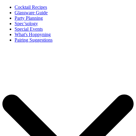
Cocktail Recipes
Glassware Guide
Party Planning
Spec’sology
Special Events
What's Hoppyning
Pairing Suggestions