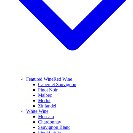
Featured Wine
Red Wine
Cabernet Sauvignon
Pinot Noir
Malbec
Merlot
Zinfandel
White Wine
Moscato
Chardonnay
Sauvignon Blanc
Pinot Grigio