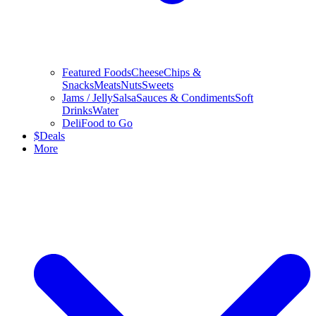
Featured Foods
Cheese
Chips &
Snacks
Meats
Nuts
Sweets
Jams / Jelly
Salsa
Sauces & Condiments
Soft
Drinks
Water
Deli
Food to Go
$
Deals
More