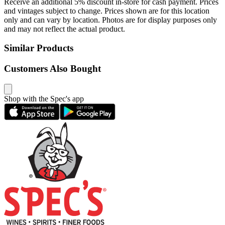
Receive an additional 5% discount in-store for cash payment. Prices
and vintages subject to change. Prices shown are for this location
only and can vary by location. Photos are for display purposes only
and may not reflect the actual product.
Similar Products
Customers Also Bought
Shop with the Spec's app