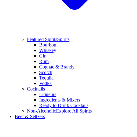
Featured Spirits
Spirits
Bourbon
Whiskey
Gin
Rum
Cognac & Brandy
Scotch
Tequila
Vodka
Cocktails
Liqueurs
Ingredients & Mixers
Ready to Drink Cocktails
Non-Alcoholic
Explore All Spirits
Beer & Seltzers