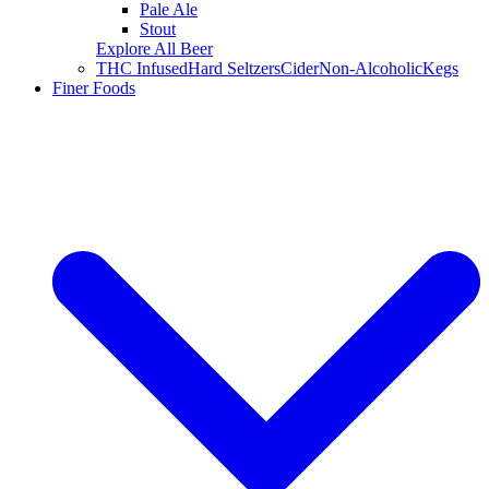
Pale Ale
Stout
Explore All Beer
THC Infused
Hard Seltzers
Cider
Non-Alcoholic
Kegs
Finer Foods