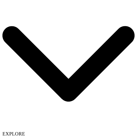
EXPLORE