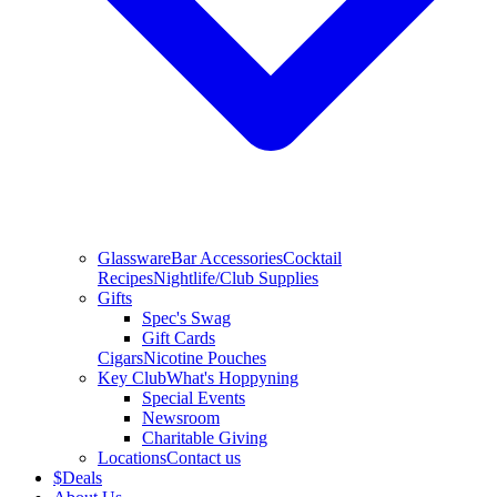
Glassware
Bar Accessories
Cocktail
Recipes
Nightlife/Club Supplies
Gifts
Spec's Swag
Gift Cards
Cigars
Nicotine Pouches
Key Club
What's Hoppyning
Special Events
Newsroom
Charitable Giving
Locations
Contact us
$
Deals