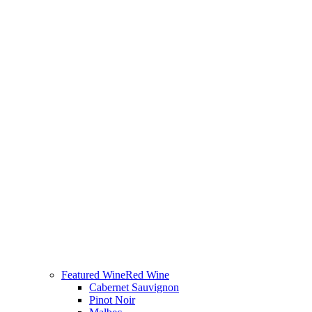
Featured Wine
Red Wine
Cabernet Sauvignon
Pinot Noir