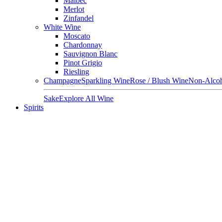
Malbec
Merlot
Zinfandel
White Wine
Moscato
Chardonnay
Sauvignon Blanc
Pinot Grigio
Riesling
Champagne
Sparkling Wine
Rose / Blush Wine
Non-Alcoh
Sake
Explore All Wine
Spirits