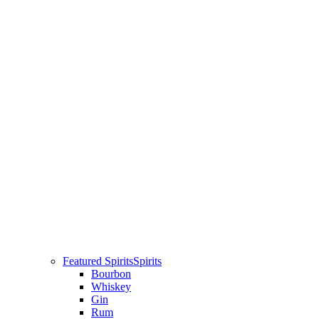
Featured Spirits
Spirits
Bourbon
Whiskey
Gin
Rum