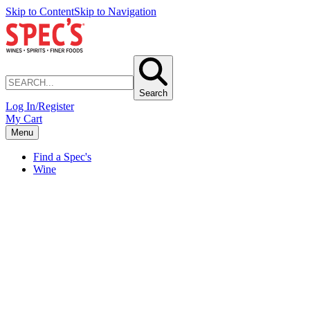
Skip to Content
Skip to Navigation
Search
Log In/Register
My Cart
Menu
Find a Spec's
Wine