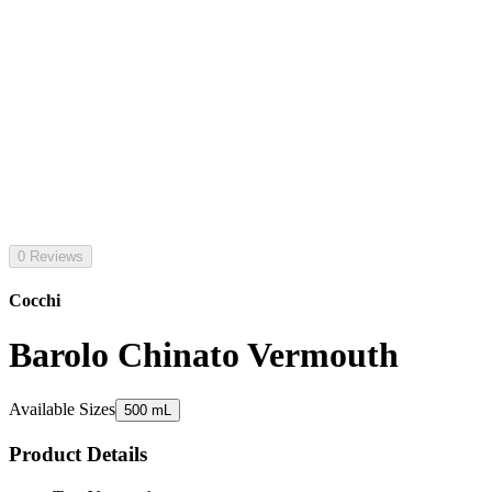
0 Reviews
Cocchi
Barolo Chinato Vermouth
Available Sizes
500 mL
Product Details