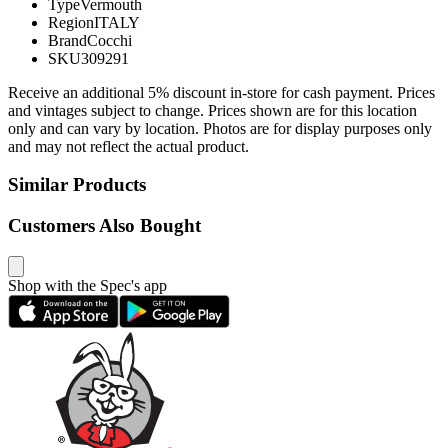
Type
Vermouth
Region
ITALY
Brand
Cocchi
SKU
309291
Receive an additional 5% discount in-store for cash payment. Prices
and vintages subject to change. Prices shown are for this location
only and can vary by location. Photos are for display purposes only
and may not reflect the actual product.
Similar Products
Customers Also Bought
Shop with the Spec's app