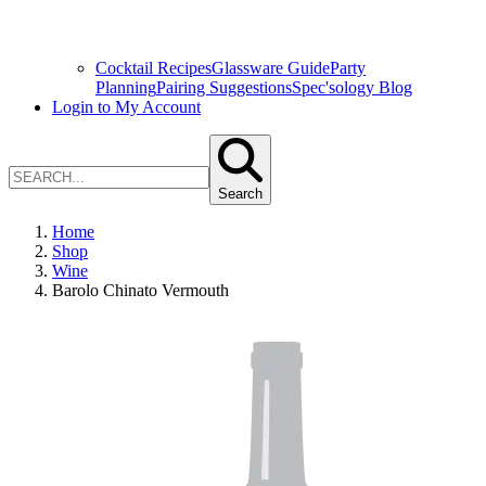
Cocktail Recipes
Glassware Guide
Party
Planning
Pairing Suggestions
Spec'sology Blog
Login to My Account
Search
Home
Shop
Wine
Barolo Chinato Vermouth