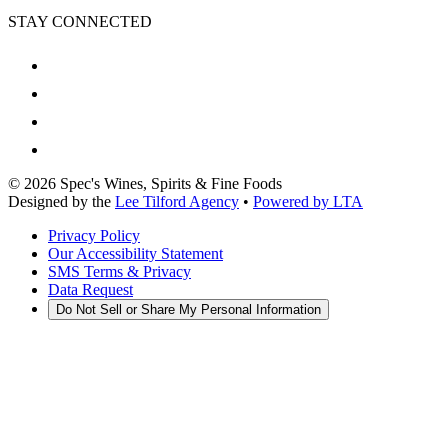
STAY CONNECTED
©
2026
Spec's Wines, Spirits & Fine Foods
Designed by the
Lee Tilford Agency
•
Powered by LTA
Privacy Policy
Our Accessibility Statement
SMS Terms & Privacy
Data Request
Do Not Sell or Share My Personal Information