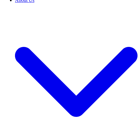
About Us