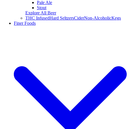
Pale Ale
Stout
Explore All Beer
THC Infused
Hard Seltzers
Cider
Non-Alcoholic
Kegs
Finer Foods