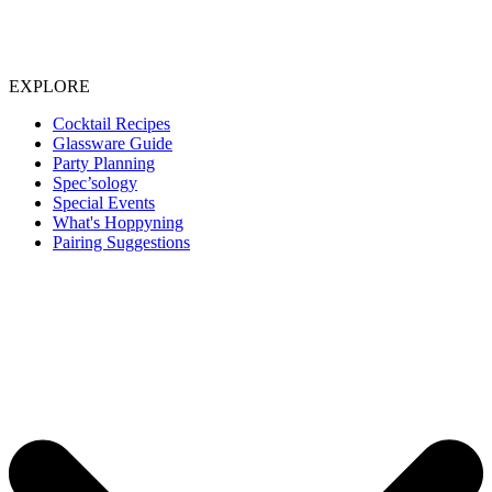
EXPLORE
Cocktail Recipes
Glassware Guide
Party Planning
Spec’sology
Special Events
What's Hoppyning
Pairing Suggestions