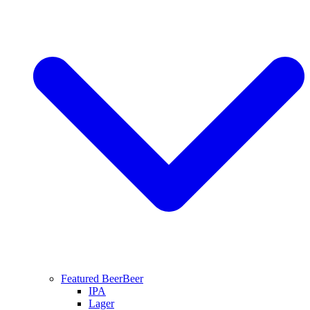
Featured Beer
Beer
IPA
Lager