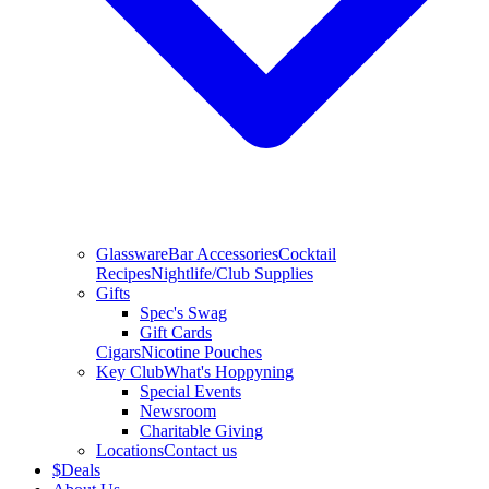
Glassware
Bar Accessories
Cocktail
Recipes
Nightlife/Club Supplies
Gifts
Spec's Swag
Gift Cards
Cigars
Nicotine Pouches
Key Club
What's Hoppyning
Special Events
Newsroom
Charitable Giving
Locations
Contact us
$
Deals