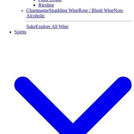
Riesling
Champagne
Sparkling Wine
Rose / Blush Wine
Non-
Alcoholic
Sake
Explore All Wine
Spirits