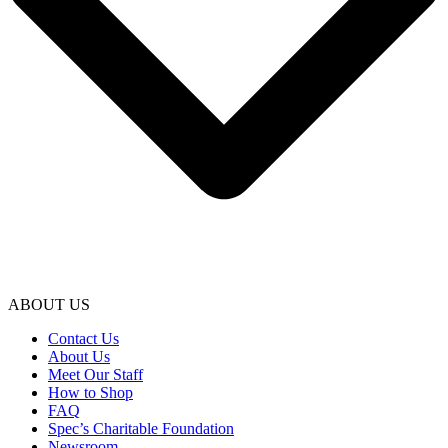
ABOUT US
Contact Us
About Us
Meet Our Staff
How to Shop
FAQ
Spec’s Charitable Foundation
Newsroom