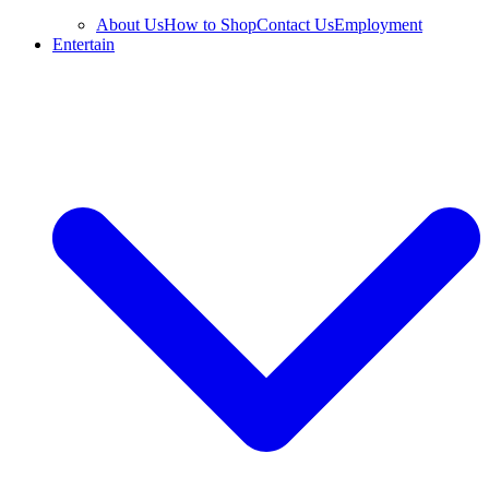
About Us
How to Shop
Contact Us
Employment
Entertain