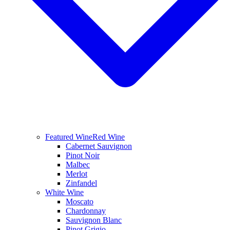
Featured Wine
Red Wine
Cabernet Sauvignon
Pinot Noir
Malbec
Merlot
Zinfandel
White Wine
Moscato
Chardonnay
Sauvignon Blanc
Pinot Grigio