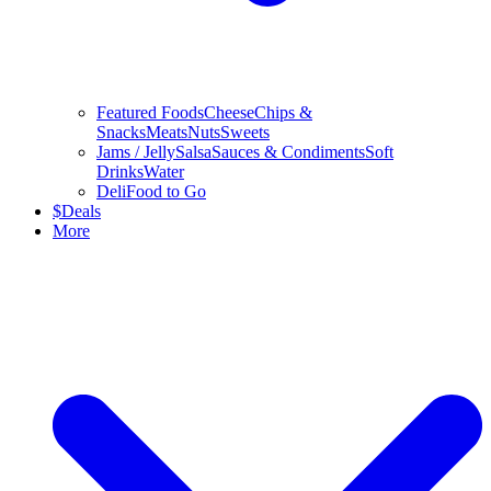
Featured Foods
Cheese
Chips &
Snacks
Meats
Nuts
Sweets
Jams / Jelly
Salsa
Sauces & Condiments
Soft
Drinks
Water
Deli
Food to Go
$
Deals
More