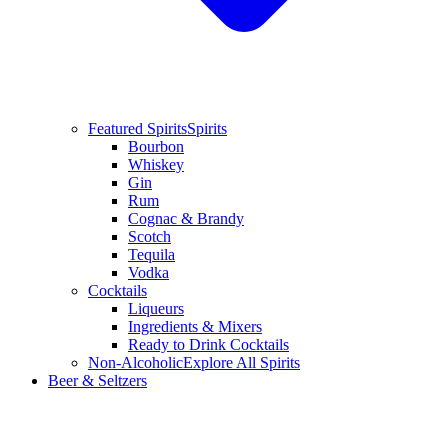
Featured Spirits
Spirits
Bourbon
Whiskey
Gin
Rum
Cognac & Brandy
Scotch
Tequila
Vodka
Cocktails
Liqueurs
Ingredients & Mixers
Ready to Drink Cocktails
Non-Alcoholic
Explore All Spirits
Beer & Seltzers