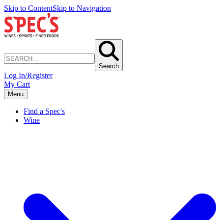
Skip to Content
Skip to Navigation
Search
Log In/Register
My Cart
Menu
Find a Spec's
Wine