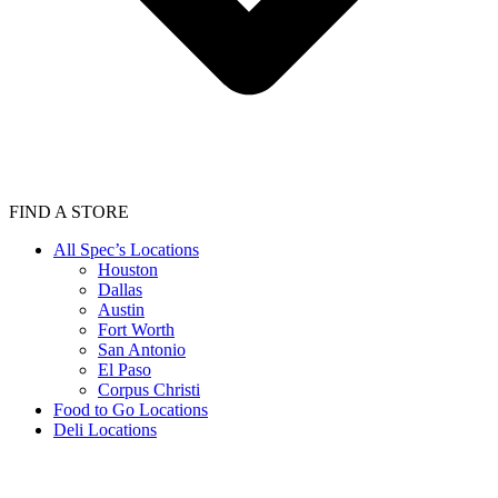
FIND A STORE
All Spec’s Locations
Houston
Dallas
Austin
Fort Worth
San Antonio
El Paso
Corpus Christi
Food to Go Locations
Deli Locations