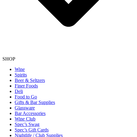
SHOP
Wine
Spirits
Beer & Seltzers
Finer Foods
Deli
Food to Go
Gifts & Bar Supplies
Glassware
Bar Accessories
Wine Club
Spec’s Swag
Spec’s Gift Cards
Nightlife / Club Supplies