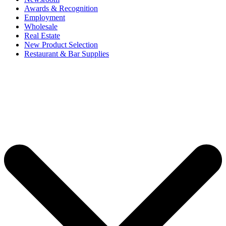
Awards & Recognition
Employment
Wholesale
Real Estate
New Product Selection
Restaurant & Bar Supplies