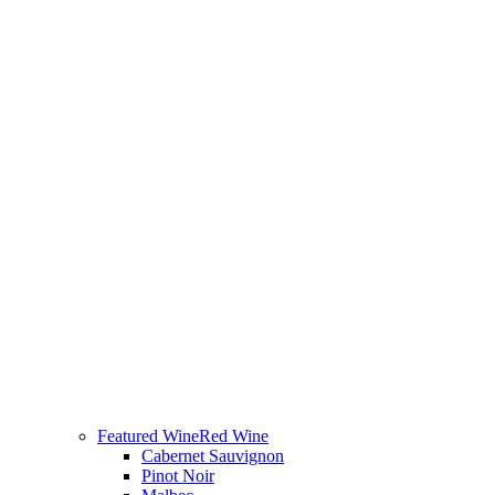
Featured Wine
Red Wine
Cabernet Sauvignon
Pinot Noir