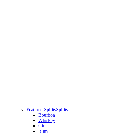
Featured Spirits
Spirits
Bourbon
Whiskey
Gin
Rum