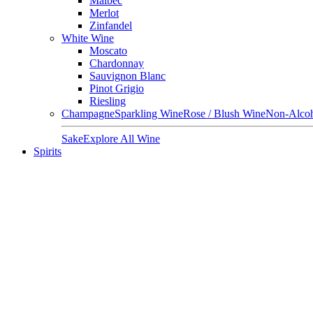
Malbec
Merlot
Zinfandel
White Wine
Moscato
Chardonnay
Sauvignon Blanc
Pinot Grigio
Riesling
Champagne
Sparkling Wine
Rose / Blush Wine
Non-Alcoh
Sake
Explore All Wine
Spirits