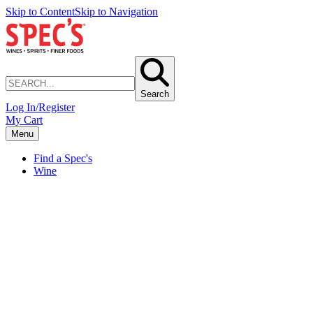
Skip to Content
Skip to Navigation
Search
Log In/Register
My Cart
Menu
Find a Spec's
Wine