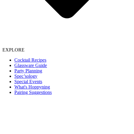
EXPLORE
Cocktail Recipes
Glassware Guide
Party Planning
Spec’sology
Special Events
What's Hoppyning
Pairing Suggestions