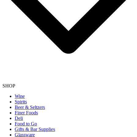
SHOP
Wine
Spirits
Beer & Seltzers
Finer Foods
Deli
Food to Go
Gifts & Bar Supplies
Glassware