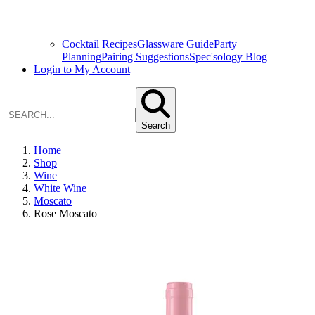
Cocktail Recipes
Glassware Guide
Party
Planning
Pairing Suggestions
Spec'sology Blog
Login to My Account
Search
Home
Shop
Wine
White Wine
Moscato
Rose Moscato