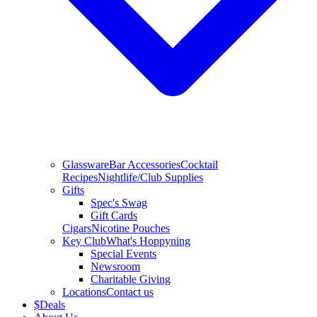
Glassware
Bar Accessories
Cocktail
Recipes
Nightlife/Club Supplies
Gifts
Spec's Swag
Gift Cards
Cigars
Nicotine Pouches
Key Club
What's Hoppyning
Special Events
Newsroom
Charitable Giving
Locations
Contact us
$
Deals