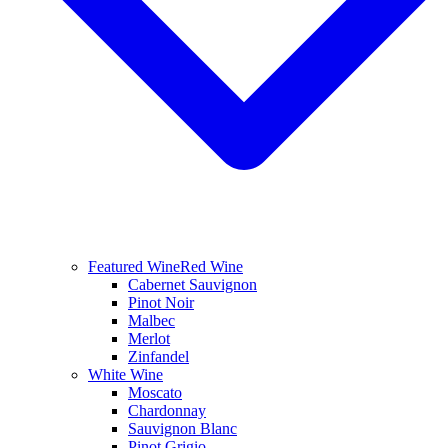
Featured Wine
Red Wine
Cabernet Sauvignon
Pinot Noir
Malbec
Merlot
Zinfandel
White Wine
Moscato
Chardonnay
Sauvignon Blanc
Pinot Grigio