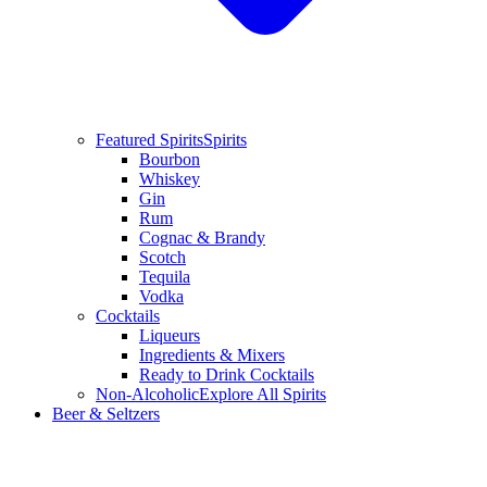
Featured Spirits
Spirits
Bourbon
Whiskey
Gin
Rum
Cognac & Brandy
Scotch
Tequila
Vodka
Cocktails
Liqueurs
Ingredients & Mixers
Ready to Drink Cocktails
Non-Alcoholic
Explore All Spirits
Beer & Seltzers