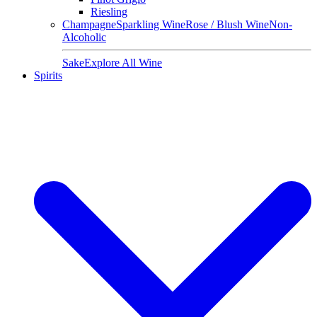
Riesling
Champagne
Sparkling Wine
Rose / Blush Wine
Non-
Alcoholic
Sake
Explore All Wine
Spirits