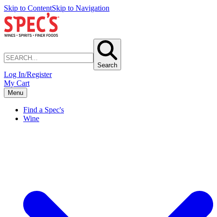
Skip to Content
Skip to Navigation
Search
Log In/Register
My Cart
Menu
Find a Spec's
Wine