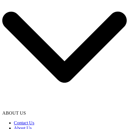
ABOUT US
Contact Us
About Us