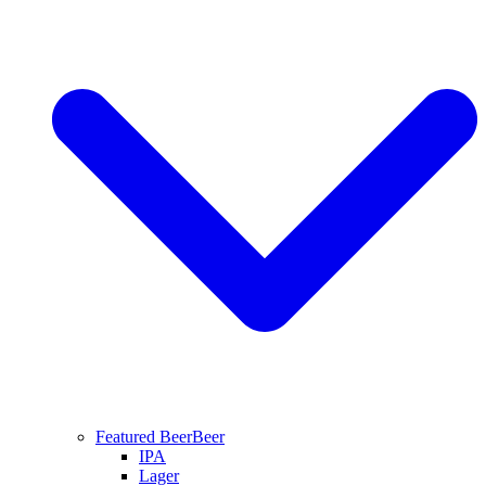
Featured Beer
Beer
IPA
Lager