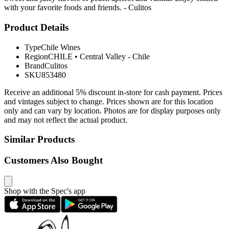
with your favorite foods and friends. - Culitos
Product Details
Type
Chile Wines
Region
CHILE
•
Central Valley - Chile
Brand
Culitos
SKU
853480
Receive an additional 5% discount in-store for cash payment. Prices
and vintages subject to change. Prices shown are for this location
only and can vary by location. Photos are for display purposes only
and may not reflect the actual product.
Similar Products
Customers Also Bought
Shop with the Spec's app