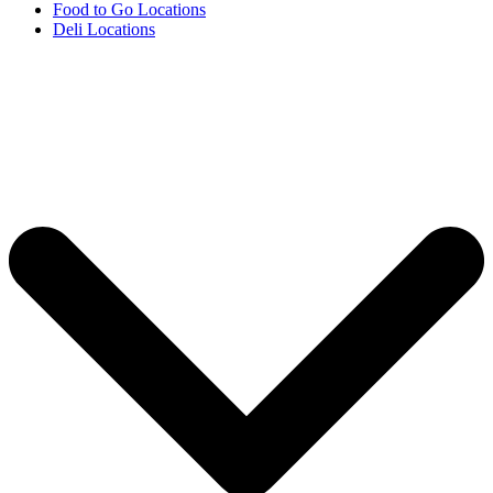
Food to Go Locations
Deli Locations