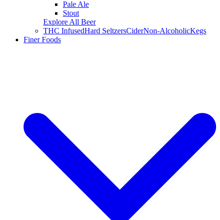
Pale Ale
Stout
Explore All Beer
THC Infused
Hard Seltzers
Cider
Non-Alcoholic
Kegs
Finer Foods