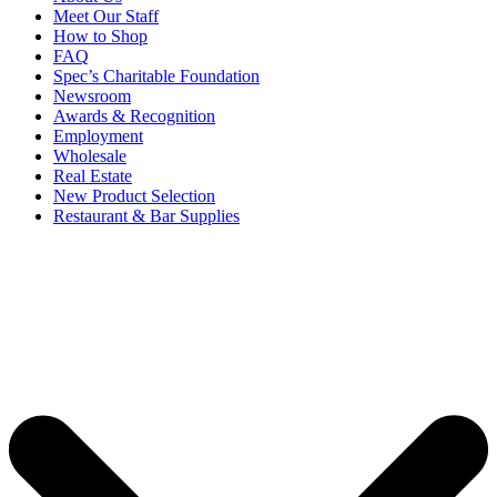
Meet Our Staff
How to Shop
FAQ
Spec’s Charitable Foundation
Newsroom
Awards & Recognition
Employment
Wholesale
Real Estate
New Product Selection
Restaurant & Bar Supplies