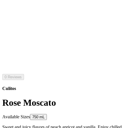
0 Reviews
Culitos
Rose Moscato
Available Sizes
750 mL
Sweet and juicy flavors of peach apricot and vanilla. Enjoy chilled