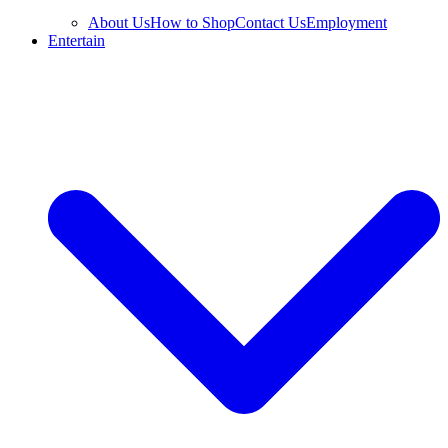
About Us
How to Shop
Contact Us
Employment
Entertain