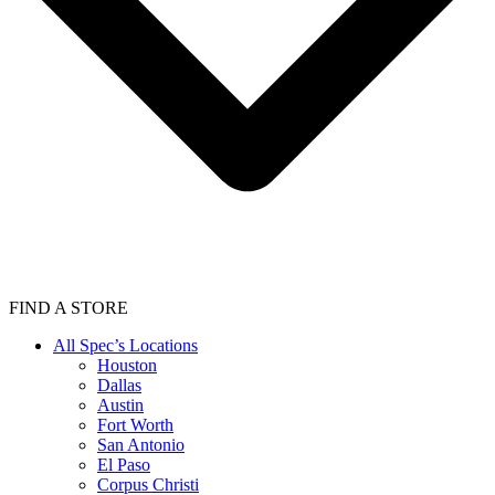
FIND A STORE
All Spec’s Locations
Houston
Dallas
Austin
Fort Worth
San Antonio
El Paso
Corpus Christi