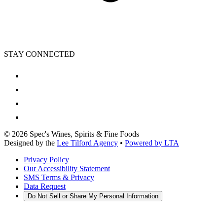
STAY CONNECTED
©
2026
Spec's Wines, Spirits & Fine Foods
Designed by the
Lee Tilford Agency
•
Powered by LTA
Privacy Policy
Our Accessibility Statement
SMS Terms & Privacy
Data Request
Do Not Sell or Share My Personal Information