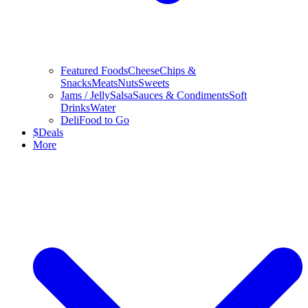
Featured Foods
Cheese
Chips &
Snacks
Meats
Nuts
Sweets
Jams / Jelly
Salsa
Sauces & Condiments
Soft
Drinks
Water
Deli
Food to Go
$
Deals
More