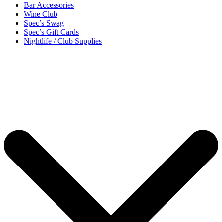
Bar Accessories
Wine Club
Spec’s Swag
Spec’s Gift Cards
Nightlife / Club Supplies