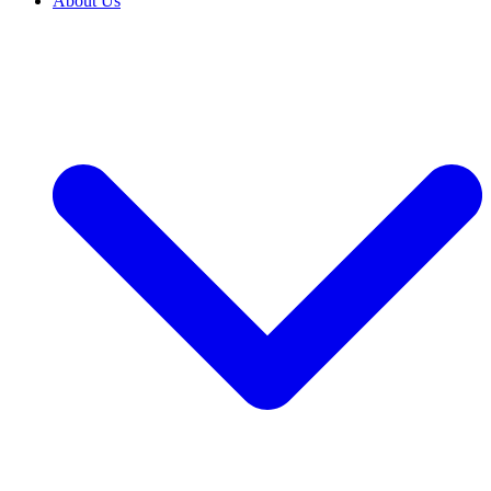
About Us