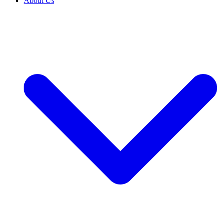
About Us