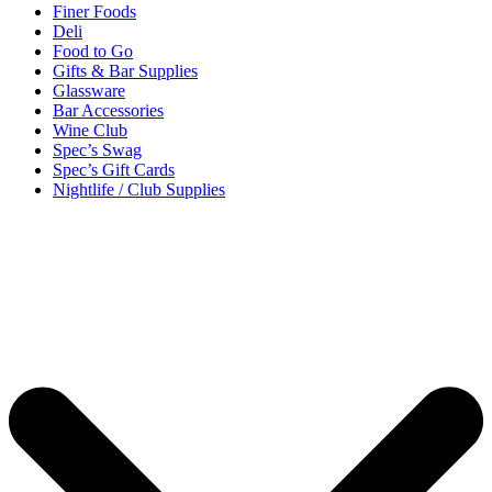
Finer Foods
Deli
Food to Go
Gifts & Bar Supplies
Glassware
Bar Accessories
Wine Club
Spec’s Swag
Spec’s Gift Cards
Nightlife / Club Supplies