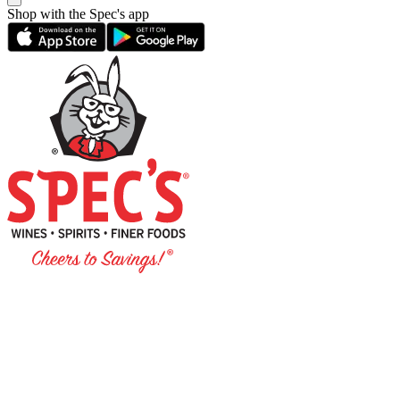
Shop with the Spec's app