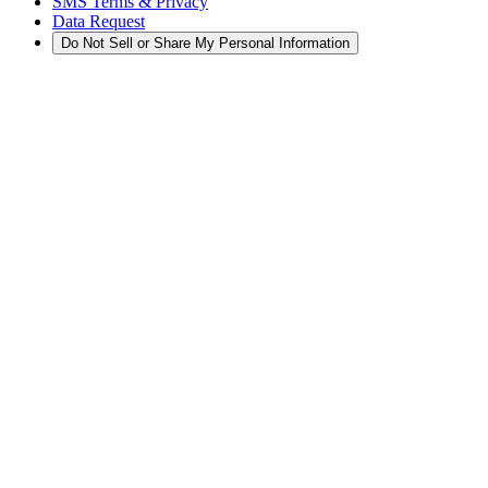
SMS Terms & Privacy
Data Request
Do Not Sell or Share My Personal Information