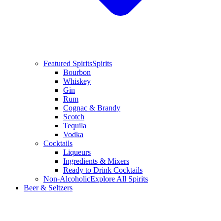
Featured Spirits
Spirits
Bourbon
Whiskey
Gin
Rum
Cognac & Brandy
Scotch
Tequila
Vodka
Cocktails
Liqueurs
Ingredients & Mixers
Ready to Drink Cocktails
Non-Alcoholic
Explore All Spirits
Beer & Seltzers