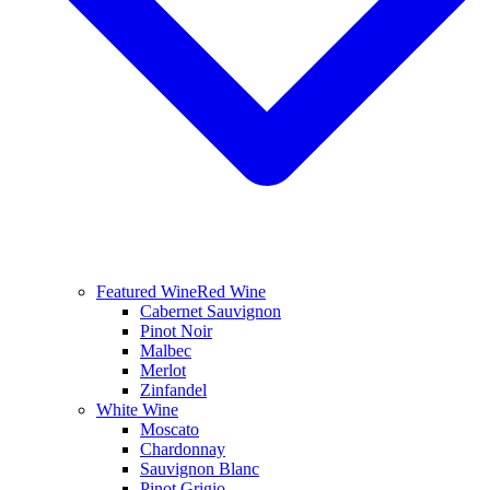
Featured Wine
Red Wine
Cabernet Sauvignon
Pinot Noir
Malbec
Merlot
Zinfandel
White Wine
Moscato
Chardonnay
Sauvignon Blanc
Pinot Grigio