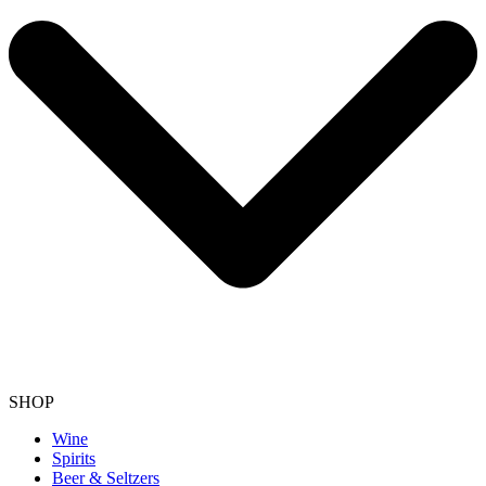
SHOP
Wine
Spirits
Beer & Seltzers