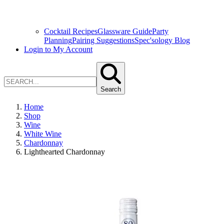
Cocktail Recipes
Glassware Guide
Party
Planning
Pairing Suggestions
Spec'sology Blog
Login to My Account
Search
Home
Shop
Wine
White Wine
Chardonnay
Lighthearted Chardonnay