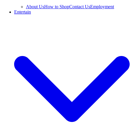
About Us
How to Shop
Contact Us
Employment
Entertain