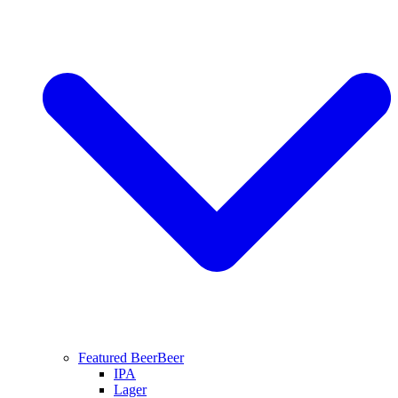
Featured Beer
Beer
IPA
Lager