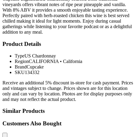
vineyards offers vibrant notes of ripe pear pineapple and vanilla.
With 8% ABV it provides a smooth enjoyable tasting experience.
Perfectly paired with herb-roasted chicken this wine is best served
chilled making it ideal for light moments. Enjoy during casual
gatherings while listening to your favorite podcast or as a delightful
addition to any meal.
Product Details
Type
US Chardonnay
Region
CALIFORNIA
•
California
Brand
Cupcake
SKU
134332
Receive an additional 5% discount in-store for cash payment. Prices
and vintages subject to change. Prices shown are for this location
only and can vary by location. Photos are for display purposes only
and may not reflect the actual product.
Similar Products
Customers Also Bought