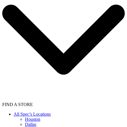
FIND A STORE
All Spec’s Locations
Houston
Dallas