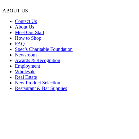
ABOUT US
Contact Us
About Us
Meet Our Staff
How to Shop
FAQ
Spec’s Charitable Foundation
Newsroom
Awards & Recognition
Employment
Wholesale
Real Estate
New Product Selection
Restaurant & Bar Supplies