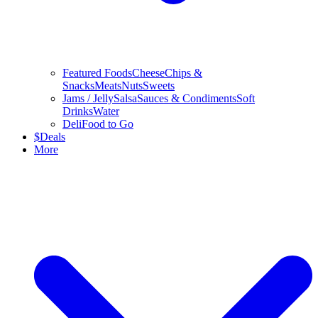
Featured Foods
Cheese
Chips &
Snacks
Meats
Nuts
Sweets
Jams / Jelly
Salsa
Sauces & Condiments
Soft
Drinks
Water
Deli
Food to Go
$
Deals
More