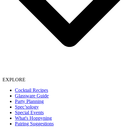
EXPLORE
Cocktail Recipes
Glassware Guide
Party Planning
Spec’sology
Special Events
What's Hoppyning
Pairing Suggestions