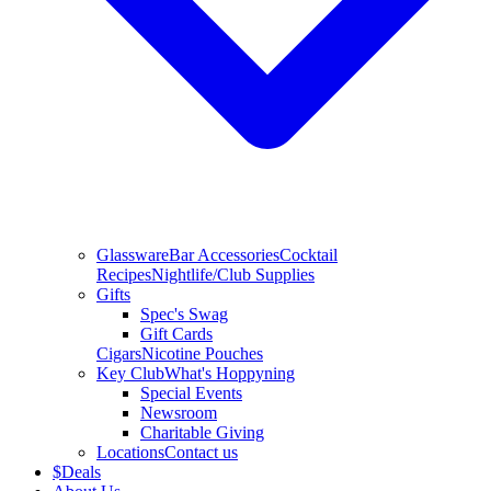
Glassware
Bar Accessories
Cocktail
Recipes
Nightlife/Club Supplies
Gifts
Spec's Swag
Gift Cards
Cigars
Nicotine Pouches
Key Club
What's Hoppyning
Special Events
Newsroom
Charitable Giving
Locations
Contact us
$
Deals