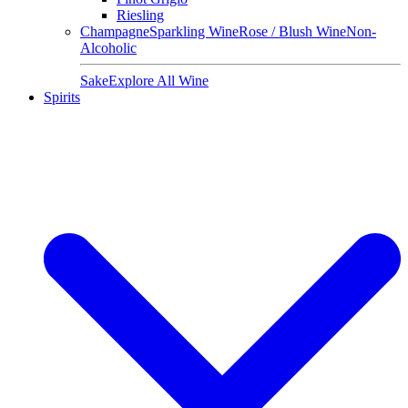
Riesling
Champagne
Sparkling Wine
Rose / Blush Wine
Non-
Alcoholic
Sake
Explore All Wine
Spirits