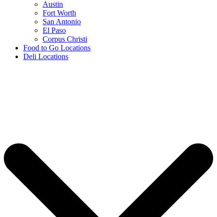
Austin
Fort Worth
San Antonio
El Paso
Corpus Christi
Food to Go Locations
Deli Locations