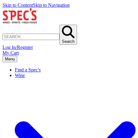
Skip to Content
Skip to Navigation
Search
Log In/Register
My Cart
Menu
Find a Spec's
Wine