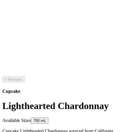
0 Reviews
Cupcake
Lighthearted Chardonnay
Available Sizes
750 mL
Cupcake Lighthearted Chardonnay sourced from California