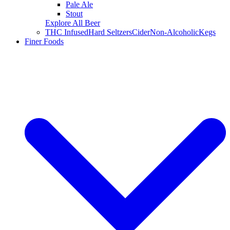
Pale Ale
Stout
Explore All Beer
THC Infused
Hard Seltzers
Cider
Non-Alcoholic
Kegs
Finer Foods