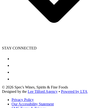
STAY CONNECTED
©
2026
Spec's Wines, Spirits & Fine Foods
Designed by the
Lee Tilford Agency
•
Powered by LTA
Privacy Policy
Our Accessibility Statement