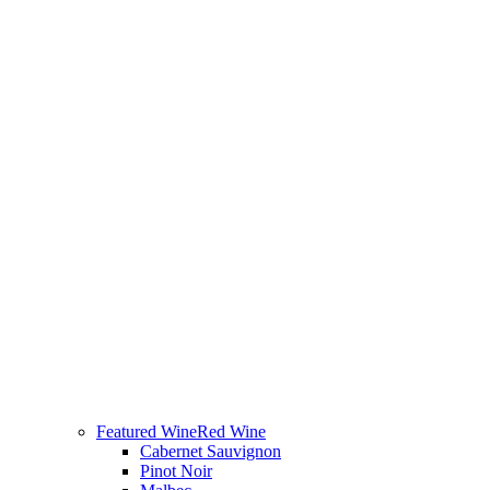
Featured Wine
Red Wine
Cabernet Sauvignon
Pinot Noir