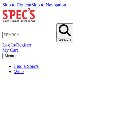
Skip to Content
Skip to Navigation
Search
Log In/Register
My Cart
Menu
Find a Spec's
Wine