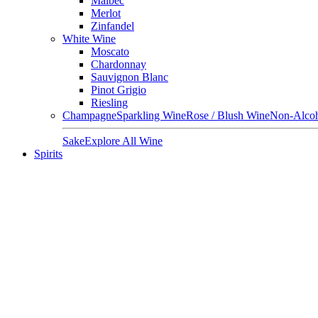
Malbec
Merlot
Zinfandel
White Wine
Moscato
Chardonnay
Sauvignon Blanc
Pinot Grigio
Riesling
Champagne
Sparkling Wine
Rose / Blush Wine
Non-Alcoh
Sake
Explore All Wine
Spirits