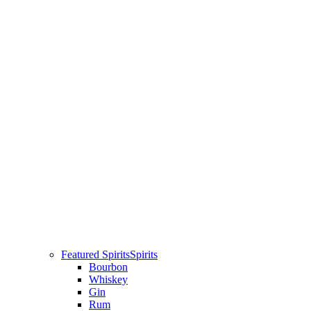
Featured Spirits
Spirits
Bourbon
Whiskey
Gin
Rum