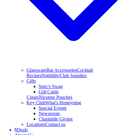
Glassware
Bar Accessories
Cocktail
Recipes
Nightlife/Club Supplies
Gifts
Spec's Swag
Gift Cards
Cigars
Nicotine Pouches
Key Club
What's Hoppyning
Special Events
Newsroom
Charitable Giving
Locations
Contact us
$
Deals