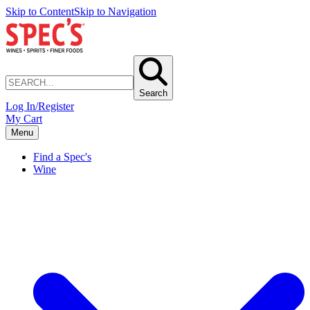
Skip to Content
Skip to Navigation
Search
Log In/Register
My Cart
Menu
Find a Spec's
Wine