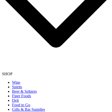
SHOP
Wine
Spirits
Beer & Seltzers
Finer Foods
Deli
Food to Go
Gifts & Bar Supplies