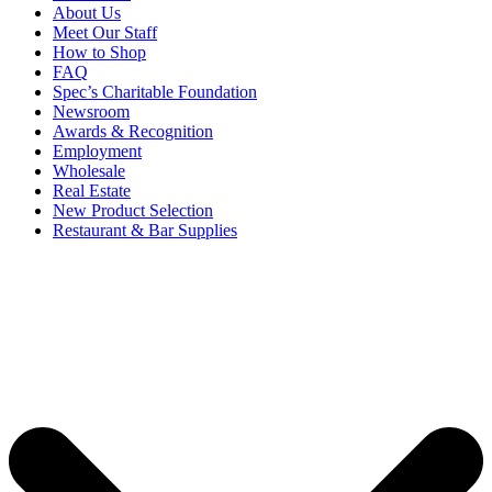
About Us
Meet Our Staff
How to Shop
FAQ
Spec’s Charitable Foundation
Newsroom
Awards & Recognition
Employment
Wholesale
Real Estate
New Product Selection
Restaurant & Bar Supplies