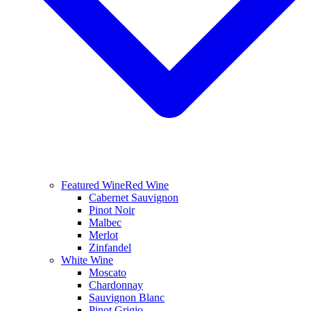
Featured Wine
Red Wine
Cabernet Sauvignon
Pinot Noir
Malbec
Merlot
Zinfandel
White Wine
Moscato
Chardonnay
Sauvignon Blanc
Pinot Grigio