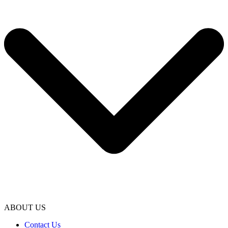
ABOUT US
Contact Us