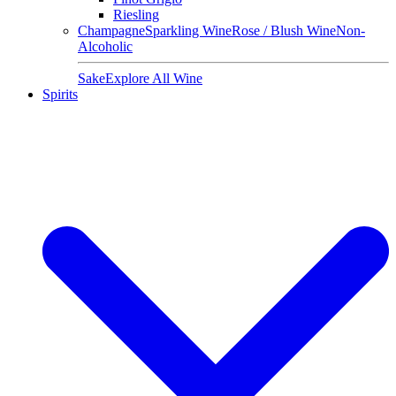
Riesling
Champagne
Sparkling Wine
Rose / Blush Wine
Non-
Alcoholic
Sake
Explore All Wine
Spirits