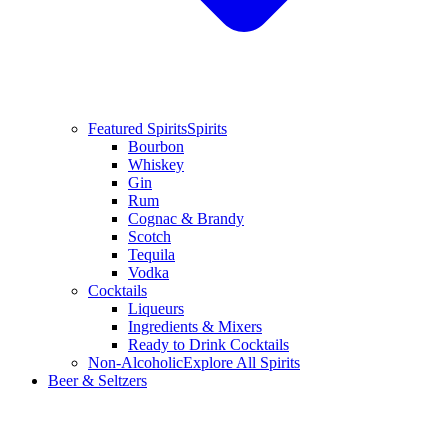
Featured Spirits
Spirits
Bourbon
Whiskey
Gin
Rum
Cognac & Brandy
Scotch
Tequila
Vodka
Cocktails
Liqueurs
Ingredients & Mixers
Ready to Drink Cocktails
Non-Alcoholic
Explore All Spirits
Beer & Seltzers