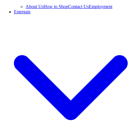
About Us
How to Shop
Contact Us
Employment
Entertain