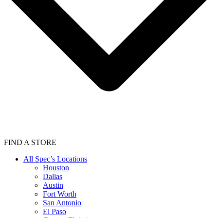
FIND A STORE
All Spec’s Locations
Houston
Dallas
Austin
Fort Worth
San Antonio
El Paso