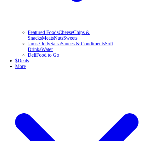
Featured Foods
Cheese
Chips &
Snacks
Meats
Nuts
Sweets
Jams / Jelly
Salsa
Sauces & Condiments
Soft
Drinks
Water
Deli
Food to Go
$
Deals
More