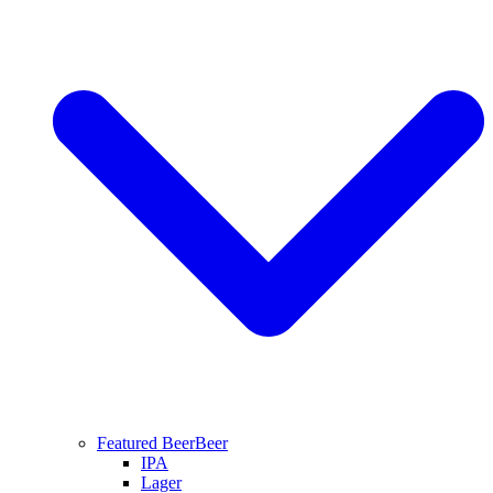
Featured Beer
Beer
IPA
Lager