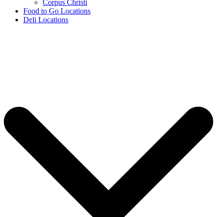
Corpus Christi
Food to Go Locations
Deli Locations