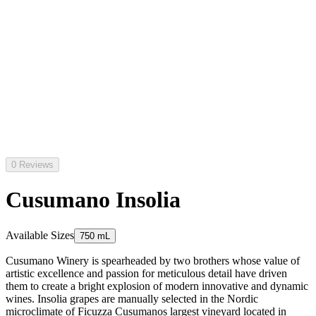
0 Reviews
Cusumano Insolia
Available Sizes
750 mL
Cusumano Winery is spearheaded by two brothers whose value of
artistic excellence and passion for meticulous detail have driven
them to create a bright explosion of modern innovative and dynamic
wines. Insolia grapes are manually selected in the Nordic
microclimate of Ficuzza Cusumanos largest vineyard located in