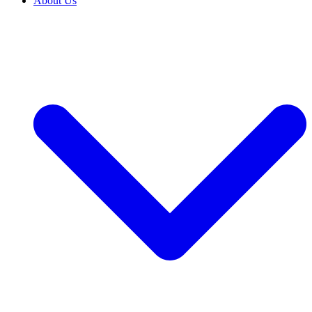
About Us