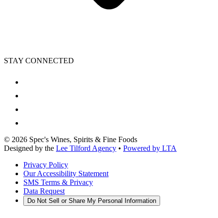
STAY CONNECTED
©
2026
Spec's Wines, Spirits & Fine Foods
Designed by the
Lee Tilford Agency
•
Powered by LTA
Privacy Policy
Our Accessibility Statement
SMS Terms & Privacy
Data Request
Do Not Sell or Share My Personal Information