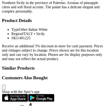
Northern Sicily in the province of Palermo. Aromas of pineapple
citrus and soft floral accents. The palate has a delicate elegant and
complex personality.
Product Details
Type
Other Italian White
Region
ITALY
•
Sicily
SKU
491225
Receive an additional 5% discount in-store for cash payment. Prices
and vintages subject to change. Prices shown are for this location
only and can vary by location. Photos are for display purposes only
and may not reflect the actual product.
Similar Products
Customers Also Bought
Shop with the Spec's app