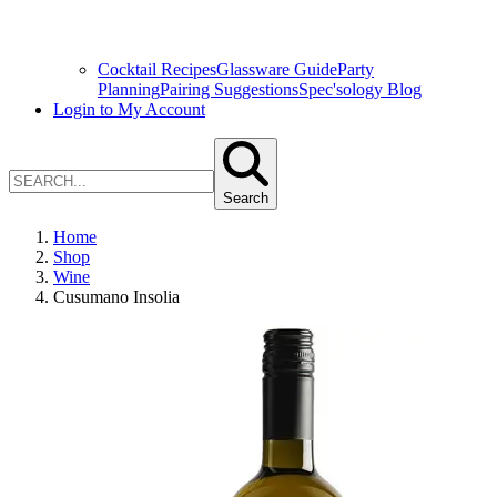
Cocktail Recipes
Glassware Guide
Party
Planning
Pairing Suggestions
Spec'sology Blog
Login to My Account
Search
Home
Shop
Wine
Cusumano Insolia