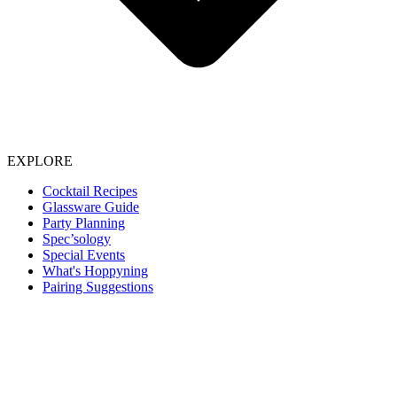
EXPLORE
Cocktail Recipes
Glassware Guide
Party Planning
Spec’sology
Special Events
What's Hoppyning
Pairing Suggestions