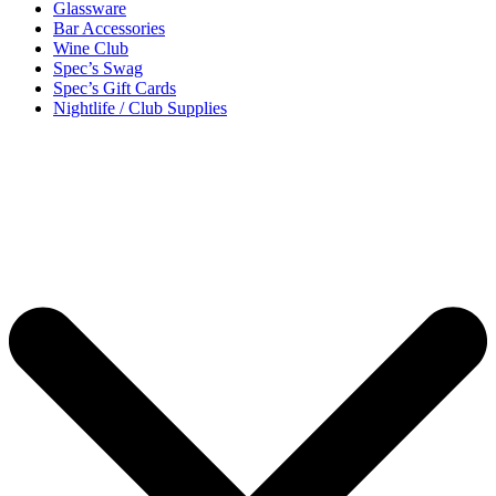
Glassware
Bar Accessories
Wine Club
Spec’s Swag
Spec’s Gift Cards
Nightlife / Club Supplies