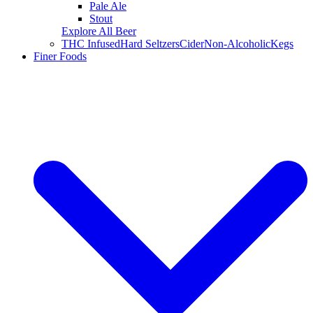
Pale Ale
Stout
Explore All Beer
THC Infused
Hard Seltzers
Cider
Non-Alcoholic
Kegs
Finer Foods