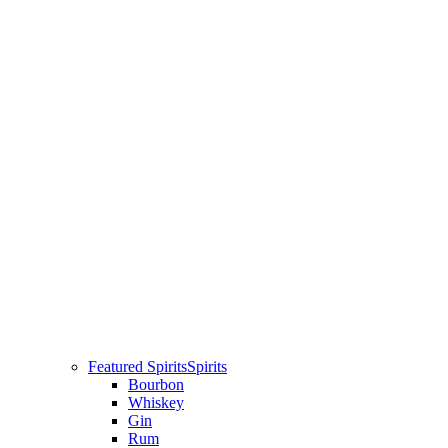
Featured Spirits
Spirits
Bourbon
Whiskey
Gin
Rum