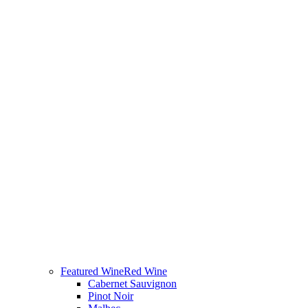
Featured Wine
Red Wine
Cabernet Sauvignon
Pinot Noir