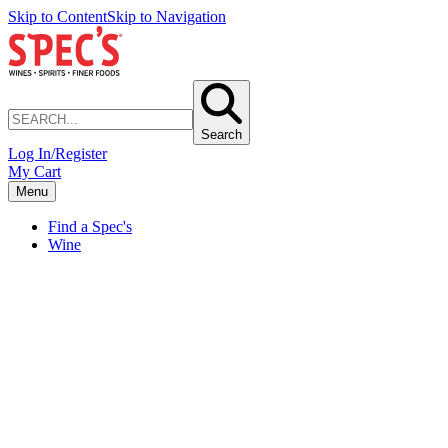
Skip to Content
Skip to Navigation
Search
Log In/Register
My Cart
Menu
Find a Spec's
Wine