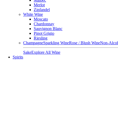
Malbec
Merlot
Zinfandel
White Wine
Moscato
Chardonnay
Sauvignon Blanc
Pinot Grigio
Riesling
Champagne
Sparkling Wine
Rose / Blush Wine
Non-Alcoh
Sake
Explore All Wine
Spirits