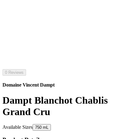
0 Reviews
Domaine Vincent Dampt
Dampt Blanchot Chablis
Grand Cru
Available Sizes
750 mL