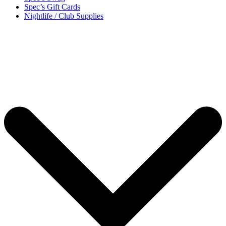
Spec’s Gift Cards
Nightlife / Club Supplies