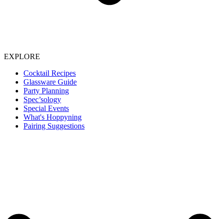
EXPLORE
Cocktail Recipes
Glassware Guide
Party Planning
Spec’sology
Special Events
What's Hoppyning
Pairing Suggestions