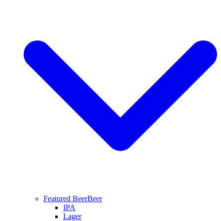
Featured Beer
Beer
IPA
Lager