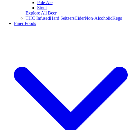
Pale Ale
Stout
Explore All Beer
THC Infused
Hard Seltzers
Cider
Non-Alcoholic
Kegs
Finer Foods