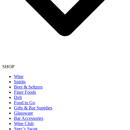
SHOP
Wine
Spirits
Beer & Seltzers
Finer Foods
Deli
Food to Go
Gifts & Bar Supplies
Glassware
Bar Accessories
Wine Club
Spec’s Swag