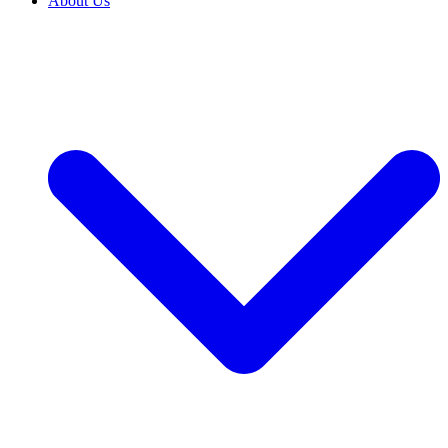
About Us