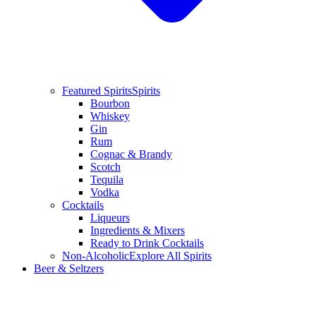
Featured Spirits
Spirits
Bourbon
Whiskey
Gin
Rum
Cognac & Brandy
Scotch
Tequila
Vodka
Cocktails
Liqueurs
Ingredients & Mixers
Ready to Drink Cocktails
Non-Alcoholic
Explore All Spirits
Beer & Seltzers