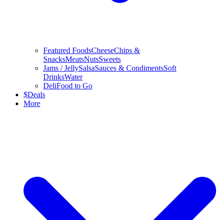
Featured Foods
Cheese
Chips &
Snacks
Meats
Nuts
Sweets
Jams / Jelly
Salsa
Sauces & Condiments
Soft
Drinks
Water
Deli
Food to Go
$
Deals
More