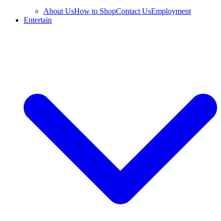
About Us
How to Shop
Contact Us
Employment
Entertain