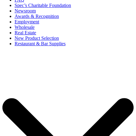
Spec’s Charitable Foundation
Newsroom
Awards & Recognition
Employment
Wholesale
Real Estate
New Product Selection
Restaurant & Bar Supplies