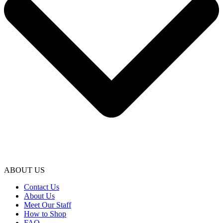
ABOUT US
Contact Us
About Us
Meet Our Staff
How to Shop
FAQ