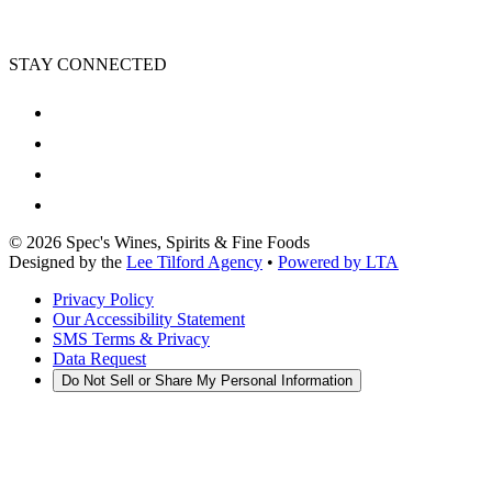
STAY CONNECTED
©
2026
Spec's Wines, Spirits & Fine Foods
Designed by the
Lee Tilford Agency
•
Powered by LTA
Privacy Policy
Our Accessibility Statement
SMS Terms & Privacy
Data Request
Do Not Sell or Share My Personal Information