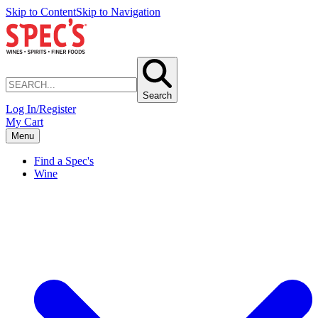
Skip to Content
Skip to Navigation
Search
Log In/Register
My Cart
Menu
Find a Spec's
Wine