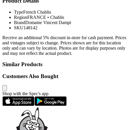
Product Details
Type
French Chablis
Region
FRANCE
•
Chablis
Brand
Domaine Vincent Dampt
SKU
148142
Receive an additional 5% discount in-store for cash payment. Prices
and vintages subject to change. Prices shown are for this location
only and can vary by location. Photos are for display purposes only
and may not reflect the actual product.
Similar Products
Customers Also Bought
Shop with the Spec's app