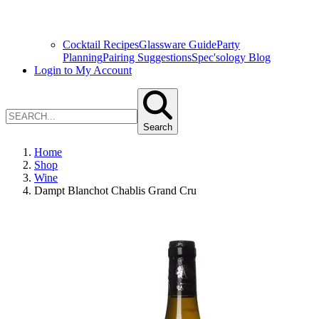
Cocktail Recipes
Glassware Guide
Party
Planning
Pairing Suggestions
Spec'sology Blog
Login to My Account
Search
Home
Shop
Wine
Dampt Blanchot Chablis Grand Cru