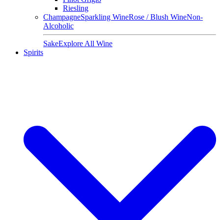
Riesling
Champagne
Sparkling Wine
Rose / Blush Wine
Non-
Alcoholic
Sake
Explore All Wine
Spirits