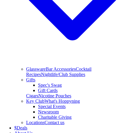
Glassware
Bar Accessories
Cocktail
Recipes
Nightlife/Club Supplies
Gifts
Spec's Swag
Gift Cards
Cigars
Nicotine Pouches
Key Club
What's Hoppyning
Special Events
Newsroom
Charitable Giving
Locations
Contact us
$
Deals