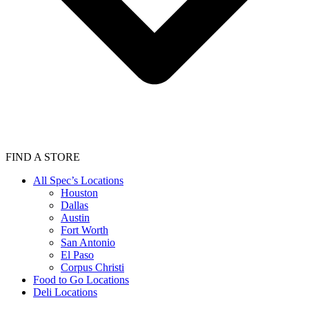
FIND A STORE
All Spec’s Locations
Houston
Dallas
Austin
Fort Worth
San Antonio
El Paso
Corpus Christi
Food to Go Locations
Deli Locations