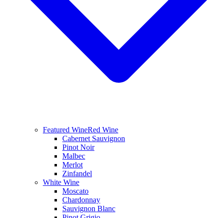
Featured Wine
Red Wine
Cabernet Sauvignon
Pinot Noir
Malbec
Merlot
Zinfandel
White Wine
Moscato
Chardonnay
Sauvignon Blanc
Pinot Grigio