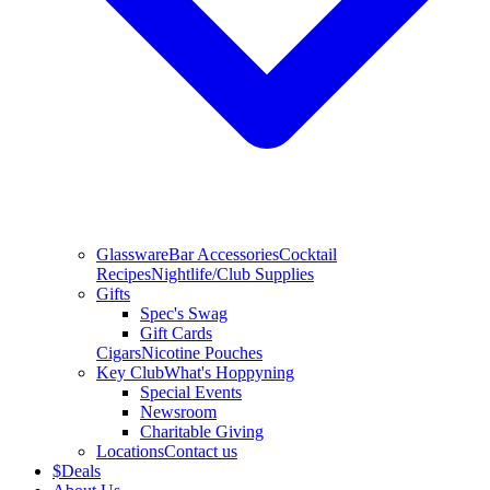
Glassware
Bar Accessories
Cocktail
Recipes
Nightlife/Club Supplies
Gifts
Spec's Swag
Gift Cards
Cigars
Nicotine Pouches
Key Club
What's Hoppyning
Special Events
Newsroom
Charitable Giving
Locations
Contact us
$
Deals