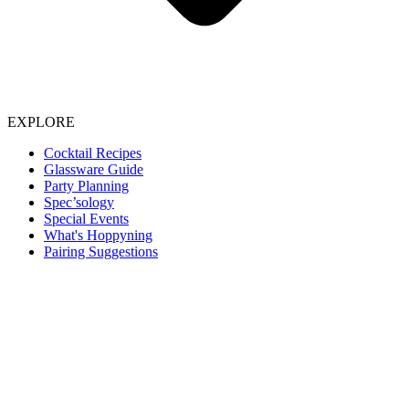
EXPLORE
Cocktail Recipes
Glassware Guide
Party Planning
Spec’sology
Special Events
What's Hoppyning
Pairing Suggestions