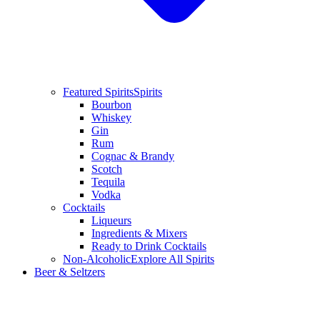
Featured Spirits
Spirits
Bourbon
Whiskey
Gin
Rum
Cognac & Brandy
Scotch
Tequila
Vodka
Cocktails
Liqueurs
Ingredients & Mixers
Ready to Drink Cocktails
Non-Alcoholic
Explore All Spirits
Beer & Seltzers