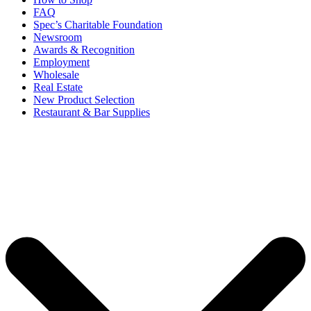
FAQ
Spec’s Charitable Foundation
Newsroom
Awards & Recognition
Employment
Wholesale
Real Estate
New Product Selection
Restaurant & Bar Supplies