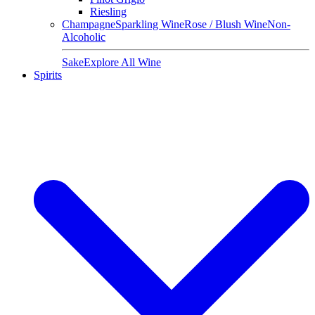
Riesling
Champagne
Sparkling Wine
Rose / Blush Wine
Non-
Alcoholic
Sake
Explore All Wine
Spirits