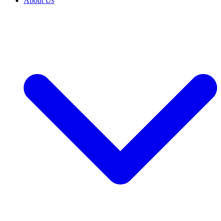
About Us