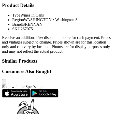
Product Details
Type
Wines In Cans
Region
WASHINGTON
•
Washington St..
Brand
BRENNAN
SKU
267075
Receive an additional 5% discount in-store for cash payment. Prices
and vintages subject to change. Prices shown are for this location
only and can vary by location. Photos are for display purposes only
and may not reflect the actual product.
Similar Products
Customers Also Bought
Shop with the Spec's app