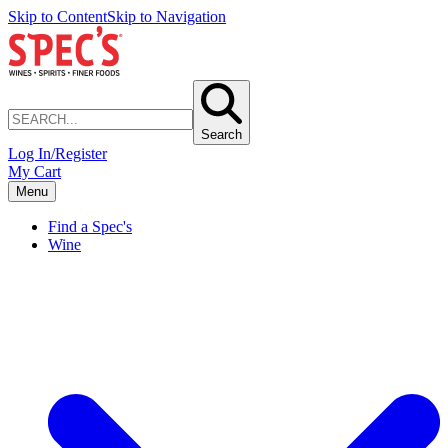
Skip to Content
Skip to Navigation
Search
Log In/Register
My Cart
Menu
Find a Spec's
Wine