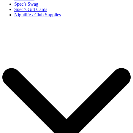
Spec’s Swag
Spec’s Gift Cards
Nightlife / Club Supplies