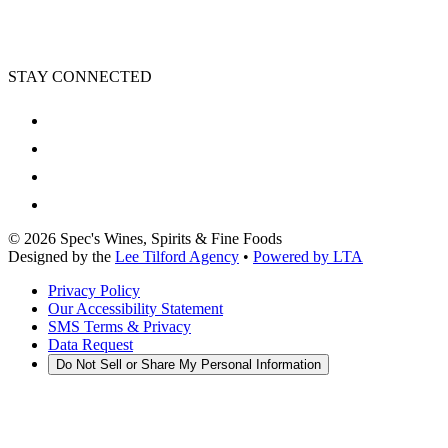
STAY CONNECTED
©
2026
Spec's Wines, Spirits & Fine Foods
Designed by the
Lee Tilford Agency
•
Powered by LTA
Privacy Policy
Our Accessibility Statement
SMS Terms & Privacy
Data Request
Do Not Sell or Share My Personal Information