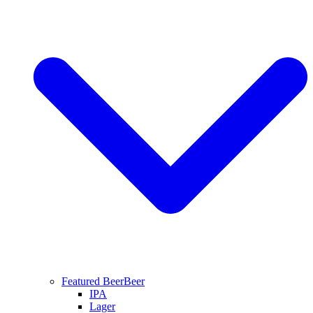
Featured Beer
Beer
IPA
Lager