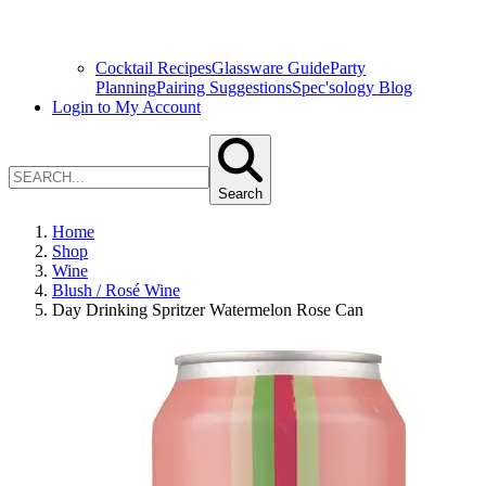
Cocktail Recipes
Glassware Guide
Party
Planning
Pairing Suggestions
Spec'sology Blog
Login to My Account
Search
Home
Shop
Wine
Blush / Rosé Wine
Day Drinking Spritzer Watermelon Rose Can