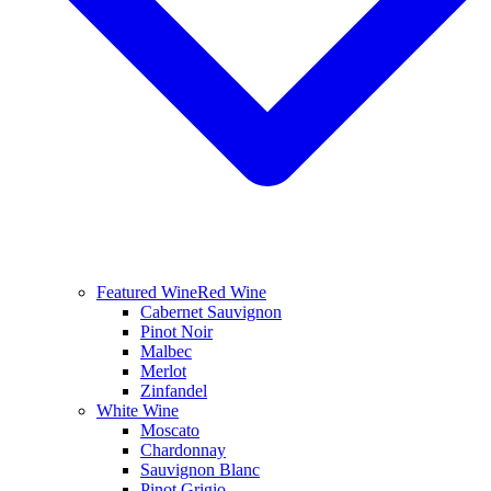
Featured Wine
Red Wine
Cabernet Sauvignon
Pinot Noir
Malbec
Merlot
Zinfandel
White Wine
Moscato
Chardonnay
Sauvignon Blanc
Pinot Grigio