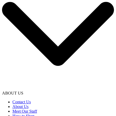
ABOUT US
Contact Us
About Us
Meet Our Staff
How to Shop