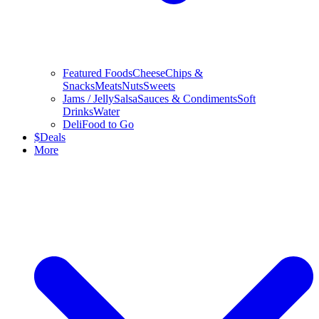
Featured Foods
Cheese
Chips &
Snacks
Meats
Nuts
Sweets
Jams / Jelly
Salsa
Sauces & Condiments
Soft
Drinks
Water
Deli
Food to Go
$
Deals
More