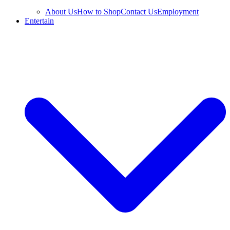
About Us
How to Shop
Contact Us
Employment
Entertain