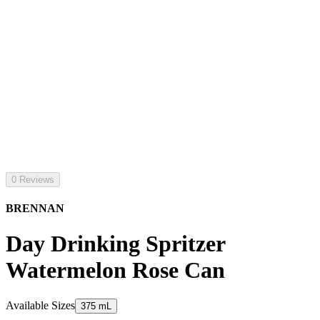
0 Reviews
BRENNAN
Day Drinking Spritzer
Watermelon Rose Can
Available Sizes
375 mL