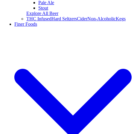
Pale Ale
Stout
Explore All Beer
THC Infused
Hard Seltzers
Cider
Non-Alcoholic
Kegs
Finer Foods