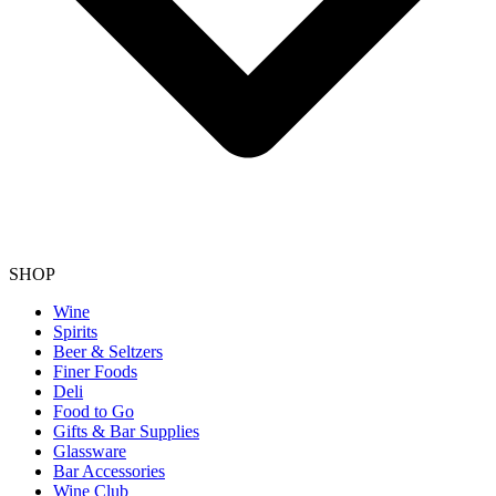
SHOP
Wine
Spirits
Beer & Seltzers
Finer Foods
Deli
Food to Go
Gifts & Bar Supplies
Glassware
Bar Accessories
Wine Club