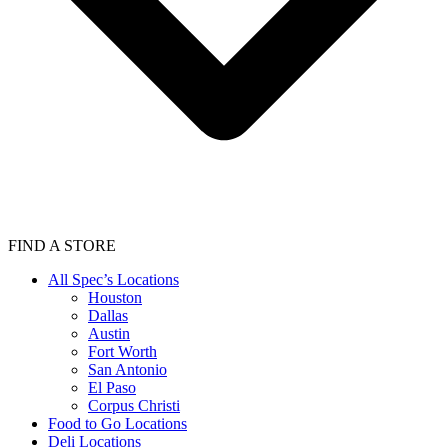
FIND A STORE
All Spec’s Locations
Houston
Dallas
Austin
Fort Worth
San Antonio
El Paso
Corpus Christi
Food to Go Locations
Deli Locations