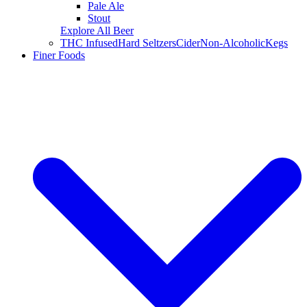
Pale Ale
Stout
Explore All Beer
THC Infused
Hard Seltzers
Cider
Non-Alcoholic
Kegs
Finer Foods