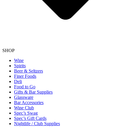
SHOP
Wine
Spirits
Beer & Seltzers
Finer Foods
Deli
Food to Go
Gifts & Bar Supplies
Glassware
Bar Accessories
Wine Club
Spec’s Swag
Spec’s Gift Cards
Nightlife / Club Supplies