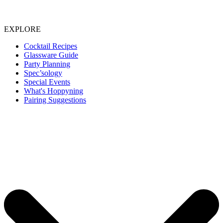
EXPLORE
Cocktail Recipes
Glassware Guide
Party Planning
Spec’sology
Special Events
What's Hoppyning
Pairing Suggestions