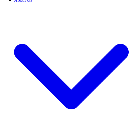
About Us