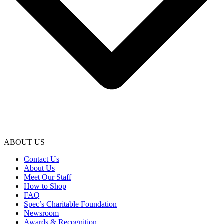
ABOUT US
Contact Us
About Us
Meet Our Staff
How to Shop
FAQ
Spec’s Charitable Foundation
Newsroom
Awards & Recognition