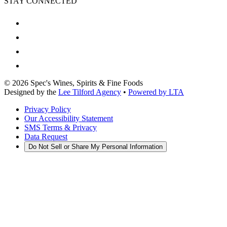
STAY CONNECTED
©
2026
Spec's Wines, Spirits & Fine Foods
Designed by the
Lee Tilford Agency
•
Powered by LTA
Privacy Policy
Our Accessibility Statement
SMS Terms & Privacy
Data Request
Do Not Sell or Share My Personal Information