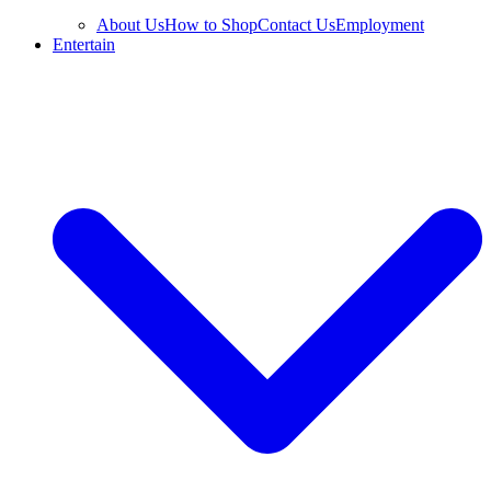
About Us
How to Shop
Contact Us
Employment
Entertain