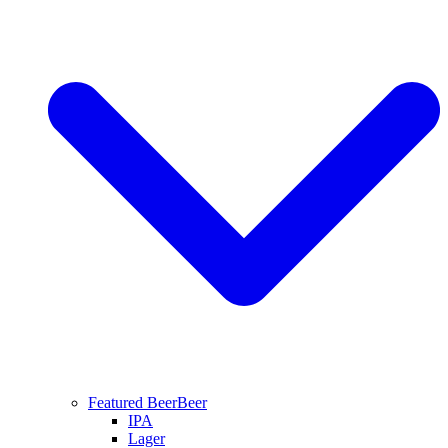
Featured Beer
Beer
IPA
Lager