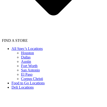
FIND A STORE
All Spec’s Locations
Houston
Dallas
Austin
Fort Worth
San Antonio
El Paso
Corpus Christi
Food to Go Locations
Deli Locations