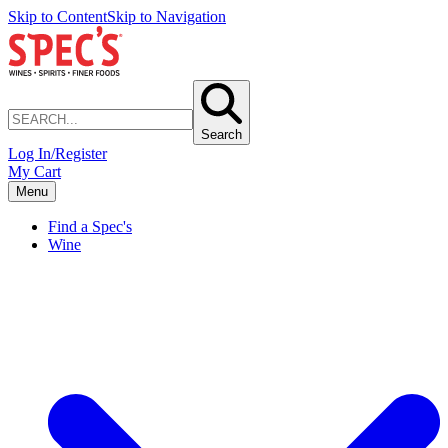
Skip to Content
Skip to Navigation
Search
Log In/Register
My Cart
Menu
Find a Spec's
Wine