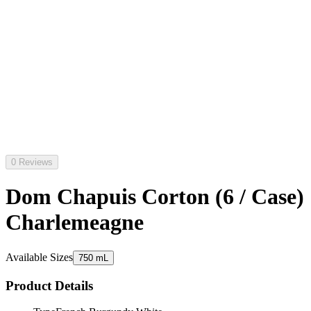
0 Reviews
Dom Chapuis Corton (6 / Case)
Charlemeagne
Available Sizes
750 mL
Product Details