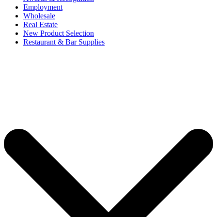
Employment
Wholesale
Real Estate
New Product Selection
Restaurant & Bar Supplies