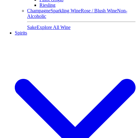
Riesling
Champagne
Sparkling Wine
Rose / Blush Wine
Non-
Alcoholic
Sake
Explore All Wine
Spirits