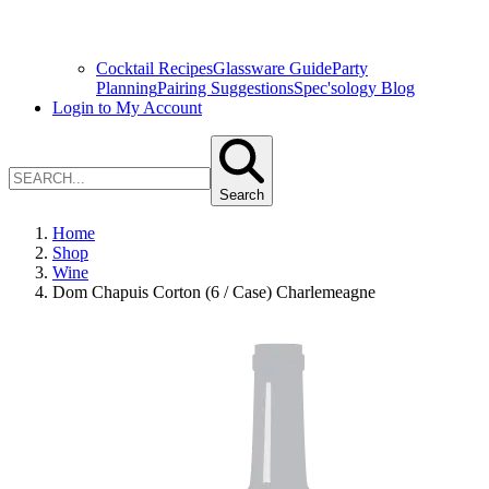
Cocktail Recipes
Glassware Guide
Party
Planning
Pairing Suggestions
Spec'sology Blog
Login to My Account
Search
Home
Shop
Wine
Dom Chapuis Corton (6 / Case) Charlemeagne