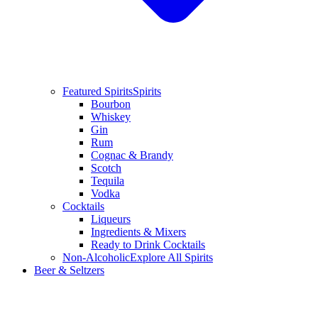
Featured Spirits
Spirits
Bourbon
Whiskey
Gin
Rum
Cognac & Brandy
Scotch
Tequila
Vodka
Cocktails
Liqueurs
Ingredients & Mixers
Ready to Drink Cocktails
Non-Alcoholic
Explore All Spirits
Beer & Seltzers