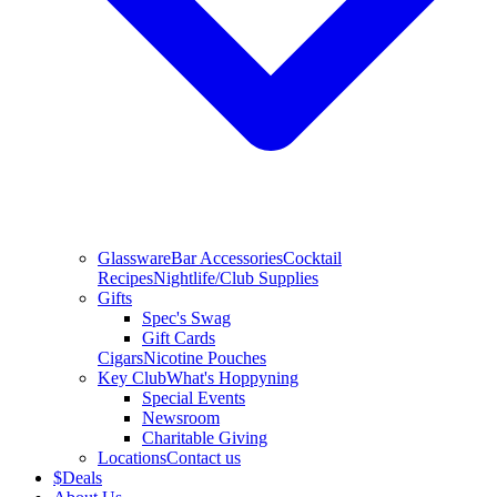
Glassware
Bar Accessories
Cocktail
Recipes
Nightlife/Club Supplies
Gifts
Spec's Swag
Gift Cards
Cigars
Nicotine Pouches
Key Club
What's Hoppyning
Special Events
Newsroom
Charitable Giving
Locations
Contact us
$
Deals