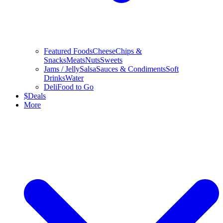
Featured Foods
Cheese
Chips &
Snacks
Meats
Nuts
Sweets
Jams / Jelly
Salsa
Sauces & Condiments
Soft
Drinks
Water
Deli
Food to Go
$
Deals
More