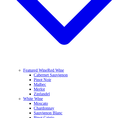
Featured Wine
Red Wine
Cabernet Sauvignon
Pinot Noir
Malbec
Merlot
Zinfandel
White Wine
Moscato
Chardonnay
Sauvignon Blanc
Pinot Grigio