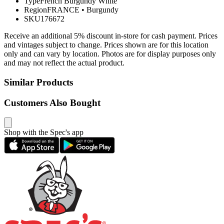
Type
French Burgundy White
Region
FRANCE
•
Burgundy
SKU
176672
Receive an additional 5% discount in-store for cash payment. Prices
and vintages subject to change. Prices shown are for this location
only and can vary by location. Photos are for display purposes only
and may not reflect the actual product.
Similar Products
Customers Also Bought
Shop with the Spec's app