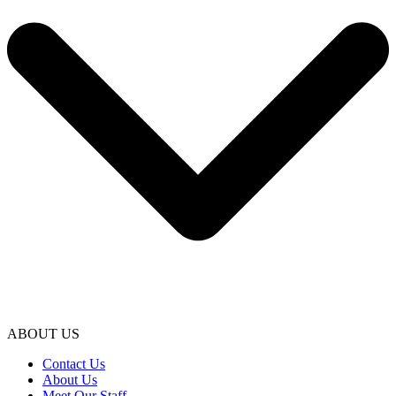
ABOUT US
Contact Us
About Us
Meet Our Staff