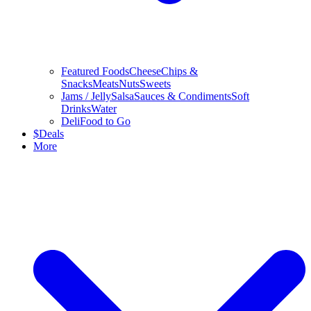
Featured Foods
Cheese
Chips &
Snacks
Meats
Nuts
Sweets
Jams / Jelly
Salsa
Sauces & Condiments
Soft
Drinks
Water
Deli
Food to Go
$
Deals
More