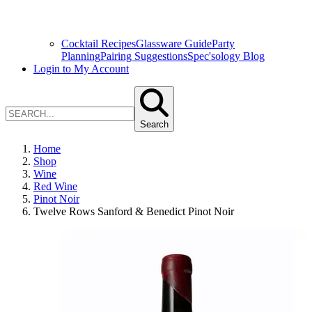
Cocktail Recipes
Glassware Guide
Party
Planning
Pairing Suggestions
Spec'sology Blog
Login to My Account
Search
Home
Shop
Wine
Red Wine
Pinot Noir
Twelve Rows Sanford & Benedict Pinot Noir