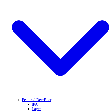
Featured Beer
Beer
IPA
Lager