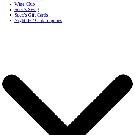
Wine Club
Spec’s Swag
Spec’s Gift Cards
Nightlife / Club Supplies