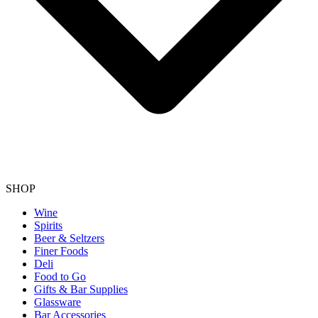
SHOP
Wine
Spirits
Beer & Seltzers
Finer Foods
Deli
Food to Go
Gifts & Bar Supplies
Glassware
Bar Accessories