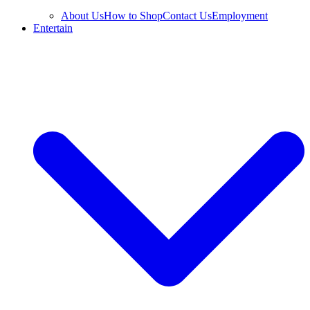
About Us
How to Shop
Contact Us
Employment
Entertain