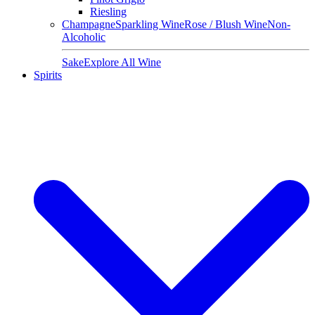
Riesling
Champagne
Sparkling Wine
Rose / Blush Wine
Non-
Alcoholic
Sake
Explore All Wine
Spirits