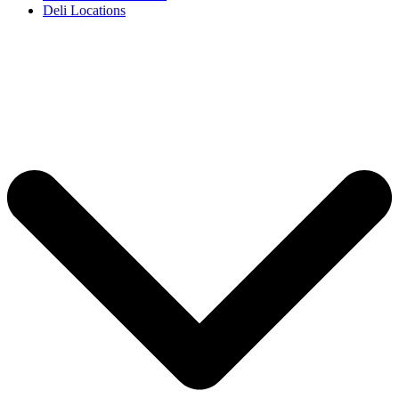
Deli Locations