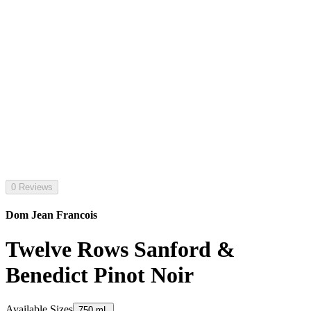
0 Reviews
Dom Jean Francois
Twelve Rows Sanford &
Benedict Pinot Noir
Available Sizes
750 mL