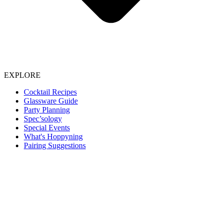
EXPLORE
Cocktail Recipes
Glassware Guide
Party Planning
Spec’sology
Special Events
What's Hoppyning
Pairing Suggestions