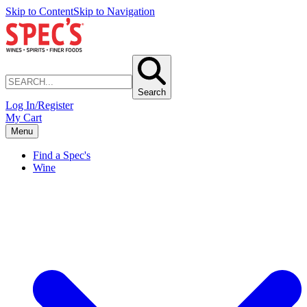
Skip to Content
Skip to Navigation
Search
Log In/Register
My Cart
Menu
Find a Spec's
Wine