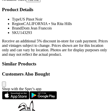
Product Details
Type
US Pinot Noir
Region
CALIFORNIA
•
Sta Rita Hills
Brand
Dom Jean Francois
SKU
143293
Receive an additional 5% discount in-store for cash payment. Prices
and vintages subject to change. Prices shown are for this location
only and can vary by location. Photos are for display purposes only
and may not reflect the actual product.
Similar Products
Customers Also Bought
Shop with the Spec's app