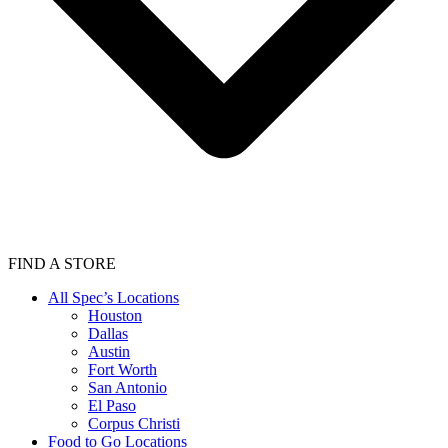
FIND A STORE
All Spec’s Locations
Houston
Dallas
Austin
Fort Worth
San Antonio
El Paso
Corpus Christi
Food to Go Locations