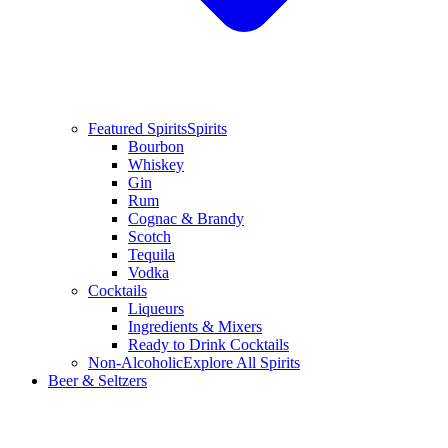
Featured Spirits
Spirits
Bourbon
Whiskey
Gin
Rum
Cognac & Brandy
Scotch
Tequila
Vodka
Cocktails
Liqueurs
Ingredients & Mixers
Ready to Drink Cocktails
Non-Alcoholic
Explore All Spirits
Beer & Seltzers