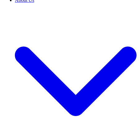
About Us