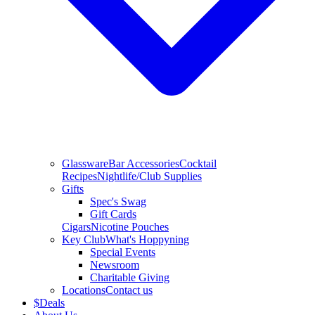
Glassware
Bar Accessories
Cocktail
Recipes
Nightlife/Club Supplies
Gifts
Spec's Swag
Gift Cards
Cigars
Nicotine Pouches
Key Club
What's Hoppyning
Special Events
Newsroom
Charitable Giving
Locations
Contact us
$
Deals