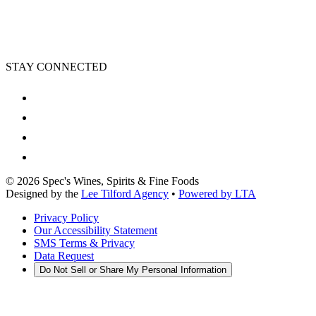
STAY CONNECTED
©
2026
Spec's Wines, Spirits & Fine Foods
Designed by the
Lee Tilford Agency
•
Powered by LTA
Privacy Policy
Our Accessibility Statement
SMS Terms & Privacy
Data Request
Do Not Sell or Share My Personal Information