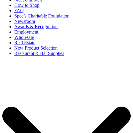
How to Shop
FAQ
Spec’s Charitable Foundation
Newsroom
Awards & Recognition
Employment
Wholesale
Real Estate
New Product Selection
Restaurant & Bar Supplies