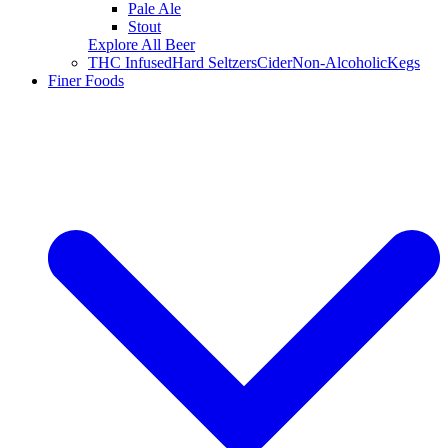
Pale Ale
Stout
Explore All Beer
THC Infused
Hard Seltzers
Cider
Non-Alcoholic
Kegs
Finer Foods