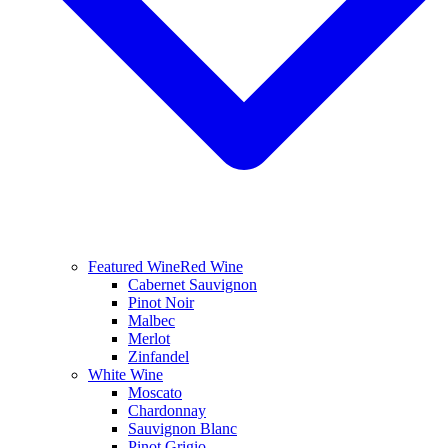
Featured Wine
Red Wine
Cabernet Sauvignon
Pinot Noir
Malbec
Merlot
Zinfandel
White Wine
Moscato
Chardonnay
Sauvignon Blanc
Pinot Grigio