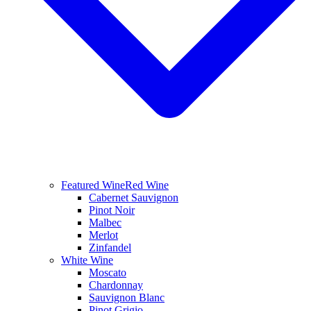
Featured Wine
Red Wine
Cabernet Sauvignon
Pinot Noir
Malbec
Merlot
Zinfandel
White Wine
Moscato
Chardonnay
Sauvignon Blanc
Pinot Grigio