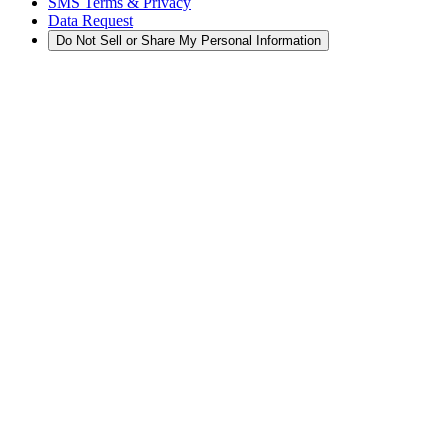
SMS Terms & Privacy
Data Request
Do Not Sell or Share My Personal Information