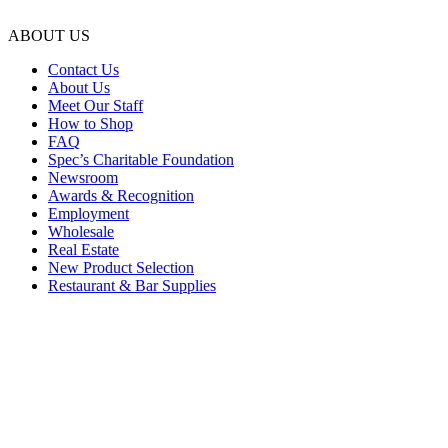
ABOUT US
Contact Us
About Us
Meet Our Staff
How to Shop
FAQ
Spec’s Charitable Foundation
Newsroom
Awards & Recognition
Employment
Wholesale
Real Estate
New Product Selection
Restaurant & Bar Supplies