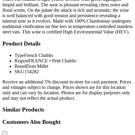
limpid and brilliant. The nose is pleasant revealing citrus notes and
floral scents. On the palate the attack is rich and aromatic; the wine
is well balanced with good tension and persistence revealing a
mineral note as it evolves. Made with 100% Chardonnay undergoes
traditional vinification on fine lees in temperature-controlled stainless
steel vats. This wine is certified High Environmental Value (HEV).
Product Details
Type
French Chablis
Region
FRANCE
•
Petit Chablis
Brand
Dom Millet
SKU
154282
Receive an additional 5% discount in-store for cash payment. Prices
and vintages subject to change. Prices shown are for this location
only and can vary by location. Photos are for display purposes only
and may not reflect the actual product.
Similar Products
Customers Also Bought