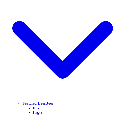
Featured Beer
Beer
IPA
Lager