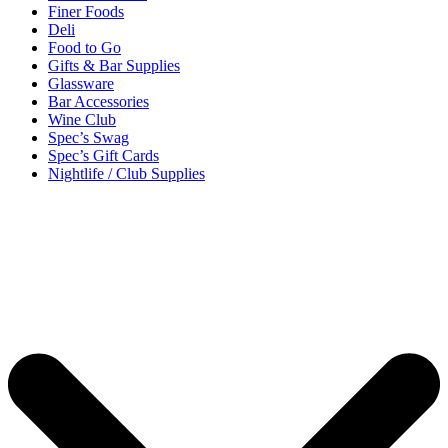
Finer Foods
Deli
Food to Go
Gifts & Bar Supplies
Glassware
Bar Accessories
Wine Club
Spec’s Swag
Spec’s Gift Cards
Nightlife / Club Supplies