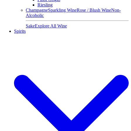
Riesling
Champagne
Sparkling Wine
Rose / Blush Wine
Non-
Alcoholic
Sake
Explore All Wine
Spirits