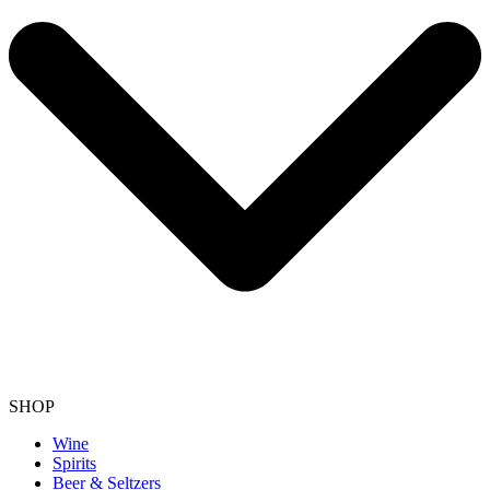
SHOP
Wine
Spirits
Beer & Seltzers