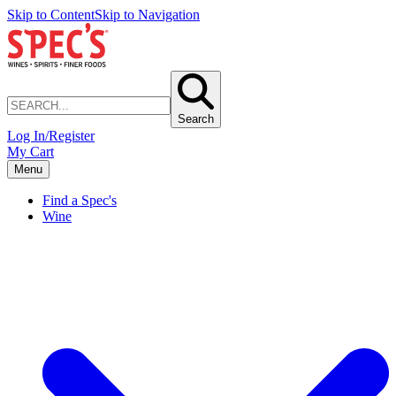
Skip to Content
Skip to Navigation
Search
Log In/Register
My Cart
Menu
Find a Spec's
Wine