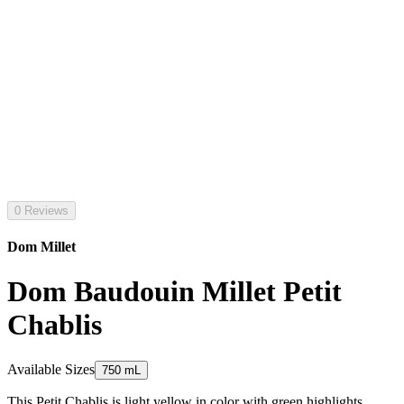
0 Reviews
Dom Millet
Dom Baudouin Millet Petit
Chablis
Available Sizes
750 mL
This Petit Chablis is light yellow in color with green highlights