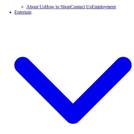
About Us
How to Shop
Contact Us
Employment
Entertain