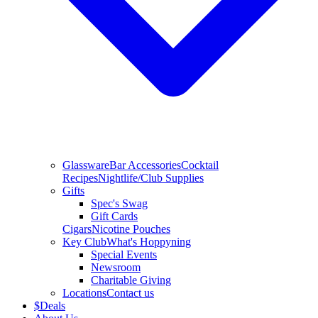
Glassware
Bar Accessories
Cocktail
Recipes
Nightlife/Club Supplies
Gifts
Spec's Swag
Gift Cards
Cigars
Nicotine Pouches
Key Club
What's Hoppyning
Special Events
Newsroom
Charitable Giving
Locations
Contact us
$
Deals