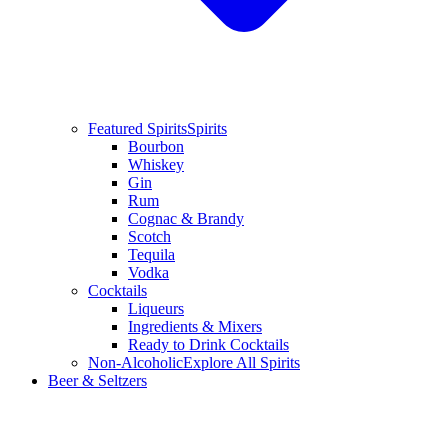
Featured Spirits
Spirits
Bourbon
Whiskey
Gin
Rum
Cognac & Brandy
Scotch
Tequila
Vodka
Cocktails
Liqueurs
Ingredients & Mixers
Ready to Drink Cocktails
Non-Alcoholic
Explore All Spirits
Beer & Seltzers