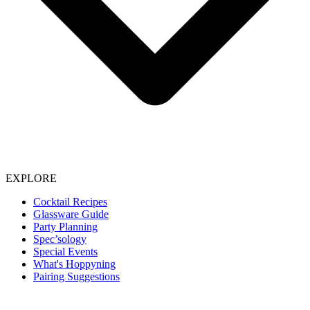
EXPLORE
Cocktail Recipes
Glassware Guide
Party Planning
Spec’sology
Special Events
What's Hoppyning
Pairing Suggestions