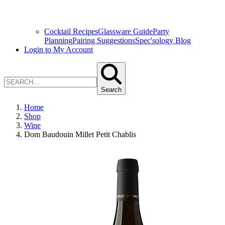
Cocktail Recipes
Glassware Guide
Party
Planning
Pairing Suggestions
Spec'sology Blog
Login to My Account
Search
Home
Shop
Wine
Dom Baudouin Millet Petit Chablis