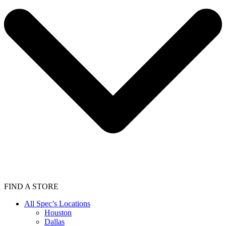
FIND A STORE
All Spec’s Locations
Houston
Dallas