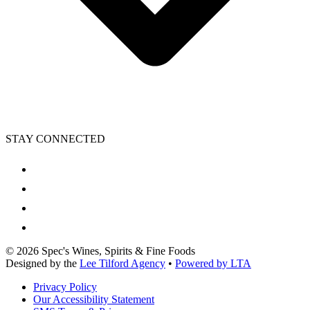
STAY CONNECTED
©
2026
Spec's Wines, Spirits & Fine Foods
Designed by the
Lee Tilford Agency
•
Powered by LTA
Privacy Policy
Our Accessibility Statement