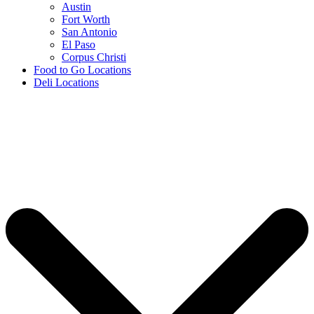
Austin
Fort Worth
San Antonio
El Paso
Corpus Christi
Food to Go Locations
Deli Locations