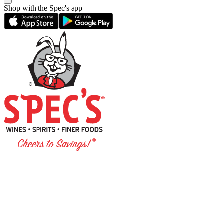
Shop with the Spec's app