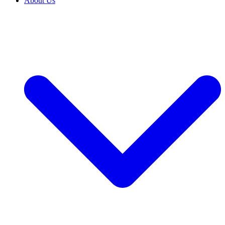
About Us