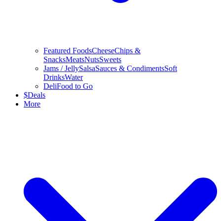
Featured Foods
Cheese
Chips &
Snacks
Meats
Nuts
Sweets
Jams / Jelly
Salsa
Sauces & Condiments
Soft
Drinks
Water
Deli
Food to Go
$
Deals
More