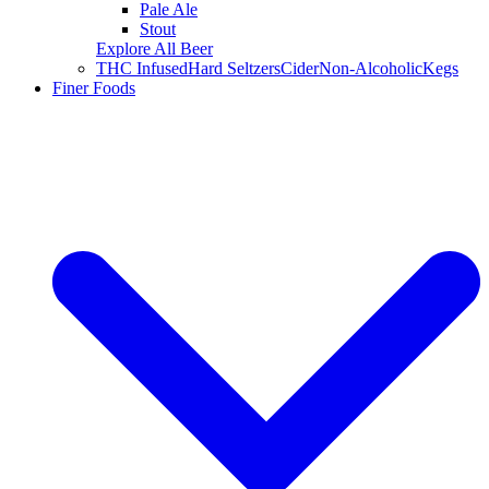
Pale Ale
Stout
Explore All Beer
THC Infused
Hard Seltzers
Cider
Non-Alcoholic
Kegs
Finer Foods