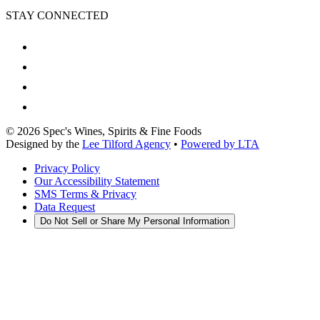
STAY CONNECTED
©
2026
Spec's Wines, Spirits & Fine Foods
Designed by the
Lee Tilford Agency
•
Powered by LTA
Privacy Policy
Our Accessibility Statement
SMS Terms & Privacy
Data Request
Do Not Sell or Share My Personal Information