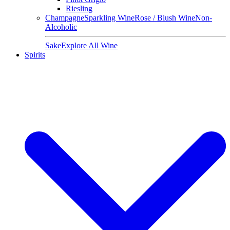
Riesling
Champagne
Sparkling Wine
Rose / Blush Wine
Non-
Alcoholic
Sake
Explore All Wine
Spirits