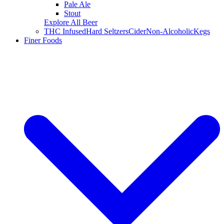
Pale Ale
Stout
Explore All Beer
THC Infused
Hard Seltzers
Cider
Non-Alcoholic
Kegs
Finer Foods