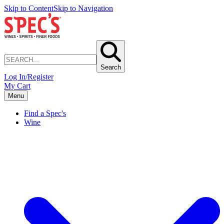
Skip to Content
Skip to Navigation
Search
Log In/Register
My Cart
Menu
Find a Spec's
Wine