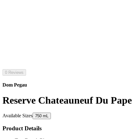
0 Reviews
Dom Pegau
Reserve Chateauneuf Du Pape
Available Sizes
750 mL
Product Details