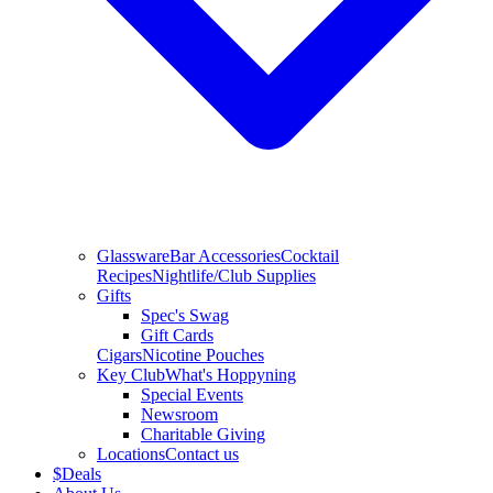
Glassware
Bar Accessories
Cocktail
Recipes
Nightlife/Club Supplies
Gifts
Spec's Swag
Gift Cards
Cigars
Nicotine Pouches
Key Club
What's Hoppyning
Special Events
Newsroom
Charitable Giving
Locations
Contact us
$
Deals