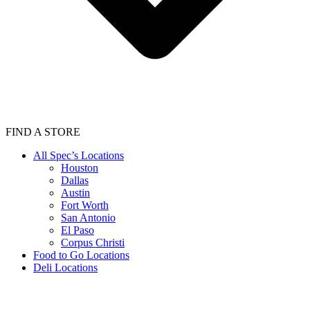
FIND A STORE
All Spec’s Locations
Houston
Dallas
Austin
Fort Worth
San Antonio
El Paso
Corpus Christi
Food to Go Locations
Deli Locations