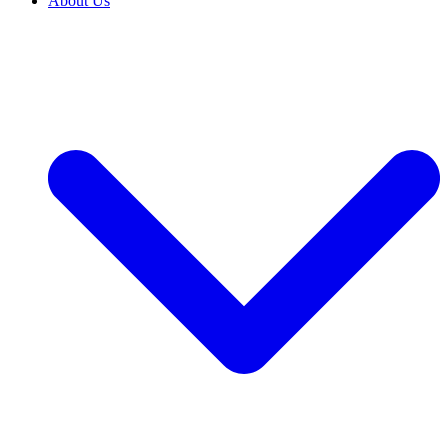
About Us