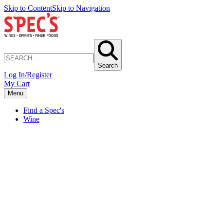
Skip to Content
Skip to Navigation
Search
Log In/Register
My Cart
Menu
Find a Spec's
Wine