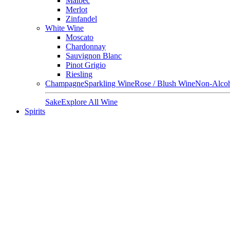
Malbec
Merlot
Zinfandel
White Wine
Moscato
Chardonnay
Sauvignon Blanc
Pinot Grigio
Riesling
Champagne
Sparkling Wine
Rose / Blush Wine
Non-Alcoh
Sake
Explore All Wine
Spirits