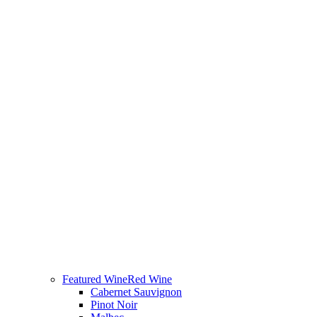
Featured Wine
Red Wine
Cabernet Sauvignon
Pinot Noir