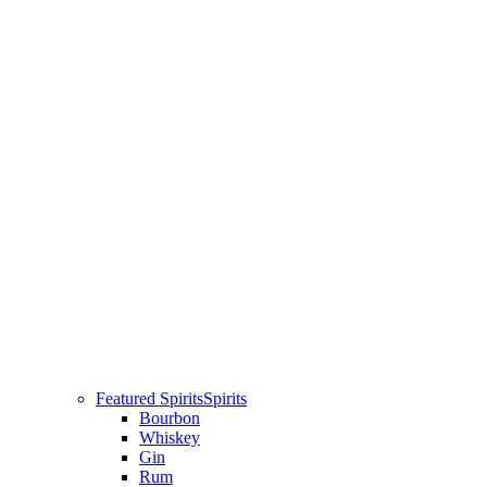
Featured Spirits
Spirits
Bourbon
Whiskey
Gin
Rum