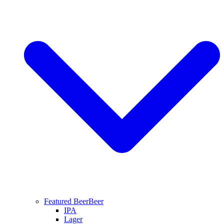
Featured Beer
Beer
IPA
Lager