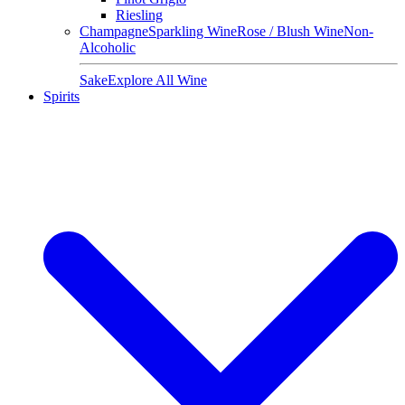
Riesling
Champagne
Sparkling Wine
Rose / Blush Wine
Non-
Alcoholic
Sake
Explore All Wine
Spirits