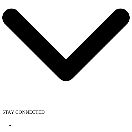
STAY CONNECTED