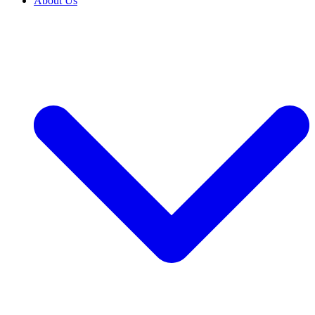
About Us