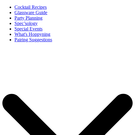
Cocktail Recipes
Glassware Guide
Party Planning
Spec’sology
Special Events
What's Hoppyning
Pairing Suggestions