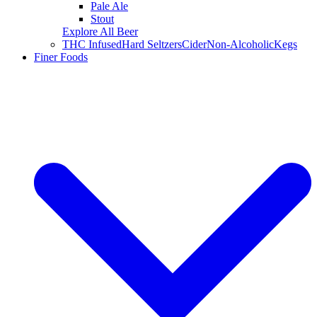
Pale Ale
Stout
Explore All Beer
THC Infused
Hard Seltzers
Cider
Non-Alcoholic
Kegs
Finer Foods