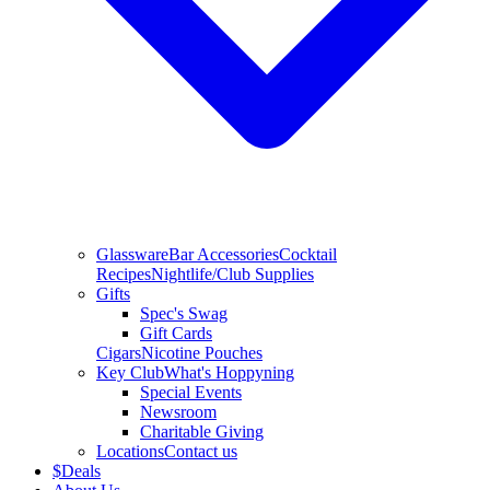
Glassware
Bar Accessories
Cocktail
Recipes
Nightlife/Club Supplies
Gifts
Spec's Swag
Gift Cards
Cigars
Nicotine Pouches
Key Club
What's Hoppyning
Special Events
Newsroom
Charitable Giving
Locations
Contact us
$
Deals