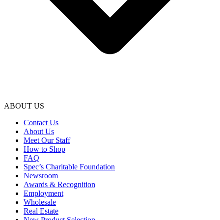
ABOUT US
Contact Us
About Us
Meet Our Staff
How to Shop
FAQ
Spec’s Charitable Foundation
Newsroom
Awards & Recognition
Employment
Wholesale
Real Estate
New Product Selection