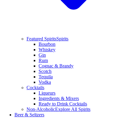
Featured Spirits
Spirits
Bourbon
Whiskey
Gin
Rum
Cognac & Brandy
Scotch
Tequila
Vodka
Cocktails
Liqueurs
Ingredients & Mixers
Ready to Drink Cocktails
Non-Alcoholic
Explore All Spirits
Beer & Seltzers