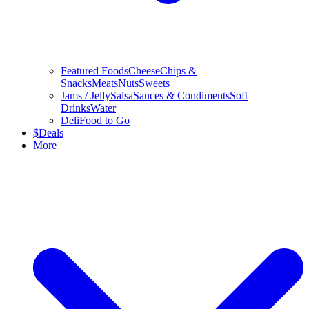
Featured Foods
Cheese
Chips &
Snacks
Meats
Nuts
Sweets
Jams / Jelly
Salsa
Sauces & Condiments
Soft
Drinks
Water
Deli
Food to Go
$
Deals
More