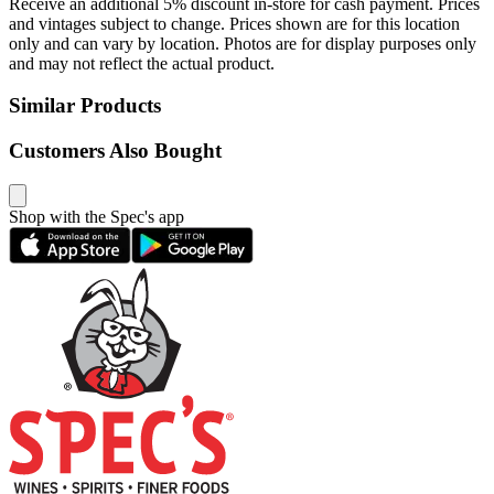
Receive an additional 5% discount in-store for cash payment. Prices
and vintages subject to change. Prices shown are for this location
only and can vary by location. Photos are for display purposes only
and may not reflect the actual product.
Similar Products
Customers Also Bought
Shop with the Spec's app