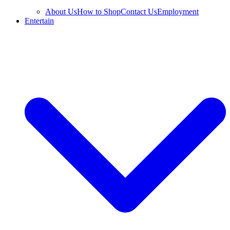
About Us
How to Shop
Contact Us
Employment
Entertain