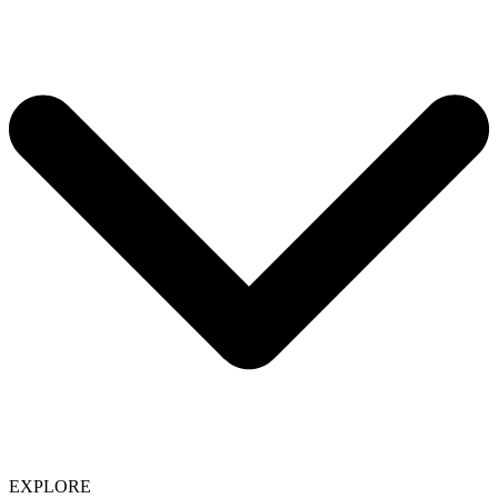
EXPLORE