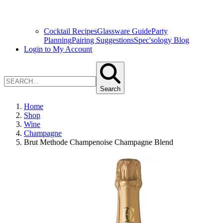
Cocktail Recipes
Glassware Guide
Party
Planning
Pairing Suggestions
Spec'sology Blog
Login to My Account
Search
Home
Shop
Wine
Champagne
Brut Methode Champenoise Champagne Blend