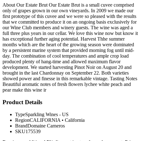
About Our Estate Brut Our Estate Brut is a small cuvee comprised
only of grapes grown in our own vineyards. In 2009 we made our
first prototype of this cuvee and we were so pleased with the results
that we committed to produce it on an ongoing basis exclusively for
our Wine Club members and winery guests. The wine was aged a
full three plus years in our cellar. We love this wine now but know it
has exceptional further aging potential. Harvest Thhe summer
months which are the heart of the growing season were dominated
by a persistent marine system that provided morning fog until mid-
day. The combination of cool temperatures and ample crop load
produced plenty of hang-time and allowed maximum flavor
development. We started harvesting Pinot Noir on August 20 and
brought in the last Chardonnay on September 22. Both varieties
showed power and finesse in this remarkable vintage. Tasting Notes
Beautiful aromatic notes of fresh flowers lychee white peach and
pear make this wine ir
Product Details
Type
Sparkling Wines - US
Region
CALIFORNIA
•
California
Brand
Domaine Carneros
SKU
175539