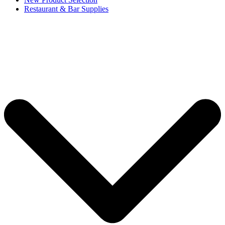
Restaurant & Bar Supplies