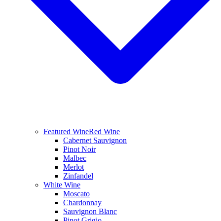
Featured Wine
Red Wine
Cabernet Sauvignon
Pinot Noir
Malbec
Merlot
Zinfandel
White Wine
Moscato
Chardonnay
Sauvignon Blanc
Pinot Grigio