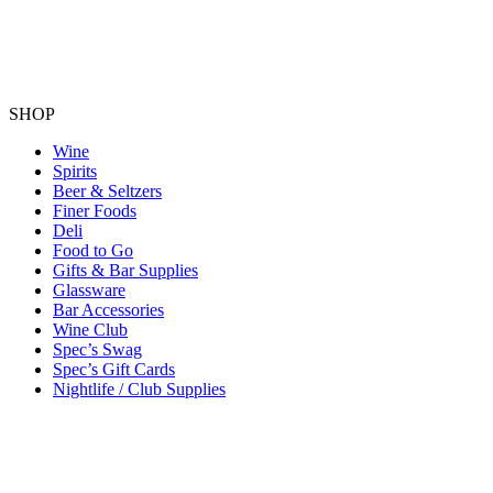
SHOP
Wine
Spirits
Beer & Seltzers
Finer Foods
Deli
Food to Go
Gifts & Bar Supplies
Glassware
Bar Accessories
Wine Club
Spec’s Swag
Spec’s Gift Cards
Nightlife / Club Supplies