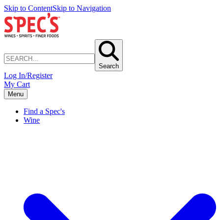
Skip to Content
Skip to Navigation
Search
Log In/Register
My Cart
Menu
Find a Spec's
Wine