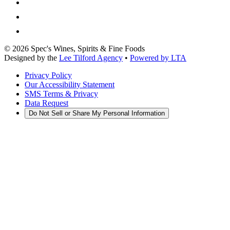
©
2026
Spec's Wines, Spirits & Fine Foods
Designed by the
Lee Tilford Agency
•
Powered by LTA
Privacy Policy
Our Accessibility Statement
SMS Terms & Privacy
Data Request
Do Not Sell or Share My Personal Information