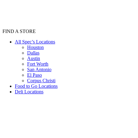
FIND A STORE
All Spec’s Locations
Houston
Dallas
Austin
Fort Worth
San Antonio
El Paso
Corpus Christi
Food to Go Locations
Deli Locations