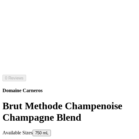
0 Reviews
Domaine Carneros
Brut Methode Champenoise
Champagne Blend
Available Sizes
750 mL