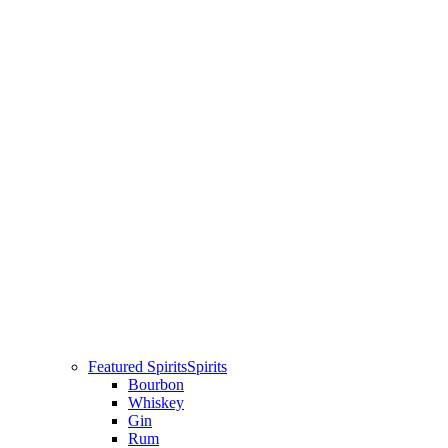
Featured Spirits
Spirits
Bourbon
Whiskey
Gin
Rum