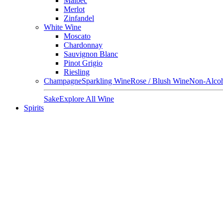
Malbec
Merlot
Zinfandel
White Wine
Moscato
Chardonnay
Sauvignon Blanc
Pinot Grigio
Riesling
Champagne
Sparkling Wine
Rose / Blush Wine
Non-Alcoh
Sake
Explore All Wine
Spirits