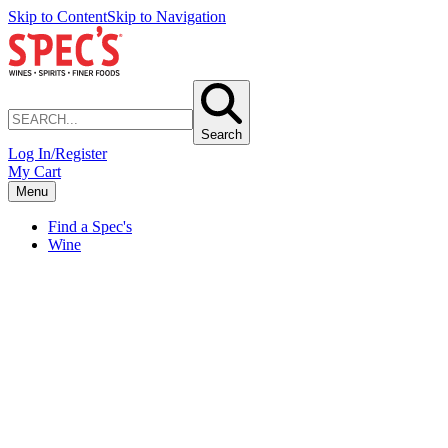
Skip to Content
Skip to Navigation
Search
Log In/Register
My Cart
Menu
Find a Spec's
Wine