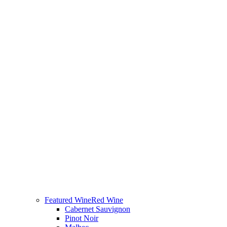
Featured Wine
Red Wine
Cabernet Sauvignon
Pinot Noir