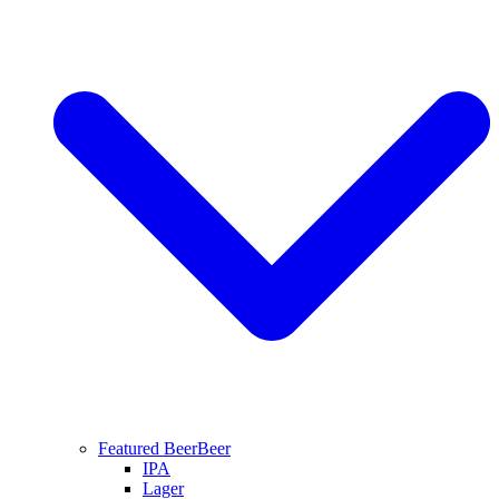
Featured Beer
Beer
IPA
Lager