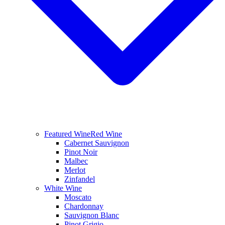
Featured Wine
Red Wine
Cabernet Sauvignon
Pinot Noir
Malbec
Merlot
Zinfandel
White Wine
Moscato
Chardonnay
Sauvignon Blanc
Pinot Grigio