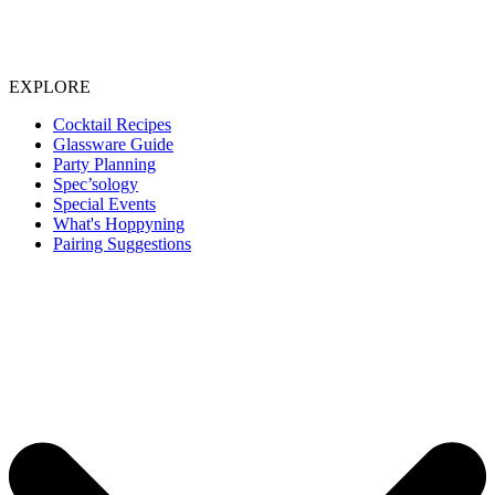
EXPLORE
Cocktail Recipes
Glassware Guide
Party Planning
Spec’sology
Special Events
What's Hoppyning
Pairing Suggestions