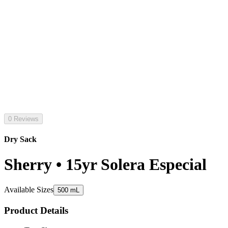
0 Reviews
Dry Sack
Sherry • 15yr Solera Especial
Available Sizes
500 mL
Product Details