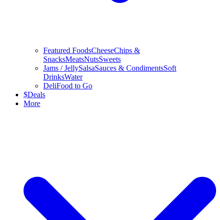
Featured Foods
Cheese
Chips &
Snacks
Meats
Nuts
Sweets
Jams / Jelly
Salsa
Sauces & Condiments
Soft
Drinks
Water
Deli
Food to Go
$
Deals
More