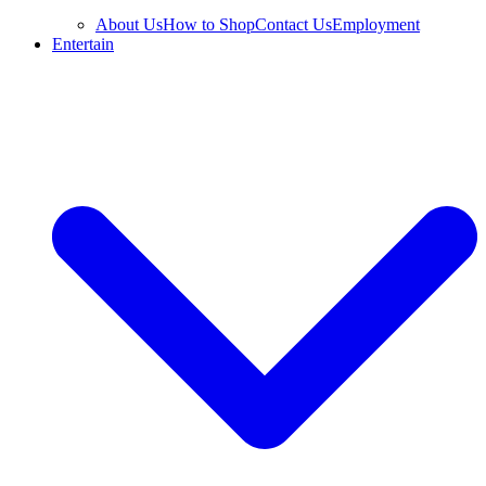
About Us
How to Shop
Contact Us
Employment
Entertain