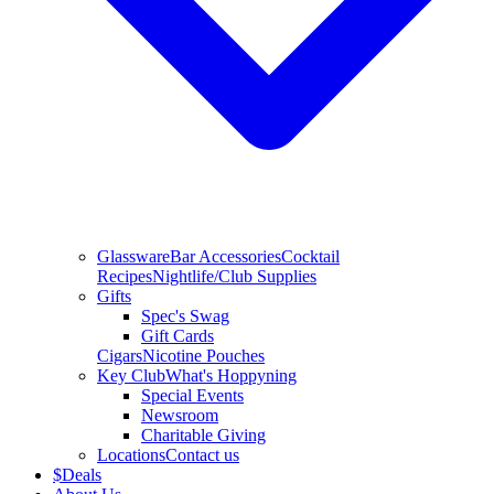
Glassware
Bar Accessories
Cocktail
Recipes
Nightlife/Club Supplies
Gifts
Spec's Swag
Gift Cards
Cigars
Nicotine Pouches
Key Club
What's Hoppyning
Special Events
Newsroom
Charitable Giving
Locations
Contact us
$
Deals