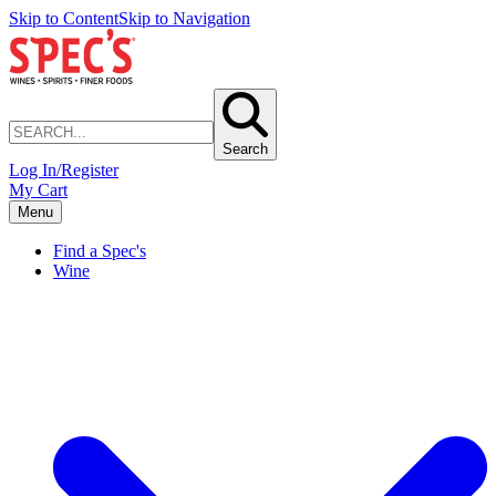
Skip to Content
Skip to Navigation
Search
Log In/Register
My Cart
Menu
Find a Spec's
Wine