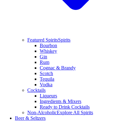
Featured Spirits
Spirits
Bourbon
Whiskey
Gin
Rum
Cognac & Brandy
Scotch
Tequila
Vodka
Cocktails
Liqueurs
Ingredients & Mixers
Ready to Drink Cocktails
Non-Alcoholic
Explore All Spirits
Beer & Seltzers