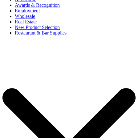
Awards & Recognition
Employment
Wholesale
Real Estate
New Product Selection
Restaurant & Bar Supplies