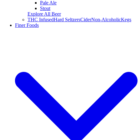
Pale Ale
Stout
Explore All Beer
THC Infused
Hard Seltzers
Cider
Non-Alcoholic
Kegs
Finer Foods