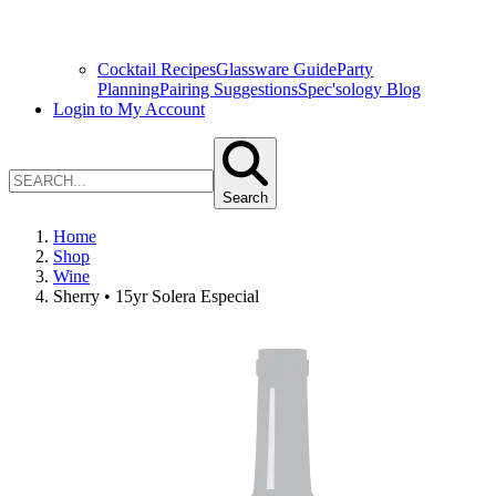
Cocktail Recipes
Glassware Guide
Party
Planning
Pairing Suggestions
Spec'sology Blog
Login to My Account
Search
Home
Shop
Wine
Sherry • 15yr Solera Especial