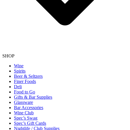
SHOP
Wine
Spirits
Beer & Seltzers
Finer Foods
Deli
Food to Go
Gifts & Bar Supplies
Glassware
Bar Accessories
Wine Club
Spec’s Swag
Spec’s Gift Cards
Nightlife / Club Supplies