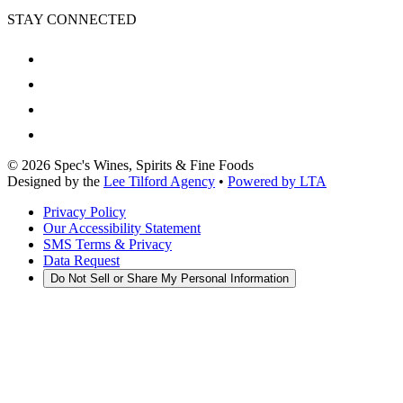
STAY CONNECTED
©
2026
Spec's Wines, Spirits & Fine Foods
Designed by the
Lee Tilford Agency
•
Powered by LTA
Privacy Policy
Our Accessibility Statement
SMS Terms & Privacy
Data Request
Do Not Sell or Share My Personal Information