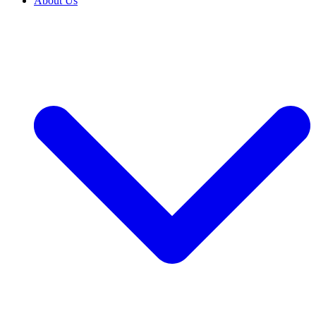
About Us