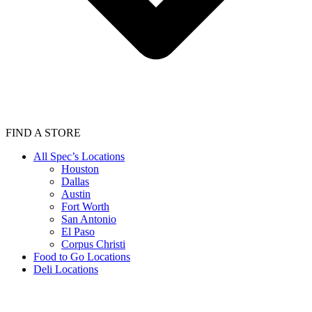
FIND A STORE
All Spec’s Locations
Houston
Dallas
Austin
Fort Worth
San Antonio
El Paso
Corpus Christi
Food to Go Locations
Deli Locations