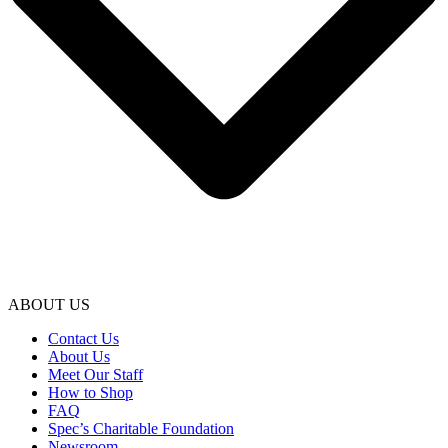
ABOUT US
Contact Us
About Us
Meet Our Staff
How to Shop
FAQ
Spec’s Charitable Foundation
Newsroom