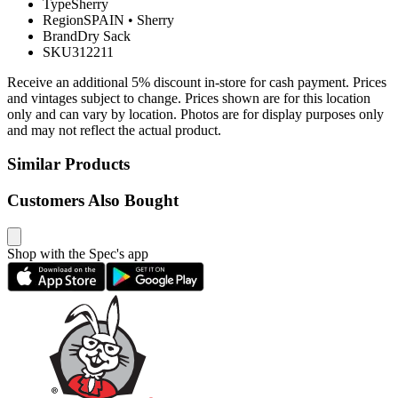
Type
Sherry
Region
SPAIN
•
Sherry
Brand
Dry Sack
SKU
312211
Receive an additional 5% discount in-store for cash payment. Prices
and vintages subject to change. Prices shown are for this location
only and can vary by location. Photos are for display purposes only
and may not reflect the actual product.
Similar Products
Customers Also Bought
Shop with the Spec's app