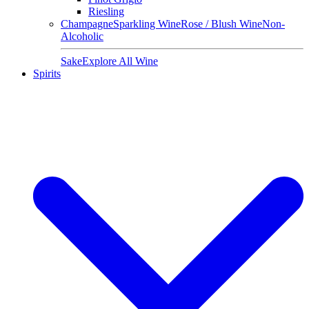
Riesling
Champagne
Sparkling Wine
Rose / Blush Wine
Non-
Alcoholic
Sake
Explore All Wine
Spirits