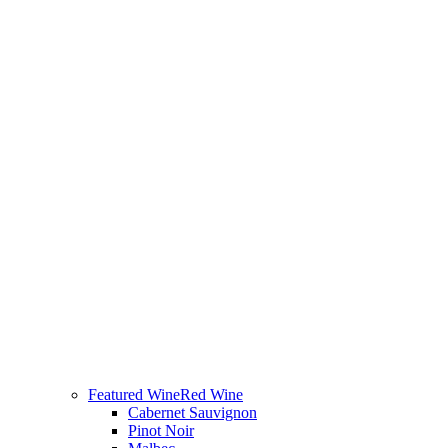
Featured Wine
Red Wine
Cabernet Sauvignon
Pinot Noir