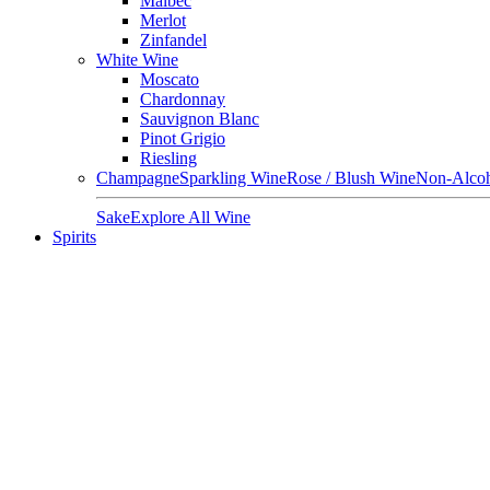
Malbec
Merlot
Zinfandel
White Wine
Moscato
Chardonnay
Sauvignon Blanc
Pinot Grigio
Riesling
Champagne
Sparkling Wine
Rose / Blush Wine
Non-Alcoh
Sake
Explore All Wine
Spirits