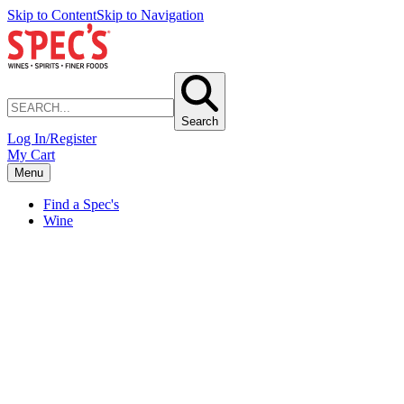
Skip to Content
Skip to Navigation
Search
Log In/Register
My Cart
Menu
Find a Spec's
Wine