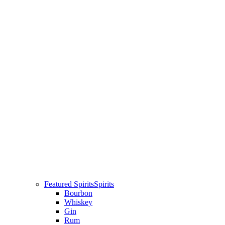
Featured Spirits
Spirits
Bourbon
Whiskey
Gin
Rum