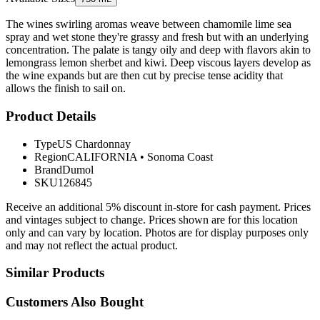
The wines swirling aromas weave between chamomile lime sea
spray and wet stone they're grassy and fresh but with an underlying
concentration. The palate is tangy oily and deep with flavors akin to
lemongrass lemon sherbet and kiwi. Deep viscous layers develop as
the wine expands but are then cut by precise tense acidity that
allows the finish to sail on.
Product Details
Type
US Chardonnay
Region
CALIFORNIA
•
Sonoma Coast
Brand
Dumol
SKU
126845
Receive an additional 5% discount in-store for cash payment. Prices
and vintages subject to change. Prices shown are for this location
only and can vary by location. Photos are for display purposes only
and may not reflect the actual product.
Similar Products
Customers Also Bought