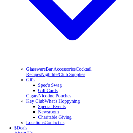
Glassware
Bar Accessories
Cocktail
Recipes
Nightlife/Club Supplies
Gifts
Spec's Swag
Gift Cards
Cigars
Nicotine Pouches
Key Club
What's Hoppyning
Special Events
Newsroom
Charitable Giving
Locations
Contact us
$
Deals