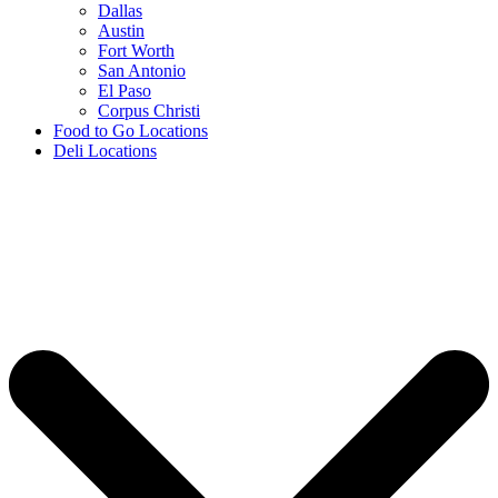
Dallas
Austin
Fort Worth
San Antonio
El Paso
Corpus Christi
Food to Go Locations
Deli Locations