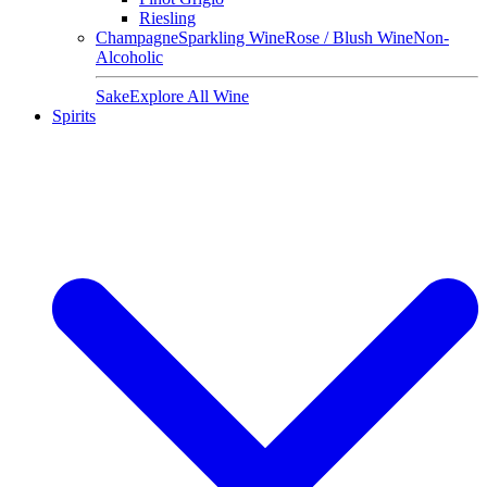
Riesling
Champagne
Sparkling Wine
Rose / Blush Wine
Non-
Alcoholic
Sake
Explore All Wine
Spirits