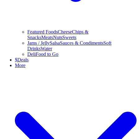
Featured Foods
Cheese
Chips &
Snacks
Meats
Nuts
Sweets
Jams / Jelly
Salsa
Sauces & Condiments
Soft
Drinks
Water
Deli
Food to Go
$
Deals
More