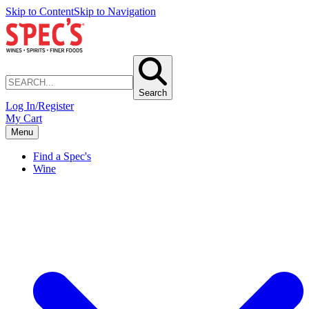
Skip to Content
Skip to Navigation
Search
Log In/Register
My Cart
Menu
Find a Spec's
Wine