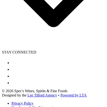
STAY CONNECTED
©
2026
Spec's Wines, Spirits & Fine Foods
Designed by the
Lee Tilford Agency
•
Powered by LTA
Privacy Policy