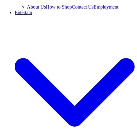
About Us
How to Shop
Contact Us
Employment
Entertain