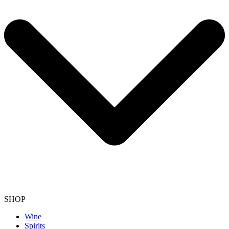
SHOP
Wine
Spirits