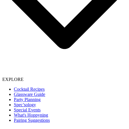
EXPLORE
Cocktail Recipes
Glassware Guide
Party Planning
Spec’sology
Special Events
What's Hoppyning
Pairing Suggestions