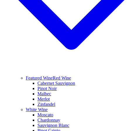
Featured Wine
Red Wine
Cabernet Sauvignon
Pinot Noir
Malbec
Merlot
Zinfandel
White Wine
Moscato
Chardonnay
Sauvignon Blanc
Pinot Grigio