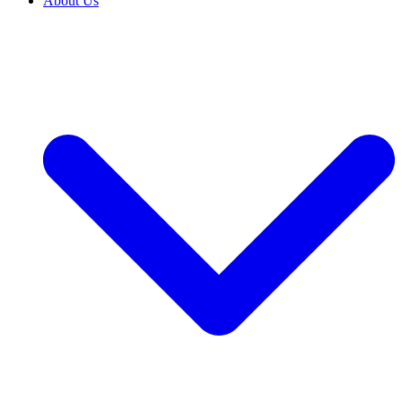
About Us