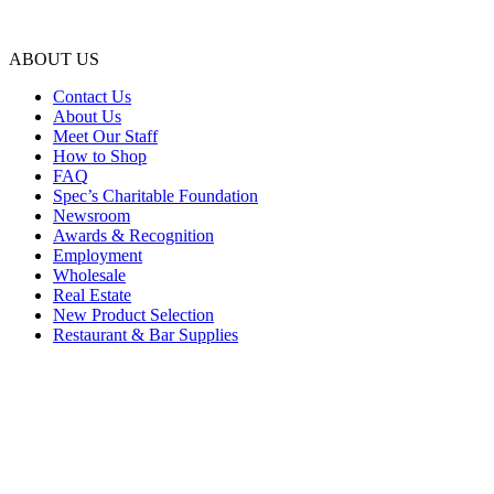
ABOUT US
Contact Us
About Us
Meet Our Staff
How to Shop
FAQ
Spec’s Charitable Foundation
Newsroom
Awards & Recognition
Employment
Wholesale
Real Estate
New Product Selection
Restaurant & Bar Supplies