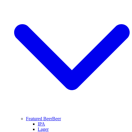
Featured Beer
Beer
IPA
Lager