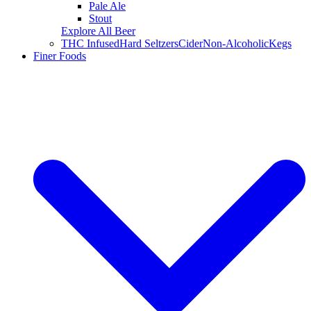
Pale Ale
Stout
Explore All Beer
THC Infused
Hard Seltzers
Cider
Non-Alcoholic
Kegs
Finer Foods