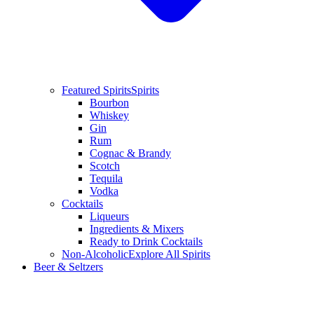
Featured Spirits
Spirits
Bourbon
Whiskey
Gin
Rum
Cognac & Brandy
Scotch
Tequila
Vodka
Cocktails
Liqueurs
Ingredients & Mixers
Ready to Drink Cocktails
Non-Alcoholic
Explore All Spirits
Beer & Seltzers