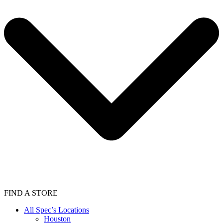
FIND A STORE
All Spec’s Locations
Houston