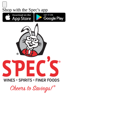
Shop with the Spec's app