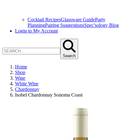
Cocktail Recipes
Glassware Guide
Party
Planning
Pairing Suggestions
Spec'sology Blog
Login to My Account
Search
Home
Shop
Wine
White Wine
Chardonnay
Isobel Chardonnay Sonoma Coast