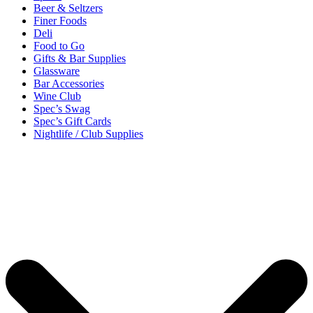
Beer & Seltzers
Finer Foods
Deli
Food to Go
Gifts & Bar Supplies
Glassware
Bar Accessories
Wine Club
Spec’s Swag
Spec’s Gift Cards
Nightlife / Club Supplies