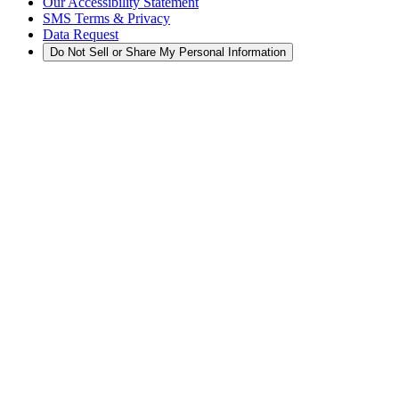
Our Accessibility Statement
SMS Terms & Privacy
Data Request
Do Not Sell or Share My Personal Information