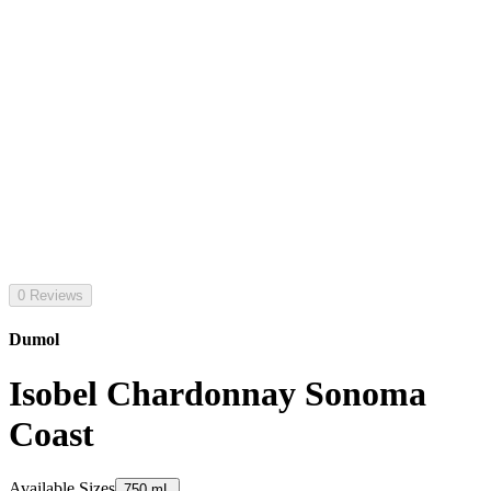
0 Reviews
Dumol
Isobel Chardonnay Sonoma
Coast
Available Sizes
750 mL