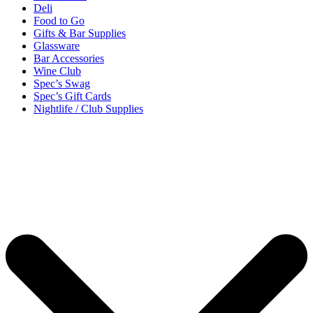
Deli
Food to Go
Gifts & Bar Supplies
Glassware
Bar Accessories
Wine Club
Spec’s Swag
Spec’s Gift Cards
Nightlife / Club Supplies