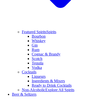
Featured Spirits
Spirits
Bourbon
Whiskey
Gin
Rum
Cognac & Brandy
Scotch
Tequila
Vodka
Cocktails
Liqueurs
Ingredients & Mixers
Ready to Drink Cocktails
Non-Alcoholic
Explore All Spirits
Beer & Seltzers