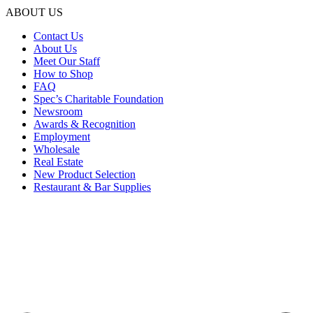
ABOUT US
Contact Us
About Us
Meet Our Staff
How to Shop
FAQ
Spec’s Charitable Foundation
Newsroom
Awards & Recognition
Employment
Wholesale
Real Estate
New Product Selection
Restaurant & Bar Supplies