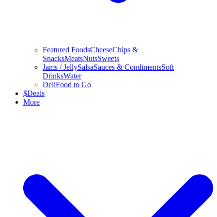
Featured Foods
Cheese
Chips &
Snacks
Meats
Nuts
Sweets
Jams / Jelly
Salsa
Sauces & Condiments
Soft
Drinks
Water
Deli
Food to Go
$
Deals
More