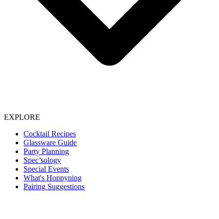
EXPLORE
Cocktail Recipes
Glassware Guide
Party Planning
Spec’sology
Special Events
What's Hoppyning
Pairing Suggestions