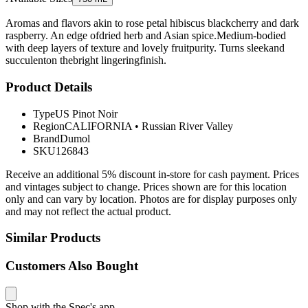
Aromas and flavors akin to rose petal hibiscus blackcherry and dark
raspberry. An edge ofdried herb and Asian spice.Medium-bodied
with deep layers of texture and lovely fruitpurity. Turns sleekand
succulenton thebright lingeringfinish.
Product Details
Type
US Pinot Noir
Region
CALIFORNIA
•
Russian River Valley
Brand
Dumol
SKU
126843
Receive an additional 5% discount in-store for cash payment. Prices
and vintages subject to change. Prices shown are for this location
only and can vary by location. Photos are for display purposes only
and may not reflect the actual product.
Similar Products
Customers Also Bought
Shop with the Spec's app