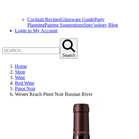
Cocktail Recipes
Glassware Guide
Party
Planning
Pairing Suggestions
Spec'sology Blog
Login to My Account
Search
Home
Shop
Wine
Red Wine
Pinot Noir
Wester Reach Pinot Noir Russian River