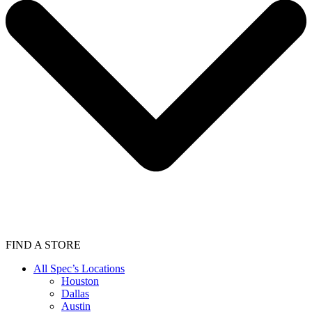
FIND A STORE
All Spec’s Locations
Houston
Dallas
Austin