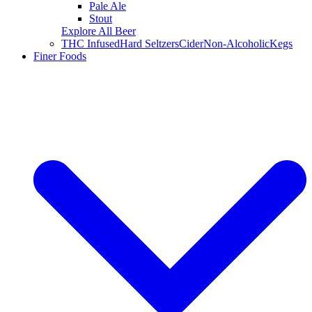
Pale Ale
Stout
Explore All Beer
THC Infused
Hard Seltzers
Cider
Non-Alcoholic
Kegs
Finer Foods