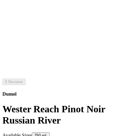
0 Reviews
Dumol
Wester Reach Pinot Noir
Russian River
Available Sizes
750 mL