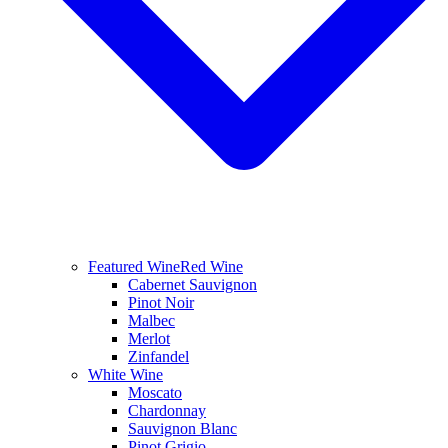
Featured Wine
Red Wine
Cabernet Sauvignon
Pinot Noir
Malbec
Merlot
Zinfandel
White Wine
Moscato
Chardonnay
Sauvignon Blanc
Pinot Grigio