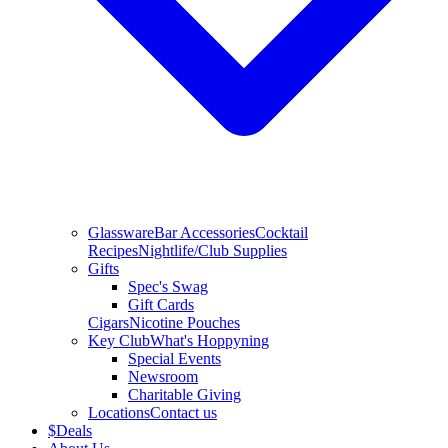
Glassware
Bar Accessories
Cocktail
Recipes
Nightlife/Club Supplies
Gifts
Spec's Swag
Gift Cards
Cigars
Nicotine Pouches
Key Club
What's Hoppyning
Special Events
Newsroom
Charitable Giving
Locations
Contact us
$
Deals