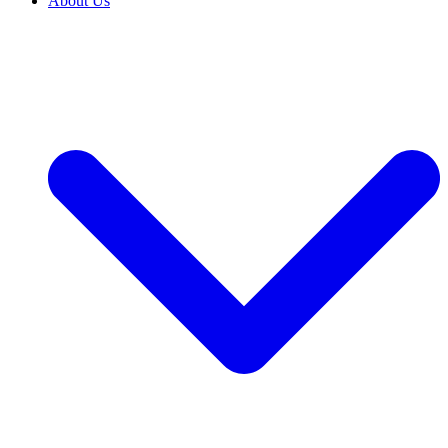
About Us