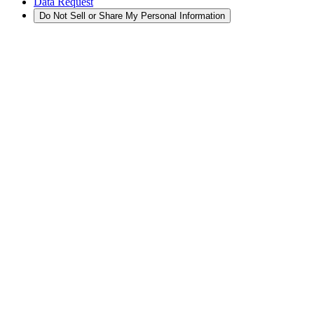
Data Request
Do Not Sell or Share My Personal Information