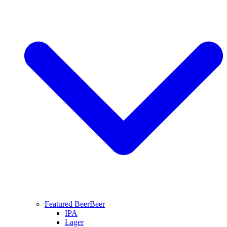
Featured Beer
Beer
IPA
Lager