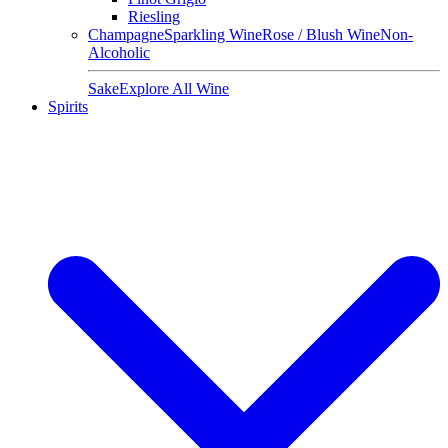
Riesling
Champagne
Sparkling Wine
Rose / Blush Wine
Non-
Alcoholic
Sake
Explore All Wine
Spirits