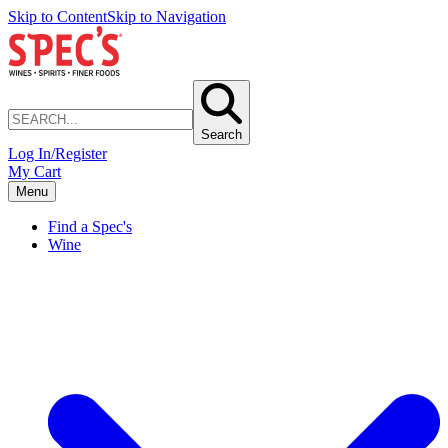
Skip to Content
Skip to Navigation
Search
Log In/Register
My Cart
Menu
Find a Spec's
Wine