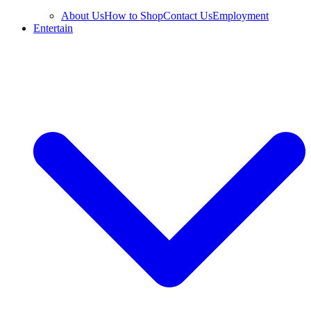
About Us
How to Shop
Contact Us
Employment
Entertain