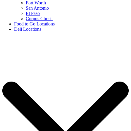
Fort Worth
San Antonio
El Paso
Corpus Christi
Food to Go Locations
Deli Locations