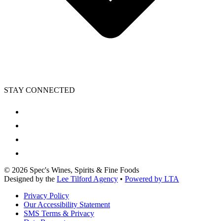
STAY CONNECTED
©
2026
Spec's Wines, Spirits & Fine Foods
Designed by the
Lee Tilford Agency
•
Powered by LTA
Privacy Policy
Our Accessibility Statement
SMS Terms & Privacy