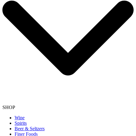
SHOP
Wine
Spirits
Beer & Seltzers
Finer Foods