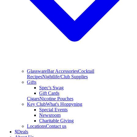
Glassware
Bar Accessories
Cocktail
Recipes
Nightlife/Club Supplies
Gifts
Spec's Swag
Gift Cards
Cigars
Nicotine Pouches
Key Club
What's Hoppyning
Special Events
Newsroom
Charitable Giving
Locations
Contact us
$
Deals