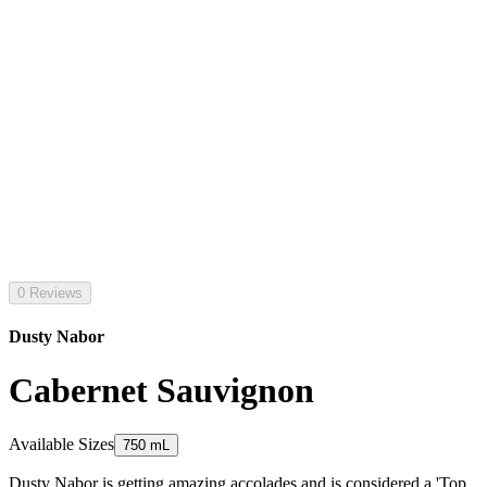
0 Reviews
Dusty Nabor
Cabernet Sauvignon
Available Sizes
750 mL
Dusty Nabor is getting amazing accolades and is considered a 'Top