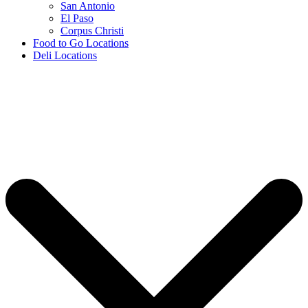
San Antonio
El Paso
Corpus Christi
Food to Go Locations
Deli Locations