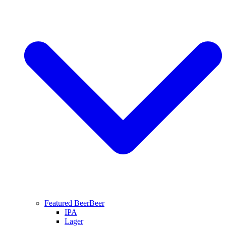
Featured Beer
Beer
IPA
Lager