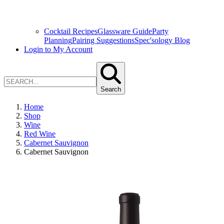
Cocktail Recipes
Glassware Guide
Party
Planning
Pairing Suggestions
Spec'sology Blog
Login to My Account
Search
Home
Shop
Wine
Red Wine
Cabernet Sauvignon
Cabernet Sauvignon