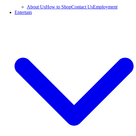
About Us
How to Shop
Contact Us
Employment
Entertain