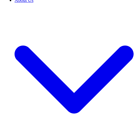
About Us