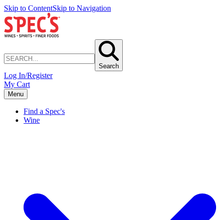
Skip to Content
Skip to Navigation
Search
Log In/Register
My Cart
Menu
Find a Spec's
Wine