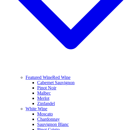
Featured Wine
Red Wine
Cabernet Sauvignon
Pinot Noir
Malbec
Merlot
Zinfandel
White Wine
Moscato
Chardonnay
Sauvignon Blanc
Pinot Grigio