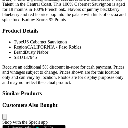
Talent' in the Central Coast. This 100% Cabernet Sauvignon is aged
for 18 months in 100% French oak. Flavors of jammy blackberry
blueberry and red licorice pop into the palate with hints of cocoa and
spice box. Barlow Score: 95 Points
Product Details
Type
US Cabernet Sauvignon
Region
CALIFORNIA
•
Paso Robles
Brand
Dusty Nabor
SKU
137945
Receive an additional 5% discount in-store for cash payment. Prices
and vintages subject to change. Prices shown are for this location
only and can vary by location. Photos are for display purposes only
and may not reflect the actual product.
Similar Products
Customers Also Bought
Shop with the Spec's app