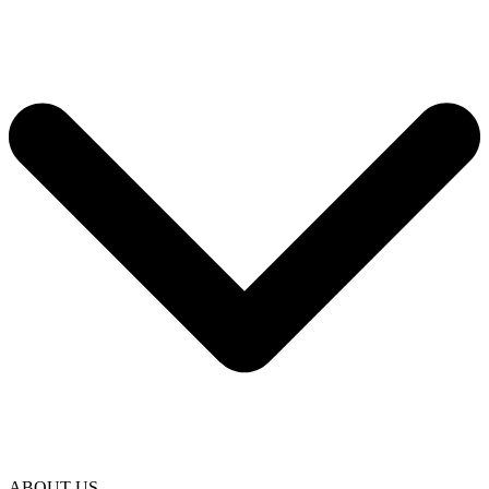
ABOUT US