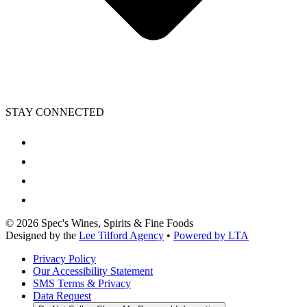
STAY CONNECTED
©
2026
Spec's Wines, Spirits & Fine Foods
Designed by the
Lee Tilford Agency
•
Powered by LTA
Privacy Policy
Our Accessibility Statement
SMS Terms & Privacy
Data Request