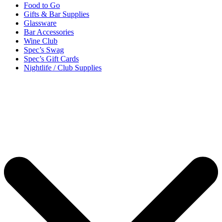
Food to Go
Gifts & Bar Supplies
Glassware
Bar Accessories
Wine Club
Spec’s Swag
Spec’s Gift Cards
Nightlife / Club Supplies