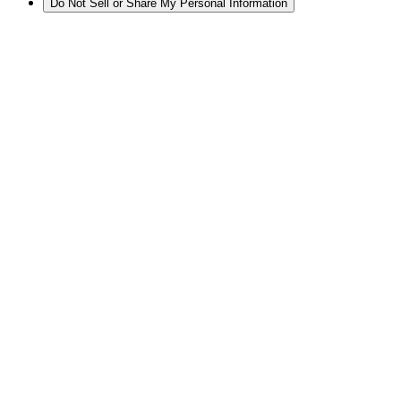
Do Not Sell or Share My Personal Information