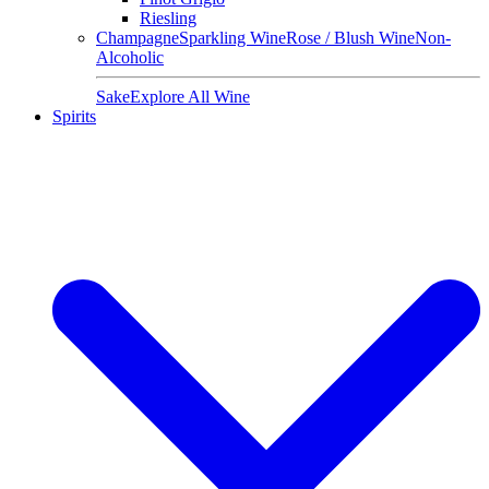
Riesling
Champagne
Sparkling Wine
Rose / Blush Wine
Non-
Alcoholic
Sake
Explore All Wine
Spirits