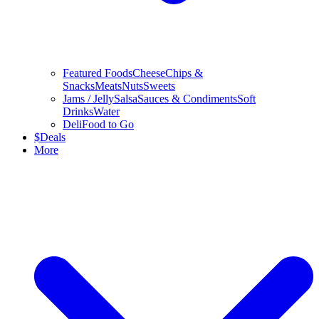
Featured Foods
Cheese
Chips &
Snacks
Meats
Nuts
Sweets
Jams / Jelly
Salsa
Sauces & Condiments
Soft
Drinks
Water
Deli
Food to Go
$
Deals
More