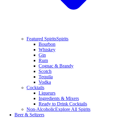
Featured Spirits
Spirits
Bourbon
Whiskey
Gin
Rum
Cognac & Brandy
Scotch
Tequila
Vodka
Cocktails
Liqueurs
Ingredients & Mixers
Ready to Drink Cocktails
Non-Alcoholic
Explore All Spirits
Beer & Seltzers