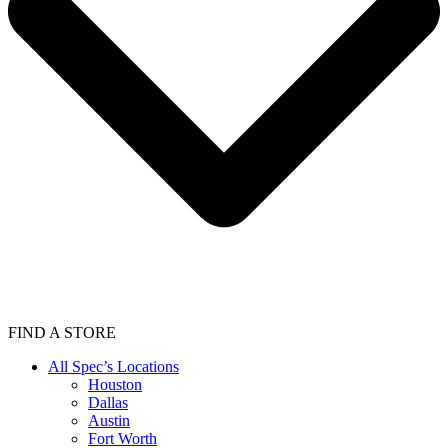
FIND A STORE
All Spec’s Locations
Houston
Dallas
Austin
Fort Worth