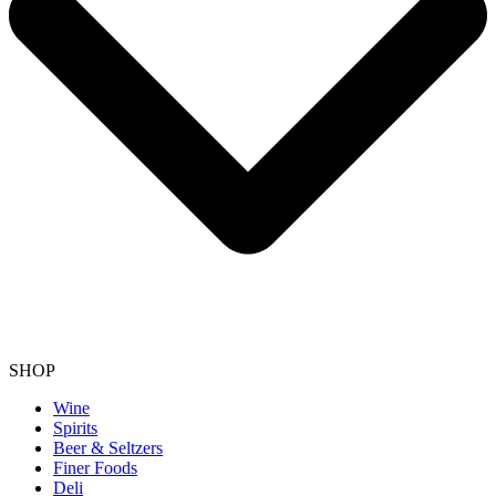
SHOP
Wine
Spirits
Beer & Seltzers
Finer Foods
Deli