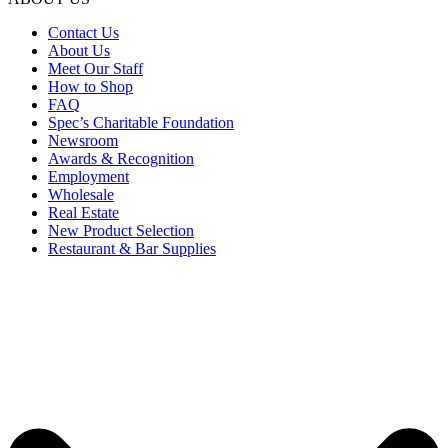
Contact Us
About Us
Meet Our Staff
How to Shop
FAQ
Spec’s Charitable Foundation
Newsroom
Awards & Recognition
Employment
Wholesale
Real Estate
New Product Selection
Restaurant & Bar Supplies