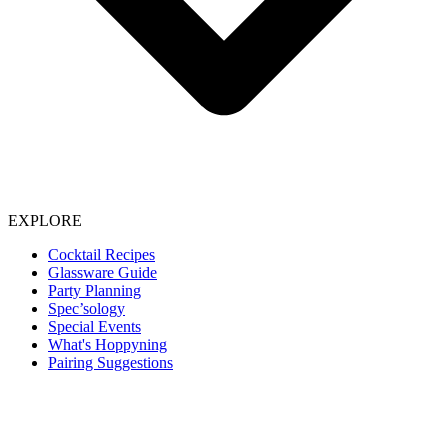
EXPLORE
Cocktail Recipes
Glassware Guide
Party Planning
Spec’sology
Special Events
What's Hoppyning
Pairing Suggestions