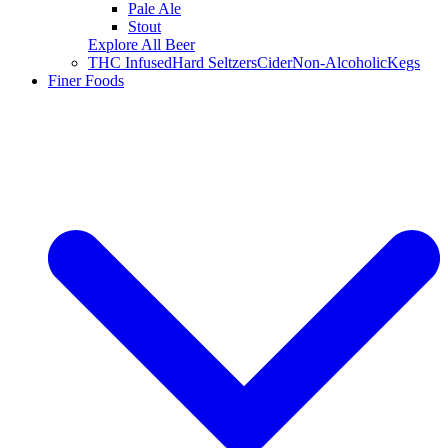
Pale Ale
Stout
Explore All Beer
THC Infused
Hard Seltzers
Cider
Non-Alcoholic
Kegs
Finer Foods