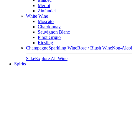
Malbec
Merlot
Zinfandel
White Wine
Moscato
Chardonnay
Sauvignon Blanc
Pinot Grigio
Riesling
Champagne
Sparkling Wine
Rose / Blush Wine
Non-Alcoh
Sake
Explore All Wine
Spirits