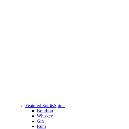
Featured Spirits
Spirits
Bourbon
Whiskey
Gin
Rum