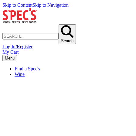
Skip to Content
Skip to Navigation
Search
Log In/Register
My Cart
Menu
Find a Spec's
Wine