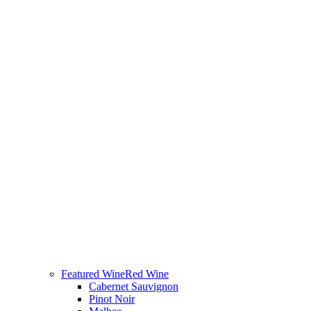
Featured Wine
Red Wine
Cabernet Sauvignon
Pinot Noir