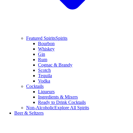
Featured Spirits
Spirits
Bourbon
Whiskey
Gin
Rum
Cognac & Brandy
Scotch
Tequila
Vodka
Cocktails
Liqueurs
Ingredients & Mixers
Ready to Drink Cocktails
Non-Alcoholic
Explore All Spirits
Beer & Seltzers