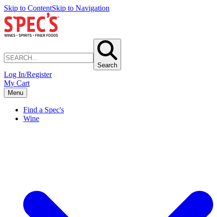
Skip to Content
Skip to Navigation
Search
Log In/Register
My Cart
Menu
Find a Spec's
Wine