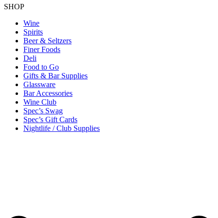
SHOP
Wine
Spirits
Beer & Seltzers
Finer Foods
Deli
Food to Go
Gifts & Bar Supplies
Glassware
Bar Accessories
Wine Club
Spec’s Swag
Spec’s Gift Cards
Nightlife / Club Supplies