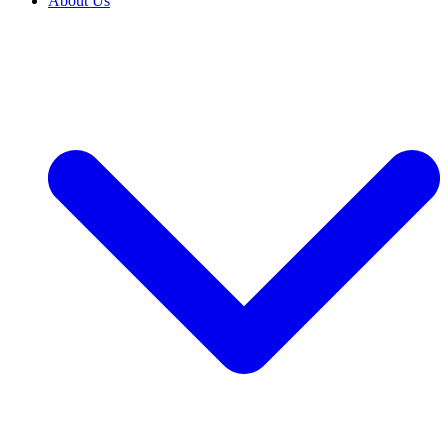
About Us