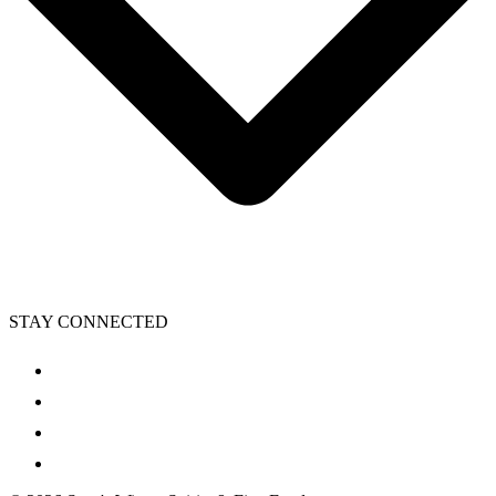
STAY CONNECTED