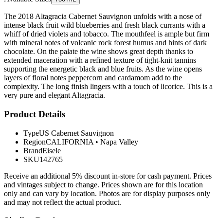
The 2018 Altagracia Cabernet Sauvignon unfolds with a nose of
intense black fruit wild blueberries and fresh black currants with a
whiff of dried violets and tobacco. The mouthfeel is ample but firm
with mineral notes of volcanic rock forest humus and hints of dark
chocolate. On the palate the wine shows great depth thanks to
extended maceration with a refined texture of tight-knit tannins
supporting the energetic black and blue fruits. As the wine opens
layers of floral notes peppercorn and cardamom add to the
complexity. The long finish lingers with a touch of licorice. This is a
very pure and elegant Altagracia.
Product Details
Type
US Cabernet Sauvignon
Region
CALIFORNIA
•
Napa Valley
Brand
Eisele
SKU
142765
Receive an additional 5% discount in-store for cash payment. Prices
and vintages subject to change. Prices shown are for this location
only and can vary by location. Photos are for display purposes only
and may not reflect the actual product.