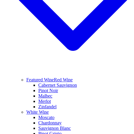
Featured Wine
Red Wine
Cabernet Sauvignon
Pinot Noir
Malbec
Merlot
Zinfandel
White Wine
Moscato
Chardonnay
Sauvignon Blanc
Pinot Grigio