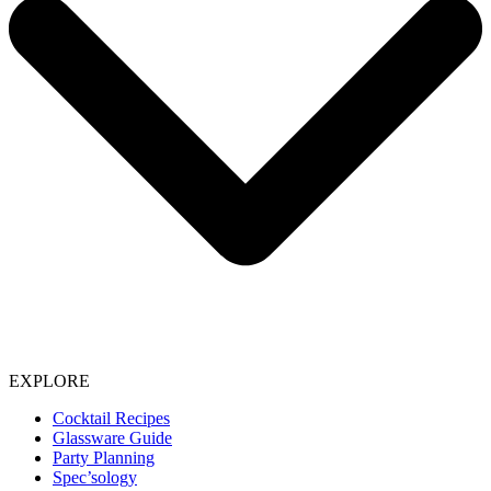
EXPLORE
Cocktail Recipes
Glassware Guide
Party Planning
Spec’sology