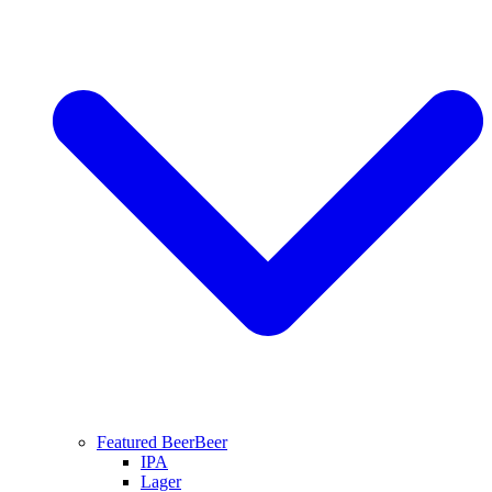
Featured Beer
Beer
IPA
Lager