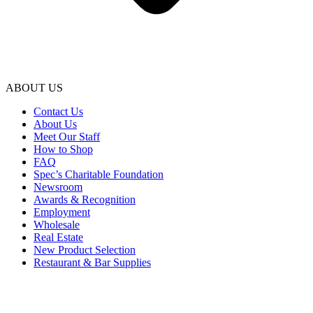
ABOUT US
Contact Us
About Us
Meet Our Staff
How to Shop
FAQ
Spec’s Charitable Foundation
Newsroom
Awards & Recognition
Employment
Wholesale
Real Estate
New Product Selection
Restaurant & Bar Supplies