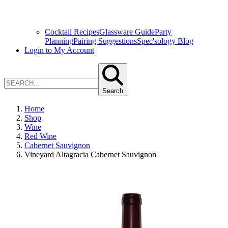
Cocktail Recipes
Glassware Guide
Party
Planning
Pairing Suggestions
Spec'sology Blog
Login to My Account
Search
Home
Shop
Wine
Red Wine
Cabernet Sauvignon
Vineyard Altagracia Cabernet Sauvignon