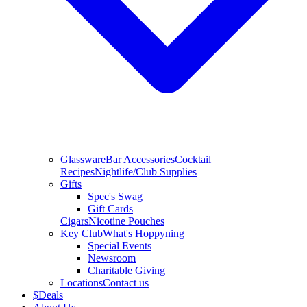
Glassware
Bar Accessories
Cocktail
Recipes
Nightlife/Club Supplies
Gifts
Spec's Swag
Gift Cards
Cigars
Nicotine Pouches
Key Club
What's Hoppyning
Special Events
Newsroom
Charitable Giving
Locations
Contact us
$
Deals