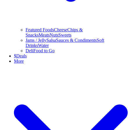
Featured Foods
Cheese
Chips &
Snacks
Meats
Nuts
Sweets
Jams / Jelly
Salsa
Sauces & Condiments
Soft
Drinks
Water
Deli
Food to Go
$
Deals
More