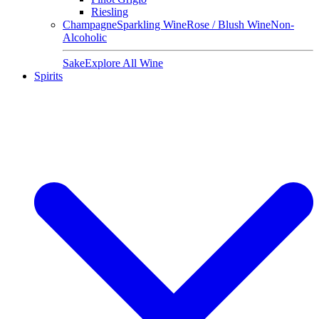
Riesling
Champagne
Sparkling Wine
Rose / Blush Wine
Non-
Alcoholic
Sake
Explore All Wine
Spirits