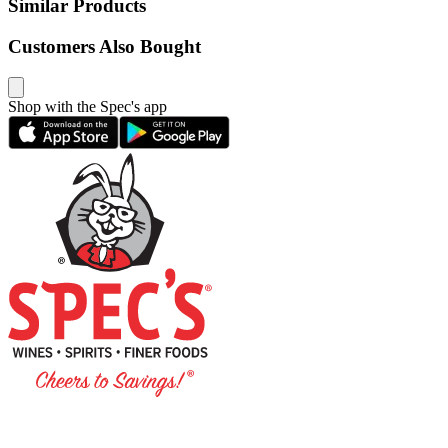
Similar Products
Customers Also Bought
Shop with the Spec's app