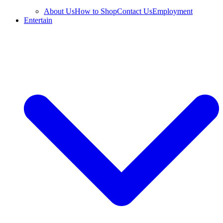
About Us
How to Shop
Contact Us
Employment
Entertain