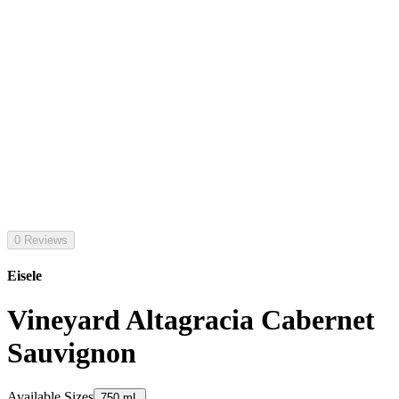
0 Reviews
Eisele
Vineyard Altagracia Cabernet
Sauvignon
Available Sizes
750 mL