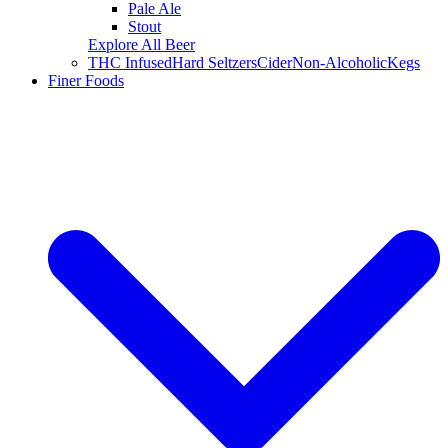
Pale Ale
Stout
Explore All Beer
THC Infused
Hard Seltzers
Cider
Non-Alcoholic
Kegs
Finer Foods