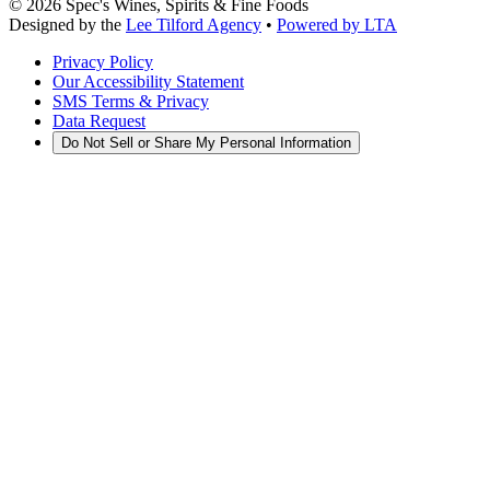
©
2026
Spec's Wines, Spirits & Fine Foods
Designed by the
Lee Tilford Agency
•
Powered by LTA
Privacy Policy
Our Accessibility Statement
SMS Terms & Privacy
Data Request
Do Not Sell or Share My Personal Information