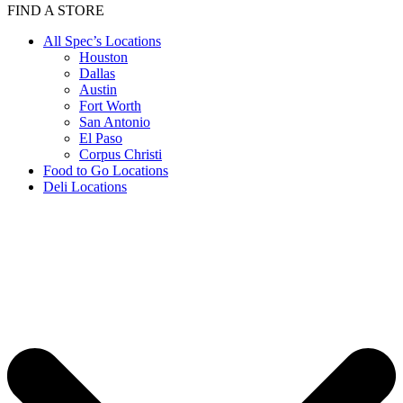
FIND A STORE
All Spec’s Locations
Houston
Dallas
Austin
Fort Worth
San Antonio
El Paso
Corpus Christi
Food to Go Locations
Deli Locations