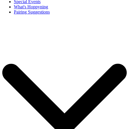
Special Events
What's Hoppyning
Pairing Suggestions