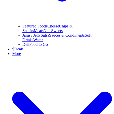
Featured Foods
Cheese
Chips &
Snacks
Meats
Nuts
Sweets
Jams / Jelly
Salsa
Sauces & Condiments
Soft
Drinks
Water
Deli
Food to Go
$
Deals
More