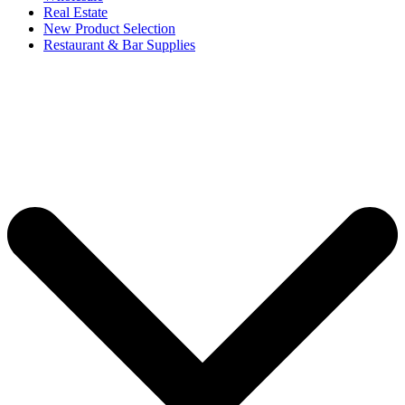
Real Estate
New Product Selection
Restaurant & Bar Supplies