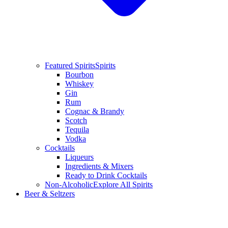
Featured Spirits
Spirits
Bourbon
Whiskey
Gin
Rum
Cognac & Brandy
Scotch
Tequila
Vodka
Cocktails
Liqueurs
Ingredients & Mixers
Ready to Drink Cocktails
Non-Alcoholic
Explore All Spirits
Beer & Seltzers