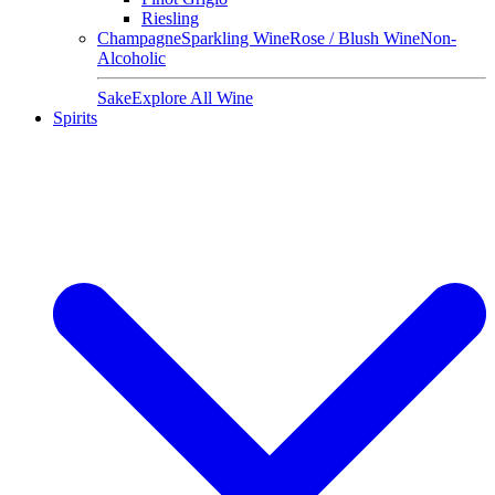
Riesling
Champagne
Sparkling Wine
Rose / Blush Wine
Non-
Alcoholic
Sake
Explore All Wine
Spirits