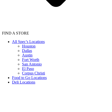
FIND A STORE
All Spec’s Locations
Houston
Dallas
Austin
Fort Worth
San Antonio
El Paso
Corpus Christi
Food to Go Locations
Deli Locations