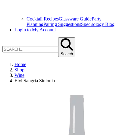
Cocktail Recipes
Glassware Guide
Party
Planning
Pairing Suggestions
Spec'sology Blog
Login to My Account
Search
Home
Shop
Wine
Elvi Sangria Sintonia