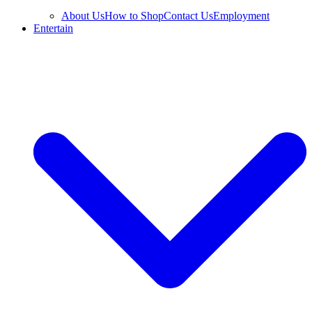
About Us
How to Shop
Contact Us
Employment
Entertain