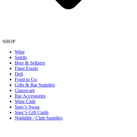
SHOP
Wine
Spirits
Beer & Seltzers
Finer Foods
Deli
Food to Go
Gifts & Bar Supplies
Glassware
Bar Accessories
Wine Club
Spec’s Swag
Spec’s Gift Cards
Nightlife / Club Supplies