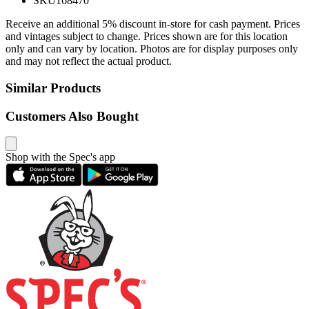
SKU
168470
Receive an additional 5% discount in-store for cash payment. Prices
and vintages subject to change. Prices shown are for this location
only and can vary by location. Photos are for display purposes only
and may not reflect the actual product.
Similar Products
Customers Also Bought
Shop with the Spec's app