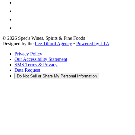
©
2026
Spec's Wines, Spirits & Fine Foods
Designed by the
Lee Tilford Agency
•
Powered by LTA
Privacy Policy
Our Accessibility Statement
SMS Terms & Privacy
Data Request
Do Not Sell or Share My Personal Information