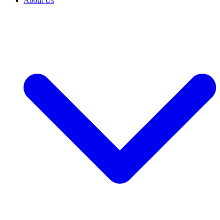
About Us