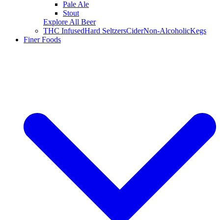
Pale Ale
Stout
Explore All Beer
THC Infused
Hard Seltzers
Cider
Non-Alcoholic
Kegs
Finer Foods