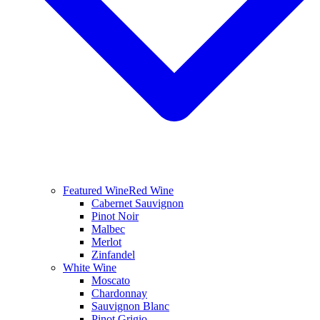
Featured Wine
Red Wine
Cabernet Sauvignon
Pinot Noir
Malbec
Merlot
Zinfandel
White Wine
Moscato
Chardonnay
Sauvignon Blanc
Pinot Grigio