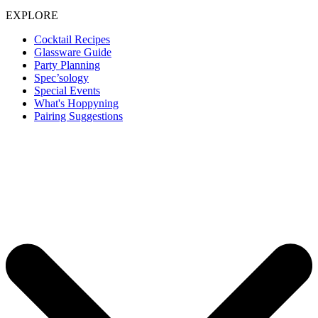
EXPLORE
Cocktail Recipes
Glassware Guide
Party Planning
Spec’sology
Special Events
What's Hoppyning
Pairing Suggestions