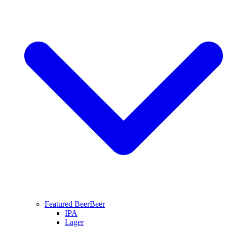
Featured Beer
Beer
IPA
Lager