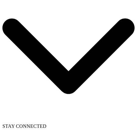
STAY CONNECTED