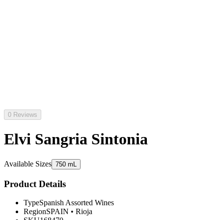
0 Reviews
Elvi Sangria Sintonia
Available Sizes
750 mL
Product Details
Type
Spanish Assorted Wines
Region
SPAIN
•
Rioja