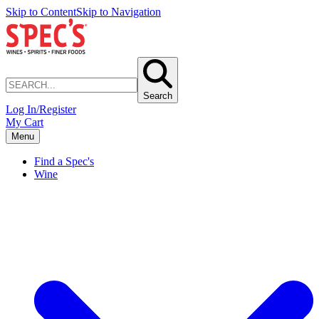
Skip to Content
Skip to Navigation
Search
Log In/Register
My Cart
Menu
Find a Spec's
Wine