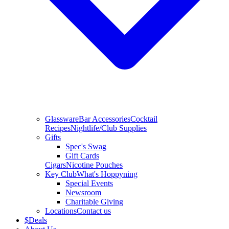
Glassware
Bar Accessories
Cocktail
Recipes
Nightlife/Club Supplies
Gifts
Spec's Swag
Gift Cards
Cigars
Nicotine Pouches
Key Club
What's Hoppyning
Special Events
Newsroom
Charitable Giving
Locations
Contact us
$
Deals