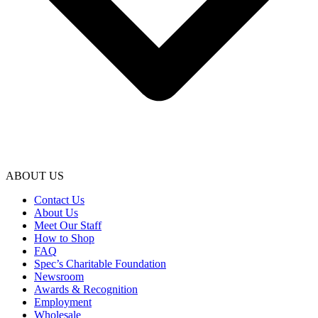
ABOUT US
Contact Us
About Us
Meet Our Staff
How to Shop
FAQ
Spec’s Charitable Foundation
Newsroom
Awards & Recognition
Employment
Wholesale