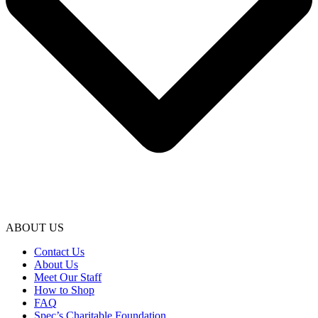
ABOUT US
Contact Us
About Us
Meet Our Staff
How to Shop
FAQ
Spec’s Charitable Foundation