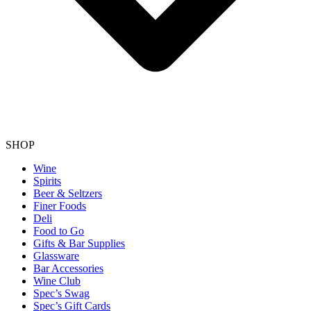
SHOP
Wine
Spirits
Beer & Seltzers
Finer Foods
Deli
Food to Go
Gifts & Bar Supplies
Glassware
Bar Accessories
Wine Club
Spec’s Swag
Spec’s Gift Cards