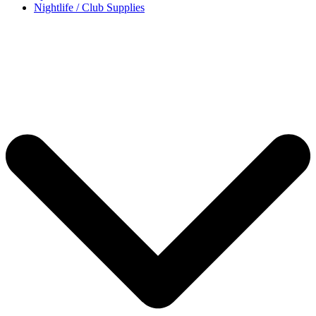
Nightlife / Club Supplies