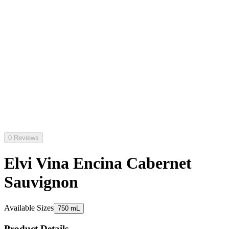
0 Reviews
Elvi Vina Encina Cabernet
Sauvignon
Available Sizes
750 mL
Product Details