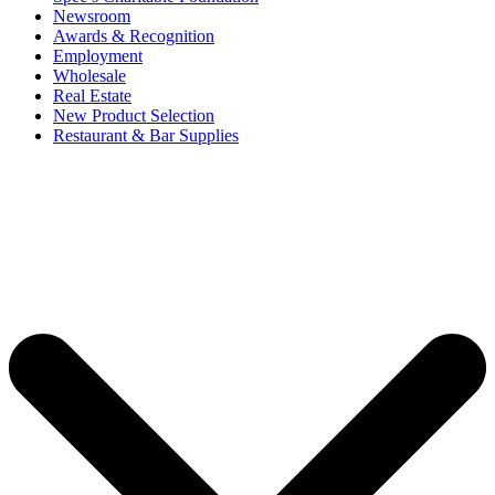
Newsroom
Awards & Recognition
Employment
Wholesale
Real Estate
New Product Selection
Restaurant & Bar Supplies