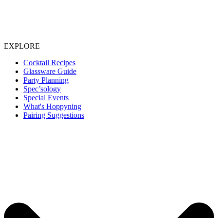
EXPLORE
Cocktail Recipes
Glassware Guide
Party Planning
Spec’sology
Special Events
What's Hoppyning
Pairing Suggestions