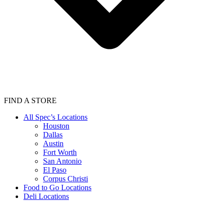
FIND A STORE
All Spec’s Locations
Houston
Dallas
Austin
Fort Worth
San Antonio
El Paso
Corpus Christi
Food to Go Locations
Deli Locations