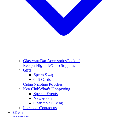
Glassware
Bar Accessories
Cocktail
Recipes
Nightlife/Club Supplies
Gifts
Spec's Swag
Gift Cards
Cigars
Nicotine Pouches
Key Club
What's Hoppyning
Special Events
Newsroom
Charitable Giving
Locations
Contact us
$
Deals