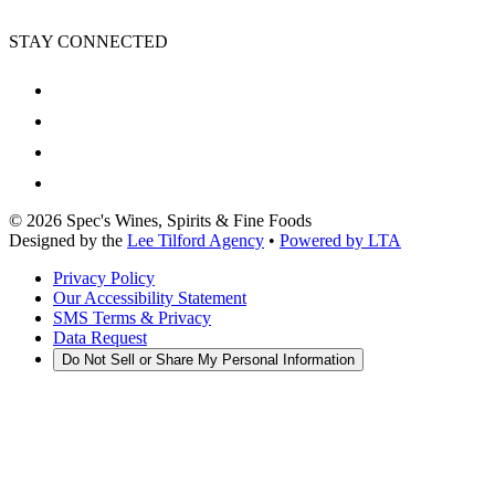
STAY CONNECTED
©
2026
Spec's Wines, Spirits & Fine Foods
Designed by the
Lee Tilford Agency
•
Powered by LTA
Privacy Policy
Our Accessibility Statement
SMS Terms & Privacy
Data Request
Do Not Sell or Share My Personal Information