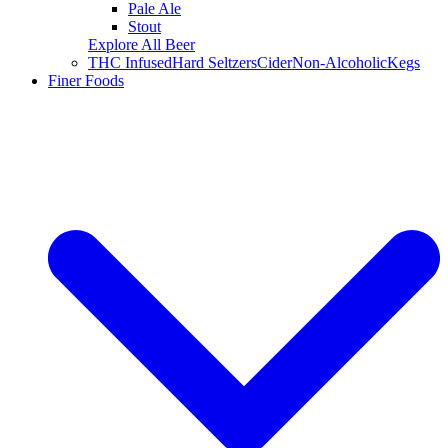
Pale Ale
Stout
Explore All Beer
THC Infused
Hard Seltzers
Cider
Non-Alcoholic
Kegs
Finer Foods