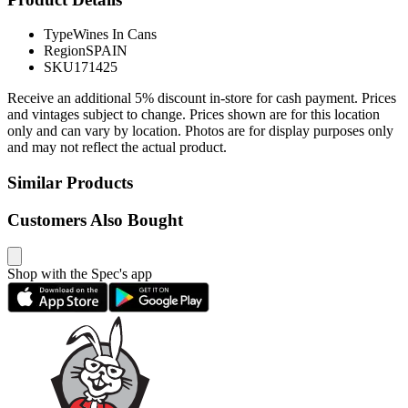
Type
Wines In Cans
Region
SPAIN
SKU
171425
Receive an additional 5% discount in-store for cash payment. Prices
and vintages subject to change. Prices shown are for this location
only and can vary by location. Photos are for display purposes only
and may not reflect the actual product.
Similar Products
Customers Also Bought
Shop with the Spec's app