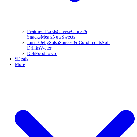
Featured Foods
Cheese
Chips &
Snacks
Meats
Nuts
Sweets
Jams / Jelly
Salsa
Sauces & Condiments
Soft
Drinks
Water
Deli
Food to Go
$
Deals
More