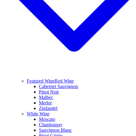
Featured Wine
Red Wine
Cabernet Sauvignon
Pinot Noir
Malbec
Merlot
Zinfandel
White Wine
Moscato
Chardonnay
Sauvignon Blanc
Pinot Grigio