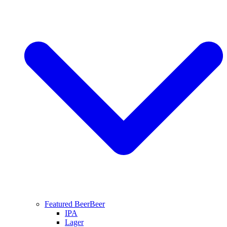
Featured Beer
Beer
IPA
Lager