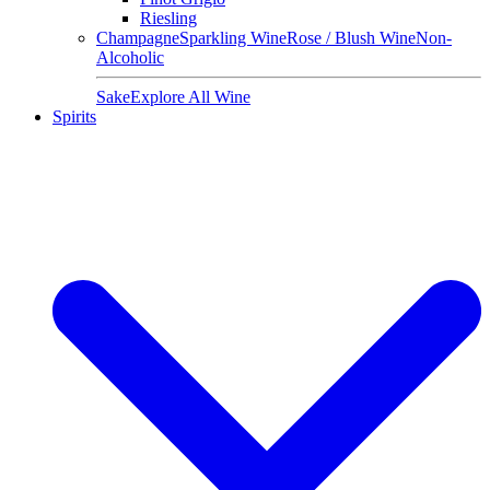
Riesling
Champagne
Sparkling Wine
Rose / Blush Wine
Non-
Alcoholic
Sake
Explore All Wine
Spirits