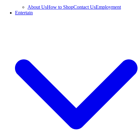
About Us
How to Shop
Contact Us
Employment
Entertain