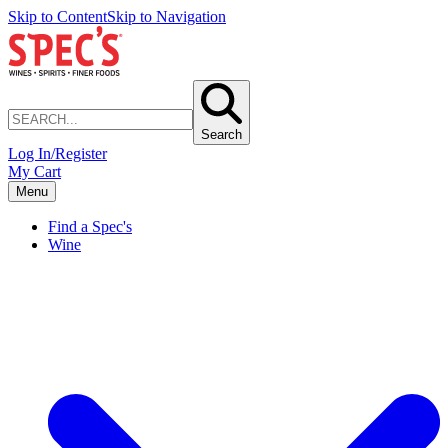
Skip to Content
Skip to Navigation
Search
Log In/Register
My Cart
Menu
Find a Spec's
Wine