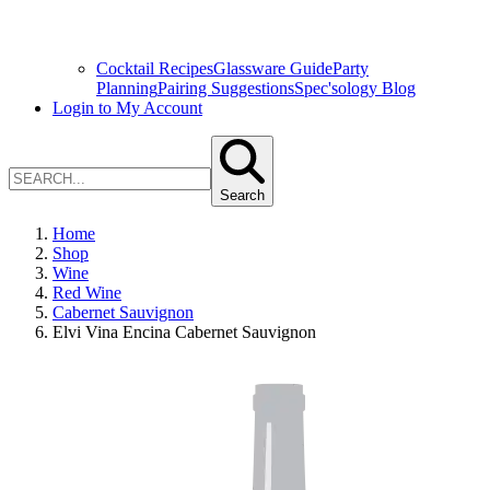
Cocktail Recipes
Glassware Guide
Party
Planning
Pairing Suggestions
Spec'sology Blog
Login to My Account
Search
Home
Shop
Wine
Red Wine
Cabernet Sauvignon
Elvi Vina Encina Cabernet Sauvignon