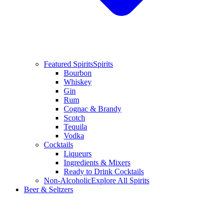
Featured Spirits
Spirits
Bourbon
Whiskey
Gin
Rum
Cognac & Brandy
Scotch
Tequila
Vodka
Cocktails
Liqueurs
Ingredients & Mixers
Ready to Drink Cocktails
Non-Alcoholic
Explore All Spirits
Beer & Seltzers