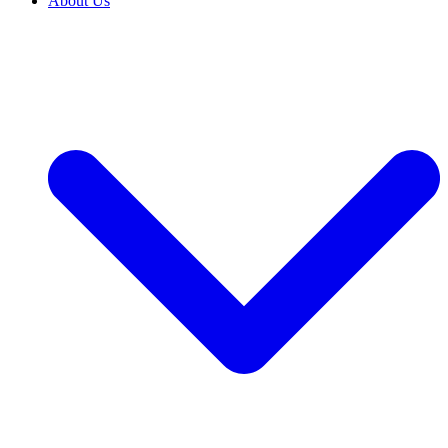
About Us