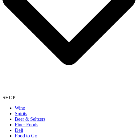
SHOP
Wine
Spirits
Beer & Seltzers
Finer Foods
Deli
Food to Go