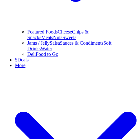
Featured Foods
Cheese
Chips &
Snacks
Meats
Nuts
Sweets
Jams / Jelly
Salsa
Sauces & Condiments
Soft
Drinks
Water
Deli
Food to Go
$
Deals
More