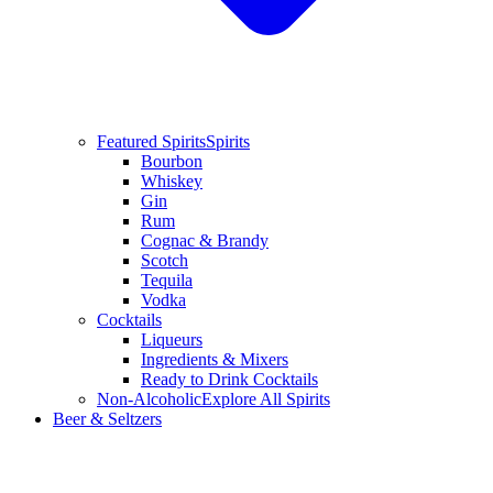
Featured Spirits
Spirits
Bourbon
Whiskey
Gin
Rum
Cognac & Brandy
Scotch
Tequila
Vodka
Cocktails
Liqueurs
Ingredients & Mixers
Ready to Drink Cocktails
Non-Alcoholic
Explore All Spirits
Beer & Seltzers