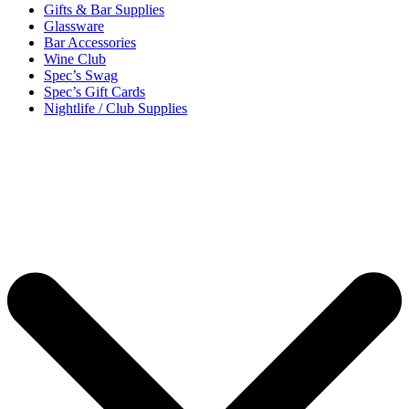
Gifts & Bar Supplies
Glassware
Bar Accessories
Wine Club
Spec’s Swag
Spec’s Gift Cards
Nightlife / Club Supplies