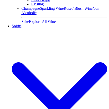
Riesling
Champagne
Sparkling Wine
Rose / Blush Wine
Non-
Alcoholic
Sake
Explore All Wine
Spirits