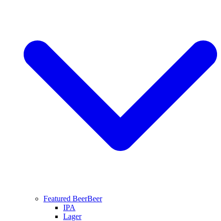
Featured Beer
Beer
IPA
Lager