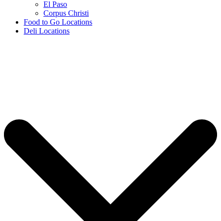
El Paso
Corpus Christi
Food to Go Locations
Deli Locations