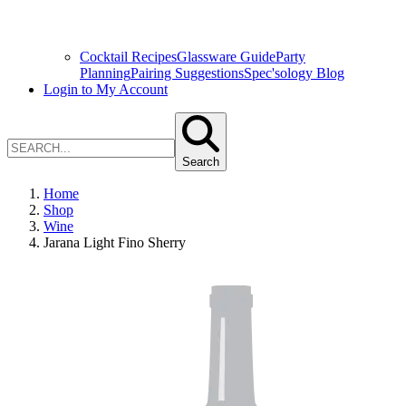
Cocktail Recipes
Glassware Guide
Party
Planning
Pairing Suggestions
Spec'sology Blog
Login to My Account
Search
Home
Shop
Wine
Jarana Light Fino Sherry