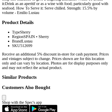
it:Drink as an aperitif or as a wine with food; particularly good with
seafood. How To Serve it: Serve chilled. Strength: 15.5% by
volume - Emilio Lustau
Product Details
Type
Sherry
Region
SPAIN
•
Sherry
Brand
Lustau
SKU
512699
Receive an additional 5% discount in-store for cash payment. Prices
and vintages subject to change. Prices shown are for this location
only and can vary by location. Photos are for display purposes only
and may not reflect the actual product.
Similar Products
Customers Also Bought
Shop with the Spec's app