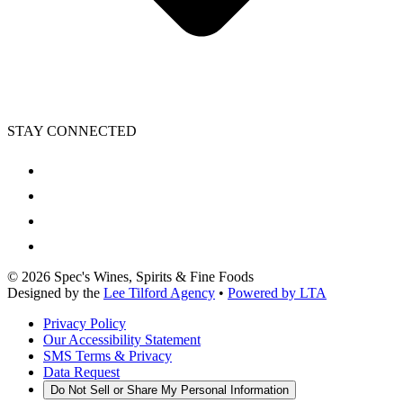
STAY CONNECTED
©
2026
Spec's Wines, Spirits & Fine Foods
Designed by the
Lee Tilford Agency
•
Powered by LTA
Privacy Policy
Our Accessibility Statement
SMS Terms & Privacy
Data Request
Do Not Sell or Share My Personal Information