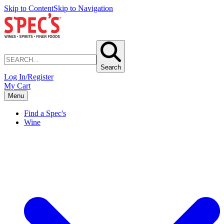
Skip to Content
Skip to Navigation
Search
Log In/Register
My Cart
Menu
Find a Spec's
Wine