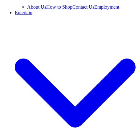
About Us
How to Shop
Contact Us
Employment
Entertain