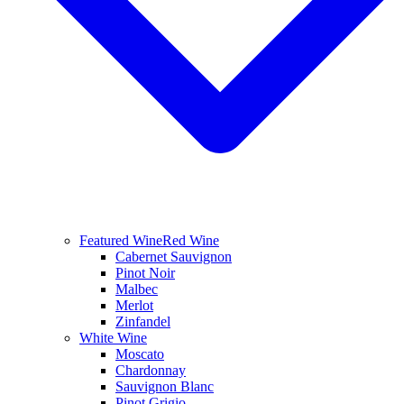
Featured Wine
Red Wine
Cabernet Sauvignon
Pinot Noir
Malbec
Merlot
Zinfandel
White Wine
Moscato
Chardonnay
Sauvignon Blanc
Pinot Grigio