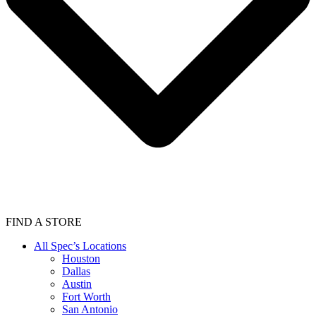
FIND A STORE
All Spec’s Locations
Houston
Dallas
Austin
Fort Worth
San Antonio