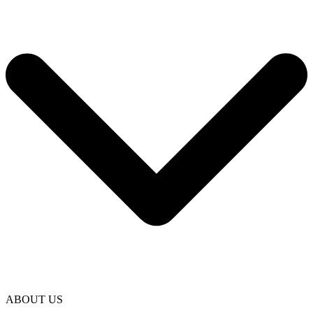
ABOUT US