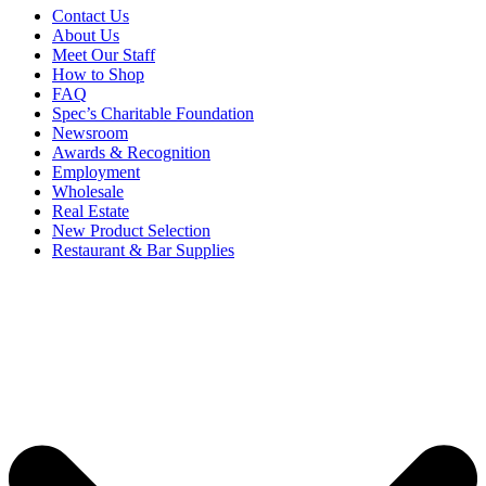
Contact Us
About Us
Meet Our Staff
How to Shop
FAQ
Spec’s Charitable Foundation
Newsroom
Awards & Recognition
Employment
Wholesale
Real Estate
New Product Selection
Restaurant & Bar Supplies