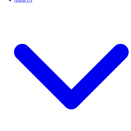
About Us