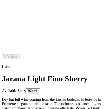
0 Reviews
Lustau
Jarana Light Fino Sherry
Available Sizes
750 mL
Dry but full wine coming from the Lustau bodegas in Jerez de la
Frontera; elegant but rich to taste. The richness is balanced by its
crisp flor character to give a lingering aftertaste. When To Drink