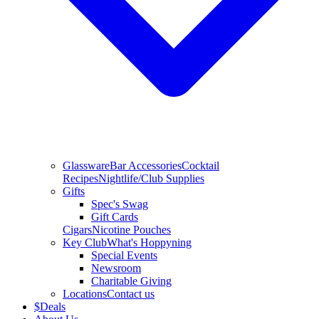
Glassware
Bar Accessories
Cocktail
Recipes
Nightlife/Club Supplies
Gifts
Spec's Swag
Gift Cards
Cigars
Nicotine Pouches
Key Club
What's Hoppyning
Special Events
Newsroom
Charitable Giving
Locations
Contact us
$
Deals