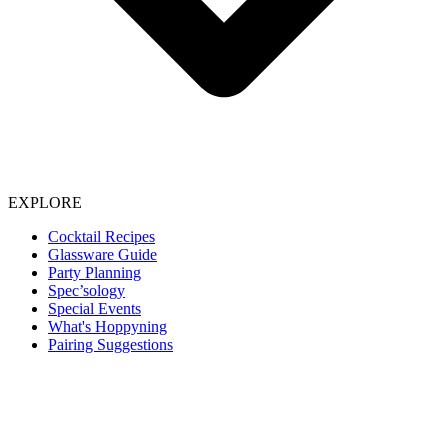
EXPLORE
Cocktail Recipes
Glassware Guide
Party Planning
Spec’sology
Special Events
What's Hoppyning
Pairing Suggestions