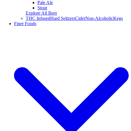
Pale Ale
Stout
Explore All Beer
THC Infused
Hard Seltzers
Cider
Non-Alcoholic
Kegs
Finer Foods