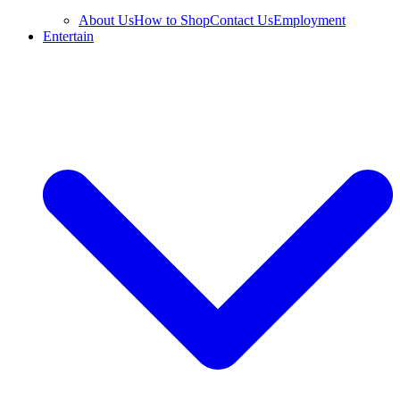
About Us
How to Shop
Contact Us
Employment
Entertain