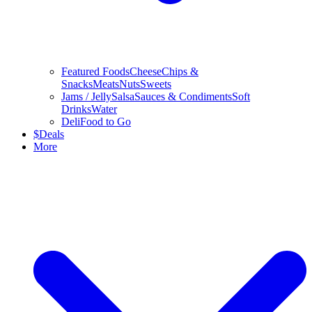
Featured Foods
Cheese
Chips &
Snacks
Meats
Nuts
Sweets
Jams / Jelly
Salsa
Sauces & Condiments
Soft
Drinks
Water
Deli
Food to Go
$
Deals
More