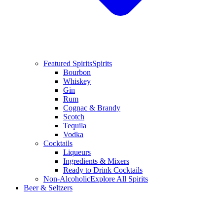
Featured Spirits
Spirits
Bourbon
Whiskey
Gin
Rum
Cognac & Brandy
Scotch
Tequila
Vodka
Cocktails
Liqueurs
Ingredients & Mixers
Ready to Drink Cocktails
Non-Alcoholic
Explore All Spirits
Beer & Seltzers