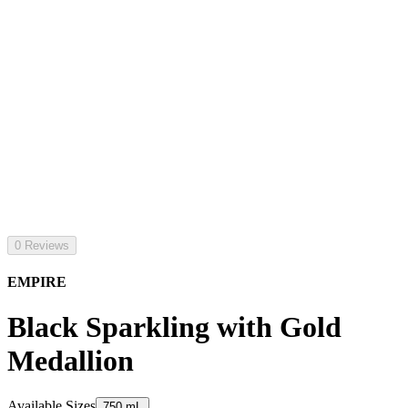
0 Reviews
EMPIRE
Black Sparkling with Gold
Medallion
Available Sizes
750 mL