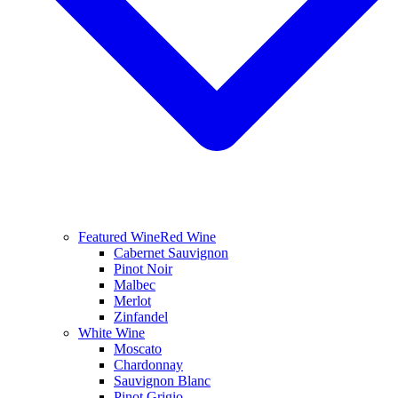
Featured Wine
Red Wine
Cabernet Sauvignon
Pinot Noir
Malbec
Merlot
Zinfandel
White Wine
Moscato
Chardonnay
Sauvignon Blanc
Pinot Grigio