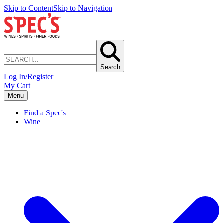
Skip to Content
Skip to Navigation
Search
Log In/Register
My Cart
Menu
Find a Spec's
Wine