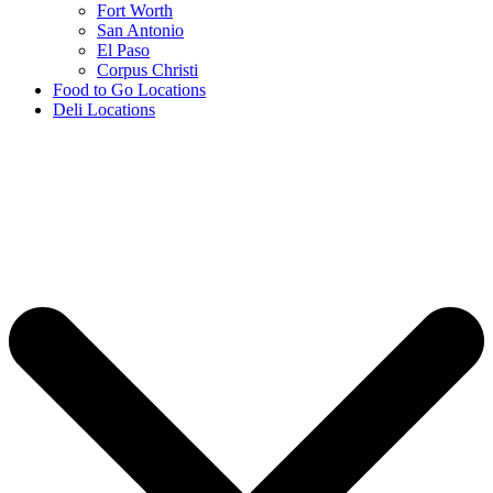
Fort Worth
San Antonio
El Paso
Corpus Christi
Food to Go Locations
Deli Locations