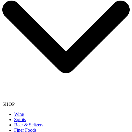
SHOP
Wine
Spirits
Beer & Seltzers
Finer Foods