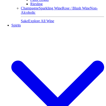
Riesling
Champagne
Sparkling Wine
Rose / Blush Wine
Non-
Alcoholic
Sake
Explore All Wine
Spirits