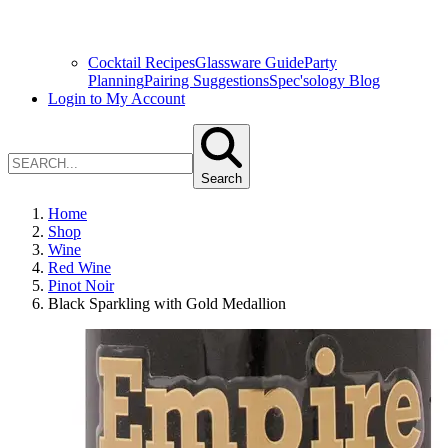
Cocktail Recipes
Glassware Guide
Party
Planning
Pairing Suggestions
Spec'sology Blog
Login to My Account
Search
Home
Shop
Wine
Red Wine
Pinot Noir
Black Sparkling with Gold Medallion