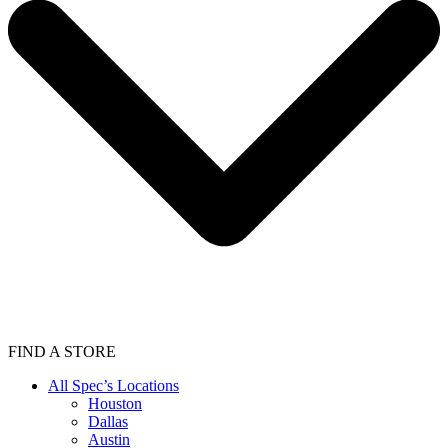
FIND A STORE
All Spec’s Locations
Houston
Dallas
Austin