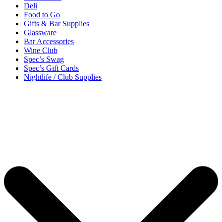
Deli
Food to Go
Gifts & Bar Supplies
Glassware
Bar Accessories
Wine Club
Spec’s Swag
Spec’s Gift Cards
Nightlife / Club Supplies