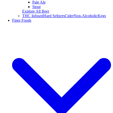
Pale Ale
Stout
Explore All Beer
THC Infused
Hard Seltzers
Cider
Non-Alcoholic
Kegs
Finer Foods