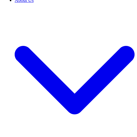
About Us