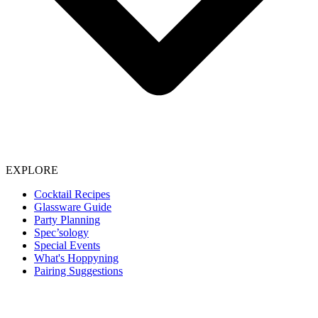
EXPLORE
Cocktail Recipes
Glassware Guide
Party Planning
Spec’sology
Special Events
What's Hoppyning
Pairing Suggestions