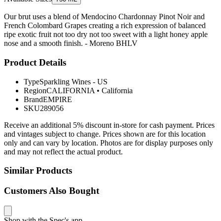
Our brut uses a blend of Mendocino Chardonnay Pinot Noir and
French Colombard Grapes creating a rich expression of balanced
ripe exotic fruit not too dry not too sweet with a light honey apple
nose and a smooth finish. - Moreno BHLV
Product Details
Type
Sparkling Wines - US
Region
CALIFORNIA
•
California
Brand
EMPIRE
SKU
289056
Receive an additional 5% discount in-store for cash payment. Prices
and vintages subject to change. Prices shown are for this location
only and can vary by location. Photos are for display purposes only
and may not reflect the actual product.
Similar Products
Customers Also Bought
Shop with the Spec's app