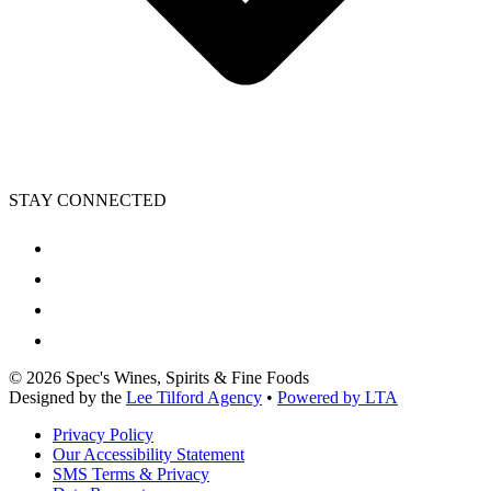
STAY CONNECTED
©
2026
Spec's Wines, Spirits & Fine Foods
Designed by the
Lee Tilford Agency
•
Powered by LTA
Privacy Policy
Our Accessibility Statement
SMS Terms & Privacy