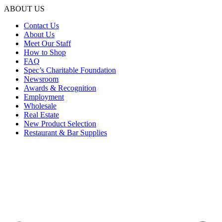
ABOUT US
Contact Us
About Us
Meet Our Staff
How to Shop
FAQ
Spec’s Charitable Foundation
Newsroom
Awards & Recognition
Employment
Wholesale
Real Estate
New Product Selection
Restaurant & Bar Supplies