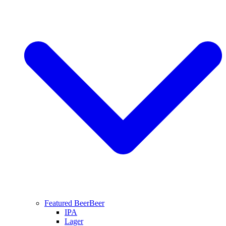
Featured Beer
Beer
IPA
Lager