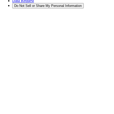
Data Request
Do Not Sell or Share My Personal Information