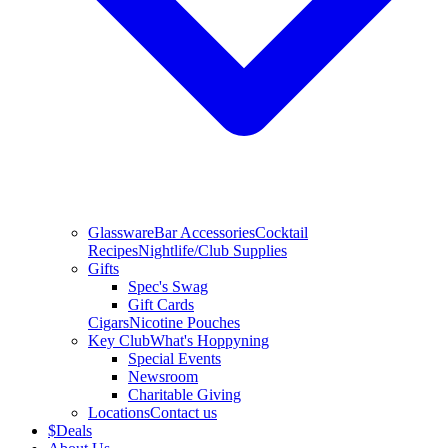
Glassware
Bar Accessories
Cocktail
Recipes
Nightlife/Club Supplies
Gifts
Spec's Swag
Gift Cards
Cigars
Nicotine Pouches
Key Club
What's Hoppyning
Special Events
Newsroom
Charitable Giving
Locations
Contact us
$
Deals