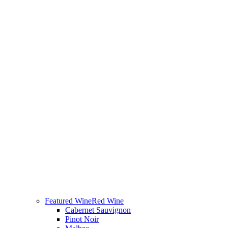
Featured Wine
Red Wine
Cabernet Sauvignon
Pinot Noir