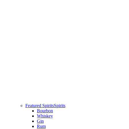
Featured Spirits
Spirits
Bourbon
Whiskey
Gin
Rum