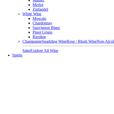
Malbec
Merlot
Zinfandel
White Wine
Moscato
Chardonnay
Sauvignon Blanc
Pinot Grigio
Riesling
Champagne
Sparkling Wine
Rose / Blush Wine
Non-Alcoh
Sake
Explore All Wine
Spirits