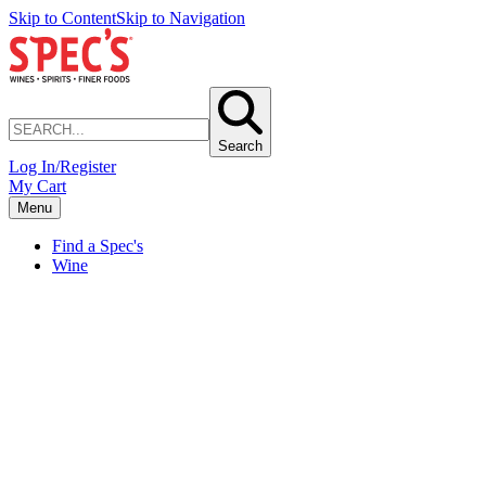
Skip to Content
Skip to Navigation
Search
Log In/Register
My Cart
Menu
Find a Spec's
Wine