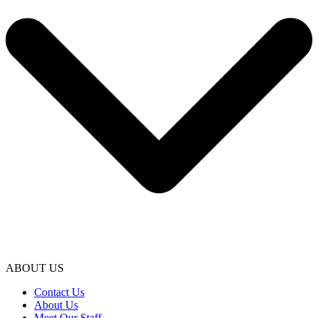
ABOUT US
Contact Us
About Us
Meet Our Staff