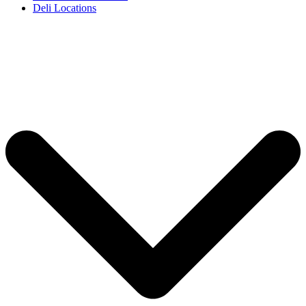
Deli Locations