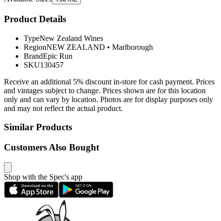
Product Details
Type
New Zealand Wines
Region
NEW ZEALAND
•
Marlborough
Brand
Epic Run
SKU
130457
Receive an additional 5% discount in-store for cash payment. Prices
and vintages subject to change. Prices shown are for this location
only and can vary by location. Photos are for display purposes only
and may not reflect the actual product.
Similar Products
Customers Also Bought
Shop with the Spec's app