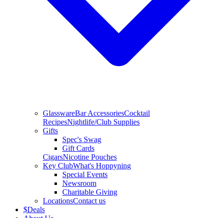
Glassware
Bar Accessories
Cocktail
Recipes
Nightlife/Club Supplies
Gifts
Spec's Swag
Gift Cards
Cigars
Nicotine Pouches
Key Club
What's Hoppyning
Special Events
Newsroom
Charitable Giving
Locations
Contact us
$
Deals