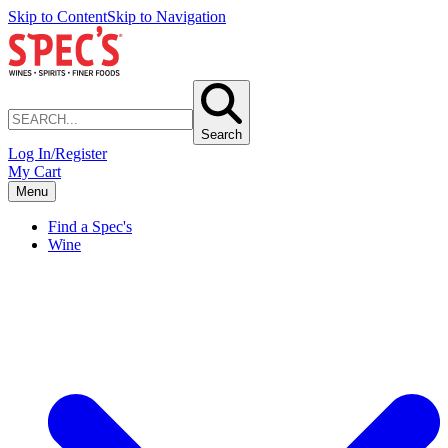
Skip to Content
Skip to Navigation
Search
Log In/Register
My Cart
Menu
Find a Spec's
Wine