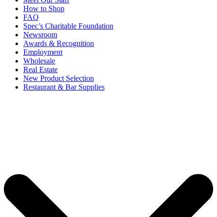
How to Shop
FAQ
Spec’s Charitable Foundation
Newsroom
Awards & Recognition
Employment
Wholesale
Real Estate
New Product Selection
Restaurant & Bar Supplies