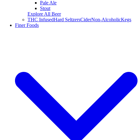
Pale Ale
Stout
Explore All Beer
THC Infused
Hard Seltzers
Cider
Non-Alcoholic
Kegs
Finer Foods