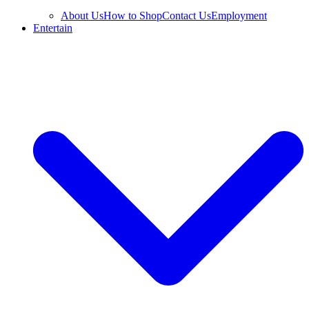
About Us
How to Shop
Contact Us
Employment
Entertain