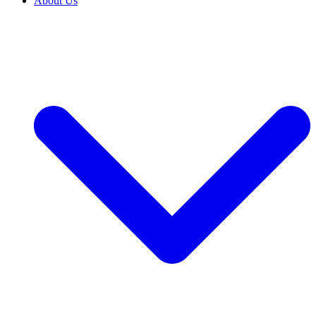
About Us