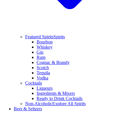
Featured Spirits
Spirits
Bourbon
Whiskey
Gin
Rum
Cognac & Brandy
Scotch
Tequila
Vodka
Cocktails
Liqueurs
Ingredients & Mixers
Ready to Drink Cocktails
Non-Alcoholic
Explore All Spirits
Beer & Seltzers