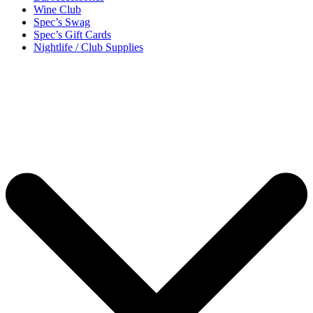
Wine Club
Spec’s Swag
Spec’s Gift Cards
Nightlife / Club Supplies