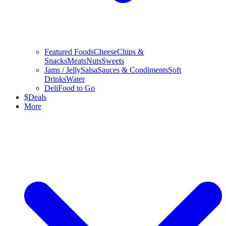
Featured Foods
Cheese
Chips &
Snacks
Meats
Nuts
Sweets
Jams / Jelly
Salsa
Sauces & Condiments
Soft
Drinks
Water
Deli
Food to Go
$
Deals
More