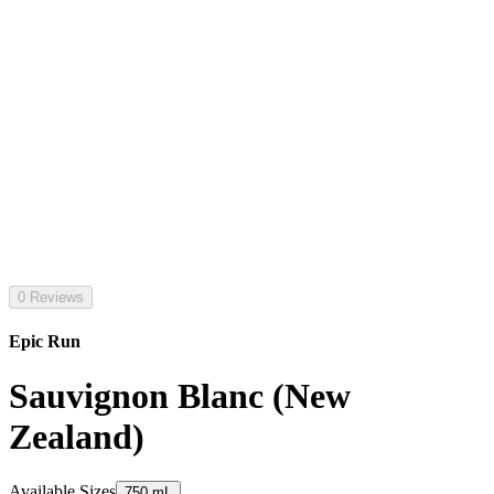
0 Reviews
Epic Run
Sauvignon Blanc (New
Zealand)
Available Sizes
750 mL