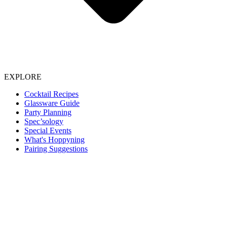
EXPLORE
Cocktail Recipes
Glassware Guide
Party Planning
Spec’sology
Special Events
What's Hoppyning
Pairing Suggestions