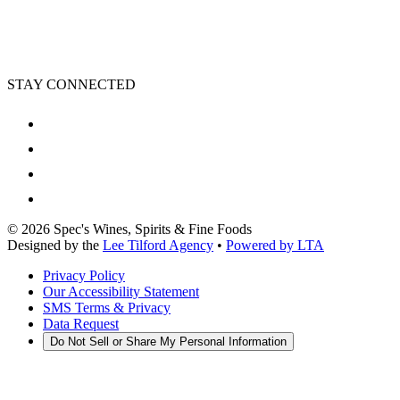
STAY CONNECTED
©
2026
Spec's Wines, Spirits & Fine Foods
Designed by the
Lee Tilford Agency
•
Powered by LTA
Privacy Policy
Our Accessibility Statement
SMS Terms & Privacy
Data Request
Do Not Sell or Share My Personal Information