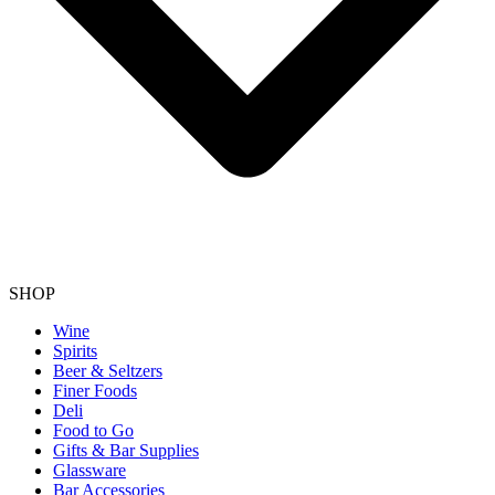
SHOP
Wine
Spirits
Beer & Seltzers
Finer Foods
Deli
Food to Go
Gifts & Bar Supplies
Glassware
Bar Accessories