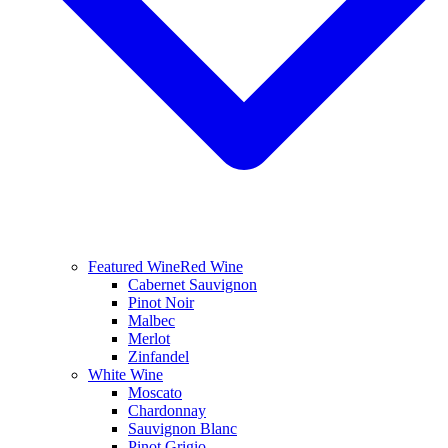
Featured Wine
Red Wine
Cabernet Sauvignon
Pinot Noir
Malbec
Merlot
Zinfandel
White Wine
Moscato
Chardonnay
Sauvignon Blanc
Pinot Grigio