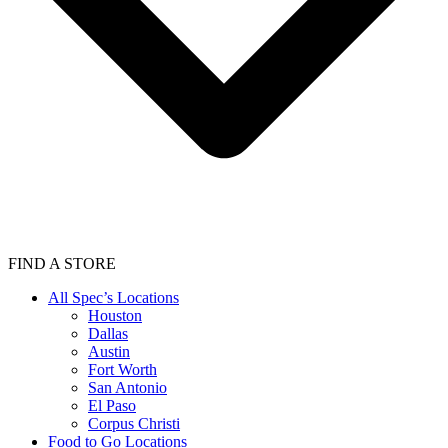
FIND A STORE
All Spec’s Locations
Houston
Dallas
Austin
Fort Worth
San Antonio
El Paso
Corpus Christi
Food to Go Locations