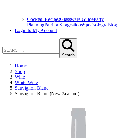
Cocktail Recipes
Glassware Guide
Party
Planning
Pairing Suggestions
Spec'sology Blog
Login to My Account
Search
Home
Shop
Wine
White Wine
Sauvignon Blanc
Sauvignon Blanc (New Zealand)