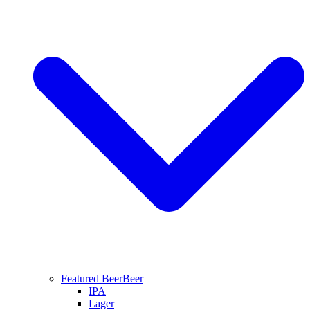
Featured Beer
Beer
IPA
Lager