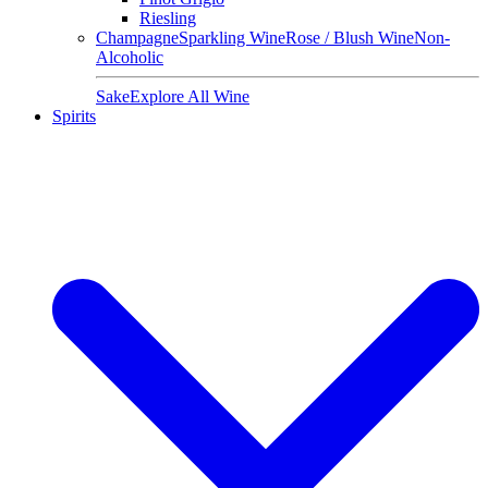
Riesling
Champagne
Sparkling Wine
Rose / Blush Wine
Non-
Alcoholic
Sake
Explore All Wine
Spirits