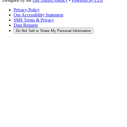
Designed by the
Lee Tilford Agency
•
Powered by LTA
Privacy Policy
Our Accessibility Statement
SMS Terms & Privacy
Data Request
Do Not Sell or Share My Personal Information