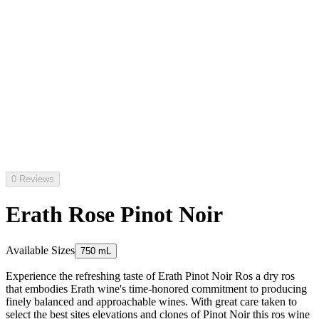
0 Reviews
Erath Rose Pinot Noir
Available Sizes
750 mL
Experience the refreshing taste of Erath Pinot Noir Ros a dry ros
that embodies Erath wine's time-honored commitment to producing
finely balanced and approachable wines. With great care taken to
select the best sites elevations and clones of Pinot Noir this ros wine