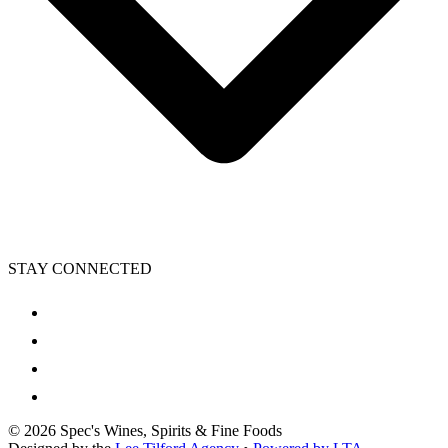
STAY CONNECTED
©
2026
Spec's Wines, Spirits & Fine Foods