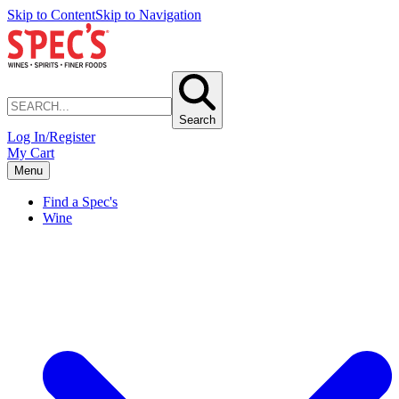
Skip to Content
Skip to Navigation
Search
Log In/Register
My Cart
Menu
Find a Spec's
Wine