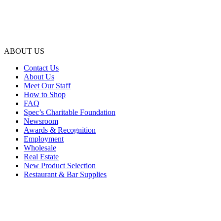
ABOUT US
Contact Us
About Us
Meet Our Staff
How to Shop
FAQ
Spec’s Charitable Foundation
Newsroom
Awards & Recognition
Employment
Wholesale
Real Estate
New Product Selection
Restaurant & Bar Supplies