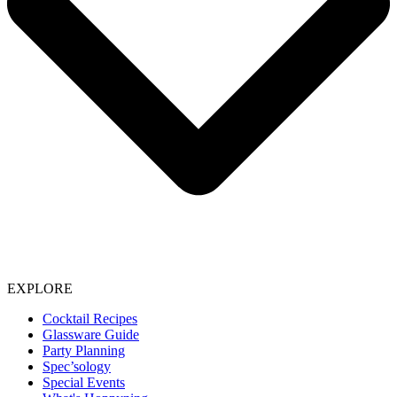
EXPLORE
Cocktail Recipes
Glassware Guide
Party Planning
Spec’sology
Special Events