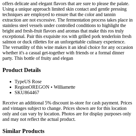
offers delicate and elegant flavors that are sure to please the palate.
Using a unique approach limited skin contact and gentle pressing
techniques are employed to ensure that the color and tannin
extraction are not excessive. The fermentation process takes place in
stainless steel vessels under controlled conditions to highlight the
bright and fresh-fruit flavors and aromas that make this ros truly
exceptional. Pair this exquisite ros with grilled pork tenderloin fresh
salmon or duck rillettes for an unforgettable culinary experience.
The versatility of this wine makes it an ideal choice for any occasion
whether it's a casual get-together with friends or a formal dinner
party. This bottle of fruity and elegan
Product Details
Type
US Rose
Region
OREGON
•
Williamette
SKU
864467
Receive an additional 5% discount in-store for cash payment. Prices
and vintages subject to change. Prices shown are for this location
only and can vary by location. Photos are for display purposes only
and may not reflect the actual product.
Similar Products