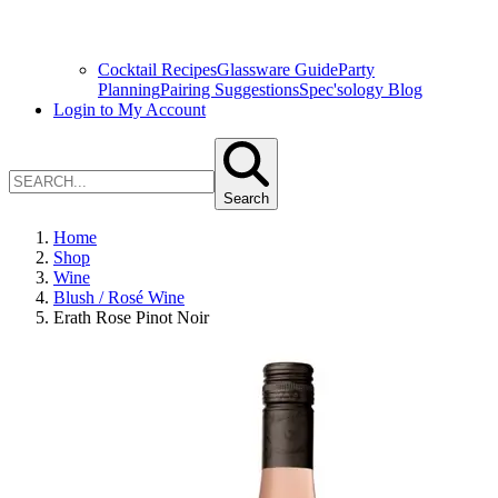
Cocktail Recipes
Glassware Guide
Party
Planning
Pairing Suggestions
Spec'sology Blog
Login to My Account
Search
Home
Shop
Wine
Blush / Rosé Wine
Erath Rose Pinot Noir