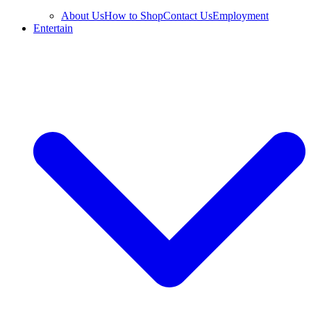
About Us
How to Shop
Contact Us
Employment
Entertain