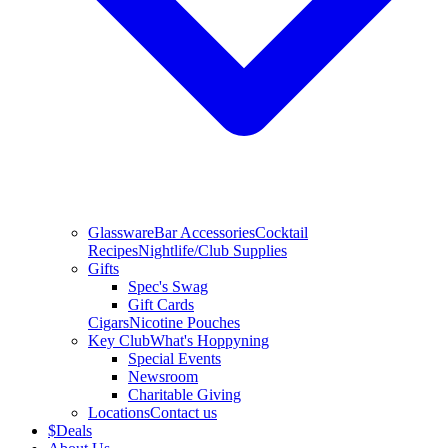
Glassware
Bar Accessories
Cocktail
Recipes
Nightlife/Club Supplies
Gifts
Spec's Swag
Gift Cards
Cigars
Nicotine Pouches
Key Club
What's Hoppyning
Special Events
Newsroom
Charitable Giving
Locations
Contact us
$
Deals