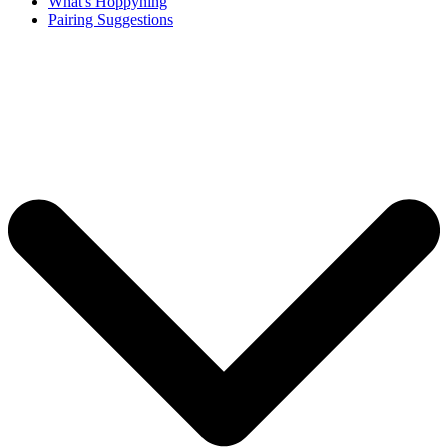
What's Hoppyning
Pairing Suggestions