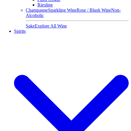
Riesling
Champagne
Sparkling Wine
Rose / Blush Wine
Non-
Alcoholic
Sake
Explore All Wine
Spirits