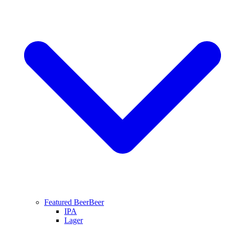
Featured Beer
Beer
IPA
Lager