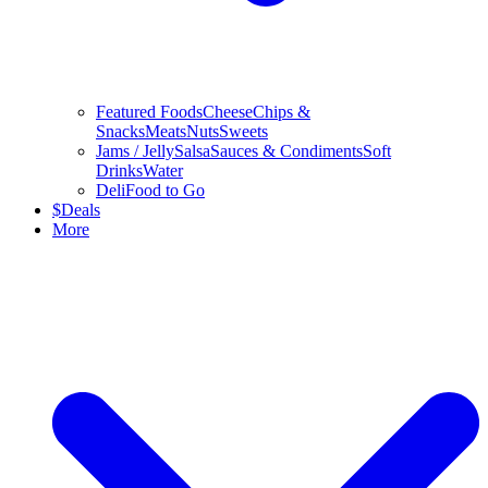
Featured Foods
Cheese
Chips &
Snacks
Meats
Nuts
Sweets
Jams / Jelly
Salsa
Sauces & Condiments
Soft
Drinks
Water
Deli
Food to Go
$
Deals
More