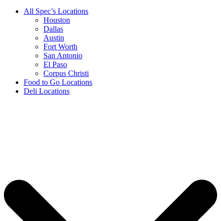
All Spec’s Locations
Houston
Dallas
Austin
Fort Worth
San Antonio
El Paso
Corpus Christi
Food to Go Locations
Deli Locations