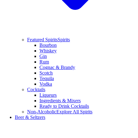
Featured Spirits
Spirits
Bourbon
Whiskey
Gin
Rum
Cognac & Brandy
Scotch
Tequila
Vodka
Cocktails
Liqueurs
Ingredients & Mixers
Ready to Drink Cocktails
Non-Alcoholic
Explore All Spirits
Beer & Seltzers