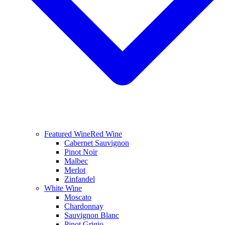
Featured Wine
Red Wine
Cabernet Sauvignon
Pinot Noir
Malbec
Merlot
Zinfandel
White Wine
Moscato
Chardonnay
Sauvignon Blanc
Pinot Grigio