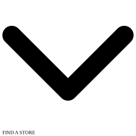
FIND A STORE