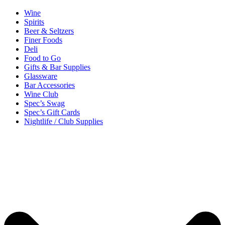
Wine
Spirits
Beer & Seltzers
Finer Foods
Deli
Food to Go
Gifts & Bar Supplies
Glassware
Bar Accessories
Wine Club
Spec’s Swag
Spec’s Gift Cards
Nightlife / Club Supplies