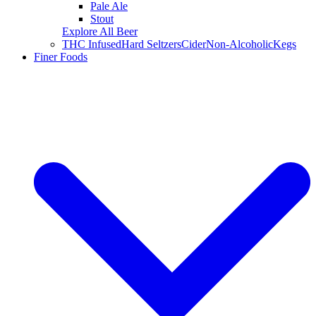
Pale Ale
Stout
Explore All Beer
THC Infused
Hard Seltzers
Cider
Non-Alcoholic
Kegs
Finer Foods