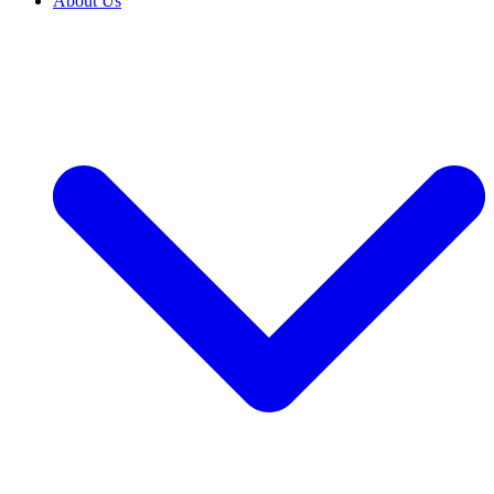
About Us