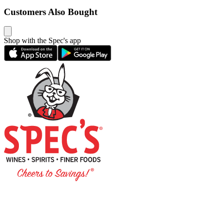
Customers Also Bought
Shop with the Spec's app