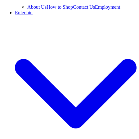
About Us
How to Shop
Contact Us
Employment
Entertain