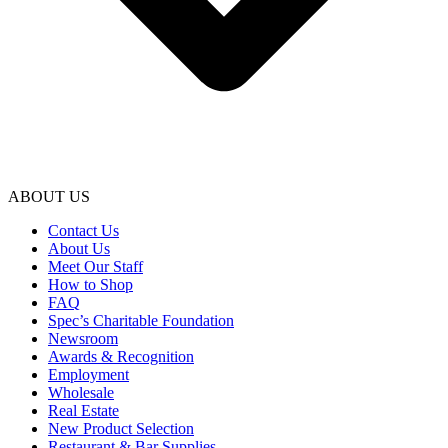
ABOUT US
Contact Us
About Us
Meet Our Staff
How to Shop
FAQ
Spec’s Charitable Foundation
Newsroom
Awards & Recognition
Employment
Wholesale
Real Estate
New Product Selection
Restaurant & Bar Supplies