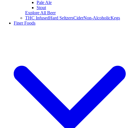
Pale Ale
Stout
Explore All Beer
THC Infused
Hard Seltzers
Cider
Non-Alcoholic
Kegs
Finer Foods