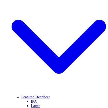
Featured Beer
Beer
IPA
Lager