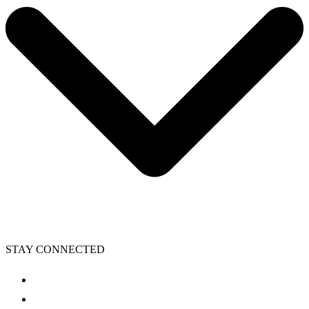
STAY CONNECTED