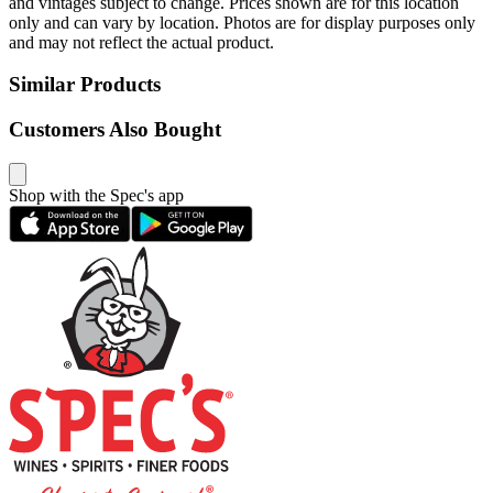
and vintages subject to change. Prices shown are for this location
only and can vary by location. Photos are for display purposes only
and may not reflect the actual product.
Similar Products
Customers Also Bought
Shop with the Spec's app