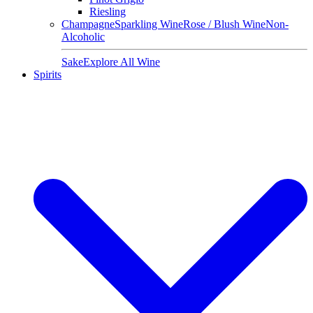
Riesling
Champagne
Sparkling Wine
Rose / Blush Wine
Non-
Alcoholic
Sake
Explore All Wine
Spirits