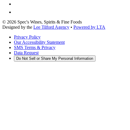
©
2026
Spec's Wines, Spirits & Fine Foods
Designed by the
Lee Tilford Agency
•
Powered by LTA
Privacy Policy
Our Accessibility Statement
SMS Terms & Privacy
Data Request
Do Not Sell or Share My Personal Information