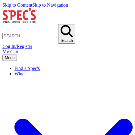
Skip to Content
Skip to Navigation
Search
Log In/Register
My Cart
Menu
Find a Spec's
Wine