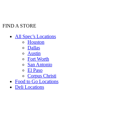
FIND A STORE
All Spec’s Locations
Houston
Dallas
Austin
Fort Worth
San Antonio
El Paso
Corpus Christi
Food to Go Locations
Deli Locations