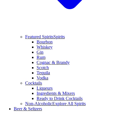
Featured Spirits
Spirits
Bourbon
Whiskey
Gin
Rum
Cognac & Brandy
Scotch
Tequila
Vodka
Cocktails
Liqueurs
Ingredients & Mixers
Ready to Drink Cocktails
Non-Alcoholic
Explore All Spirits
Beer & Seltzers