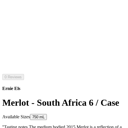
0 Reviews
Ernie Els
Merlot - South Africa 6 / Case
Available Sizes
750 mL
''Tasting notes The medium bodied 2015 Merlot is a reflection of a