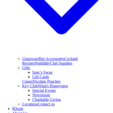
Glassware
Bar Accessories
Cocktail
Recipes
Nightlife/Club Supplies
Gifts
Spec's Swag
Gift Cards
Cigars
Nicotine Pouches
Key Club
What's Hoppyning
Special Events
Newsroom
Charitable Giving
Locations
Contact us
$
Deals