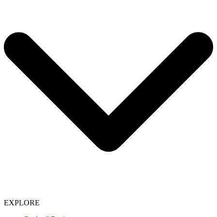
EXPLORE