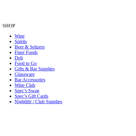
SHOP
Wine
Spirits
Beer & Seltzers
Finer Foods
Deli
Food to Go
Gifts & Bar Supplies
Glassware
Bar Accessories
Wine Club
Spec’s Swag
Spec’s Gift Cards
Nightlife / Club Supplies