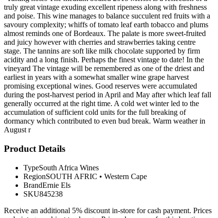
truly great vintage exuding excellent ripeness along with freshness
and poise. This wine manages to balance succulent red fruits with a
savoury complexity; whiffs of tomato leaf earth tobacco and plums
almost reminds one of Bordeaux. The palate is more sweet-fruited
and juicy however with cherries and strawberries taking centre
stage. The tannins are soft like milk chocolate supported by firm
acidity and a long finish. Perhaps the finest vintage to date! In the
vineyard The vintage will be remembered as one of the driest and
earliest in years with a somewhat smaller wine grape harvest
promising exceptional wines. Good reserves were accumulated
during the post-harvest period in April and May after which leaf fall
generally occurred at the right time. A cold wet winter led to the
accumulation of sufficient cold units for the full breaking of
dormancy which contributed to even bud break. Warm weather in
August r
Product Details
Type
South Africa Wines
Region
SOUTH AFRIC
•
Western Cape
Brand
Ernie Els
SKU
845238
Receive an additional 5% discount in-store for cash payment. Prices