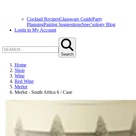
Cocktail Recipes
Glassware Guide
Party
Planning
Pairing Suggestions
Spec'sology Blog
Login to My Account
Search
Home
Shop
Wine
Red Wine
Merlot
Merlot - South Africa 6 / Case