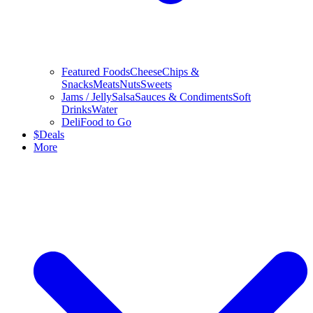
Featured Foods
Cheese
Chips &
Snacks
Meats
Nuts
Sweets
Jams / Jelly
Salsa
Sauces & Condiments
Soft
Drinks
Water
Deli
Food to Go
$
Deals
More