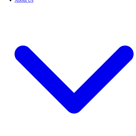
About Us