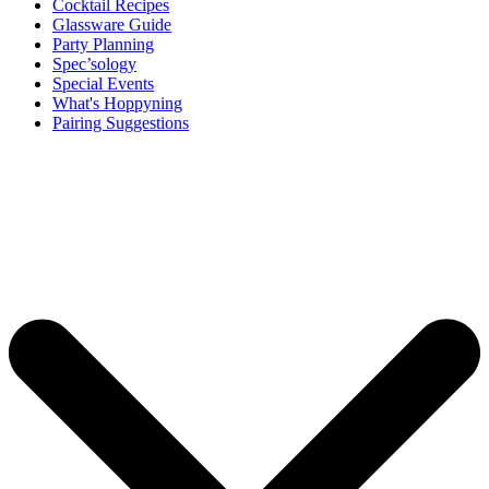
Cocktail Recipes
Glassware Guide
Party Planning
Spec’sology
Special Events
What's Hoppyning
Pairing Suggestions