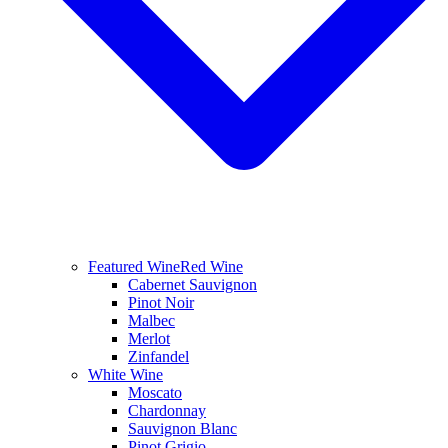
Featured Wine
Red Wine
Cabernet Sauvignon
Pinot Noir
Malbec
Merlot
Zinfandel
White Wine
Moscato
Chardonnay
Sauvignon Blanc
Pinot Grigio