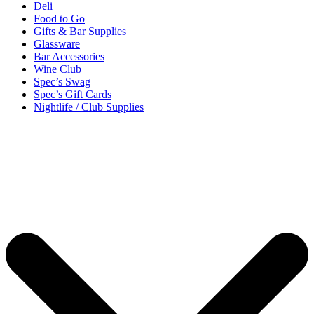
Deli
Food to Go
Gifts & Bar Supplies
Glassware
Bar Accessories
Wine Club
Spec’s Swag
Spec’s Gift Cards
Nightlife / Club Supplies