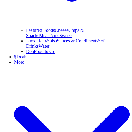
Featured Foods
Cheese
Chips &
Snacks
Meats
Nuts
Sweets
Jams / Jelly
Salsa
Sauces & Condiments
Soft
Drinks
Water
Deli
Food to Go
$
Deals
More