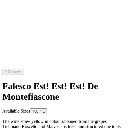
0 Reviews
Falesco Est! Est! Est! De
Montefiascone
Available Sizes
750 mL
The wine straw yellow in colour obtained from the grapes
Trebbiano Roscetto and Malvasia is fresh and structured due to its