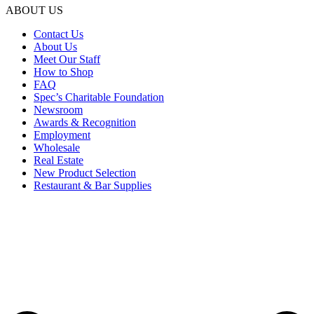
ABOUT US
Contact Us
About Us
Meet Our Staff
How to Shop
FAQ
Spec’s Charitable Foundation
Newsroom
Awards & Recognition
Employment
Wholesale
Real Estate
New Product Selection
Restaurant & Bar Supplies