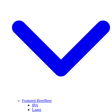
Featured Beer
Beer
IPA
Lager