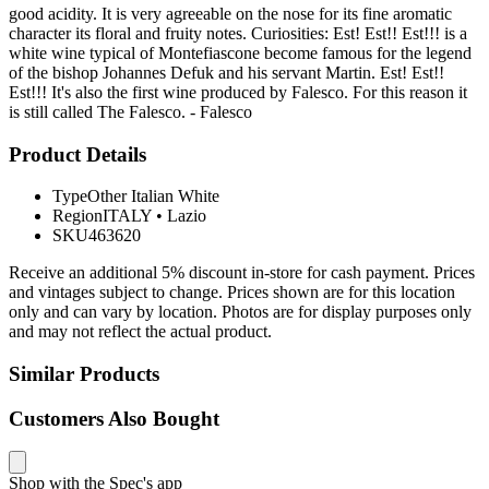
good acidity. It is very agreeable on the nose for its fine aromatic
character its floral and fruity notes. Curiosities: Est! Est!! Est!!! is a
white wine typical of Montefiascone become famous for the legend
of the bishop Johannes Defuk and his servant Martin. Est! Est!!
Est!!! It's also the first wine produced by Falesco. For this reason it
is still called The Falesco. - Falesco
Product Details
Type
Other Italian White
Region
ITALY
•
Lazio
SKU
463620
Receive an additional 5% discount in-store for cash payment. Prices
and vintages subject to change. Prices shown are for this location
only and can vary by location. Photos are for display purposes only
and may not reflect the actual product.
Similar Products
Customers Also Bought
Shop with the Spec's app