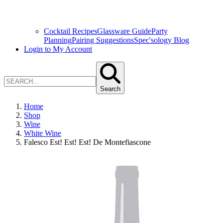
Cocktail Recipes
Glassware Guide
Party
Planning
Pairing Suggestions
Spec'sology Blog
Login to My Account
Search
Home
Shop
Wine
White Wine
Falesco Est! Est! Est! De Montefiascone