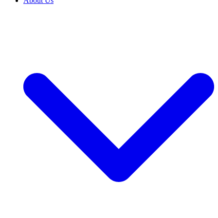
About Us