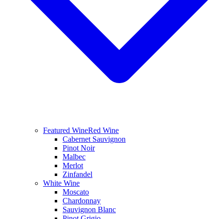
Featured Wine
Red Wine
Cabernet Sauvignon
Pinot Noir
Malbec
Merlot
Zinfandel
White Wine
Moscato
Chardonnay
Sauvignon Blanc
Pinot Grigio