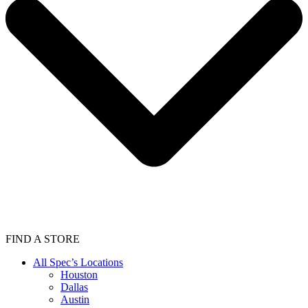
FIND A STORE
All Spec’s Locations
Houston
Dallas
Austin