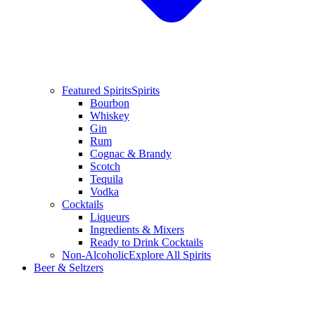
Featured Spirits
Spirits
Bourbon
Whiskey
Gin
Rum
Cognac & Brandy
Scotch
Tequila
Vodka
Cocktails
Liqueurs
Ingredients & Mixers
Ready to Drink Cocktails
Non-Alcoholic
Explore All Spirits
Beer & Seltzers