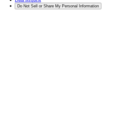
Do Not Sell or Share My Personal Information