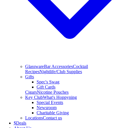
Glassware
Bar Accessories
Cocktail
Recipes
Nightlife/Club Supplies
Gifts
Spec's Swag
Gift Cards
Cigars
Nicotine Pouches
Key Club
What's Hoppyning
Special Events
Newsroom
Charitable Giving
Locations
Contact us
$
Deals