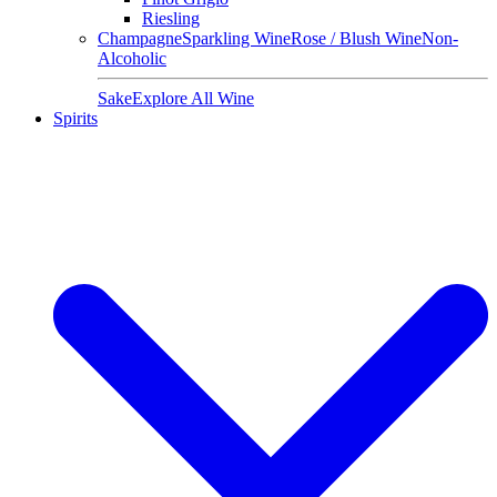
Riesling
Champagne
Sparkling Wine
Rose / Blush Wine
Non-
Alcoholic
Sake
Explore All Wine
Spirits