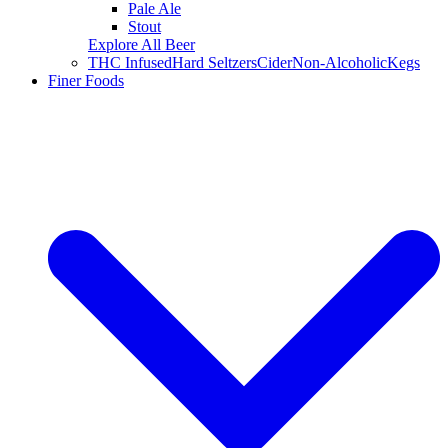
Pale Ale
Stout
Explore All Beer
THC Infused
Hard Seltzers
Cider
Non-Alcoholic
Kegs
Finer Foods