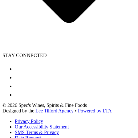
STAY CONNECTED
©
2026
Spec's Wines, Spirits & Fine Foods
Designed by the
Lee Tilford Agency
•
Powered by LTA
Privacy Policy
Our Accessibility Statement
SMS Terms & Privacy
Data Request