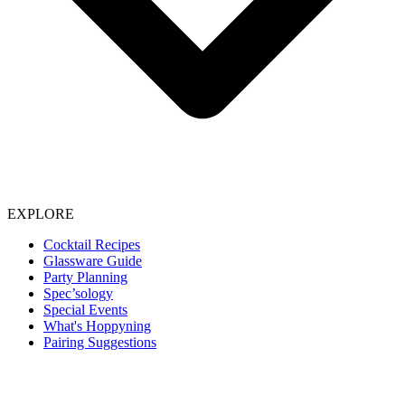
EXPLORE
Cocktail Recipes
Glassware Guide
Party Planning
Spec’sology
Special Events
What's Hoppyning
Pairing Suggestions