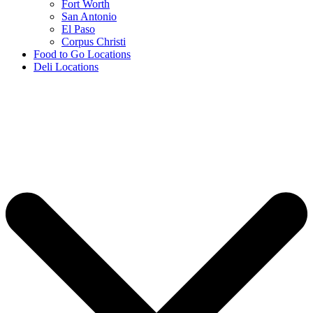
Fort Worth
San Antonio
El Paso
Corpus Christi
Food to Go Locations
Deli Locations