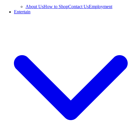
About Us
How to Shop
Contact Us
Employment
Entertain