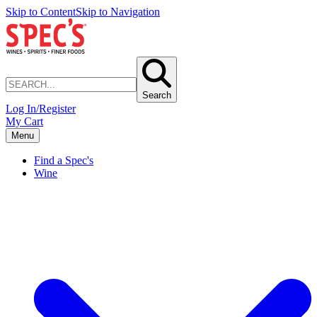
Skip to Content
Skip to Navigation
Search
Log In/Register
My Cart
Menu
Find a Spec's
Wine