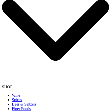
SHOP
Wine
Spirits
Beer & Seltzers
Finer Foods