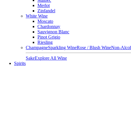
Malbec
Merlot
Zinfandel
White Wine
Moscato
Chardonnay
Sauvignon Blanc
Pinot Grigio
Riesling
Champagne
Sparkling Wine
Rose / Blush Wine
Non-Alcoh
Sake
Explore All Wine
Spirits