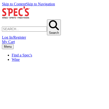
Skip to Content
Skip to Navigation
Search
Log In/Register
My Cart
Menu
Find a Spec's
Wine