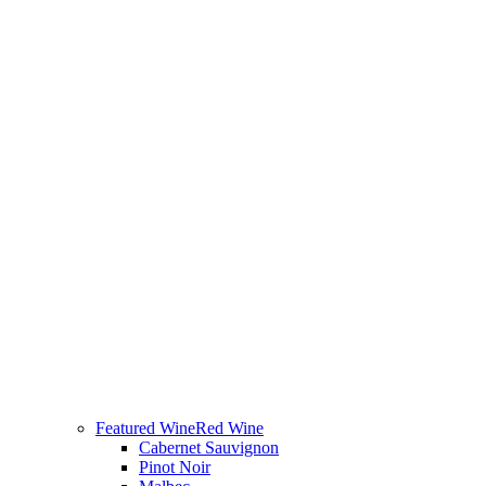
Featured Wine
Red Wine
Cabernet Sauvignon
Pinot Noir