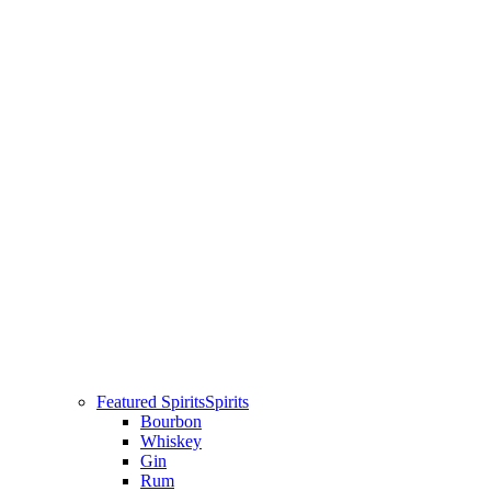
Featured Spirits
Spirits
Bourbon
Whiskey
Gin
Rum