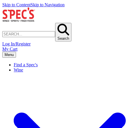
Skip to Content
Skip to Navigation
Search
Log In/Register
My Cart
Menu
Find a Spec's
Wine