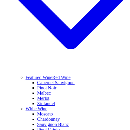
Featured Wine
Red Wine
Cabernet Sauvignon
Pinot Noir
Malbec
Merlot
Zinfandel
White Wine
Moscato
Chardonnay
Sauvignon Blanc
Pinot Grigio