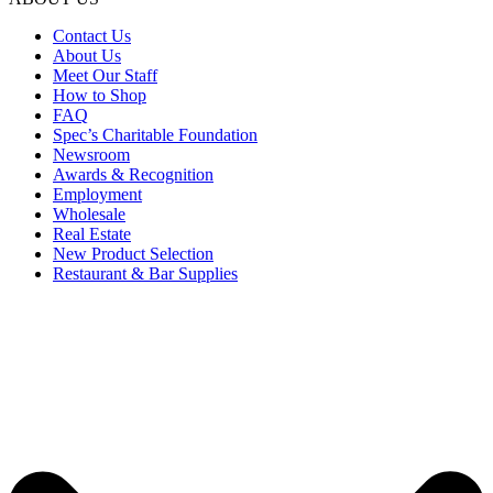
Contact Us
About Us
Meet Our Staff
How to Shop
FAQ
Spec’s Charitable Foundation
Newsroom
Awards & Recognition
Employment
Wholesale
Real Estate
New Product Selection
Restaurant & Bar Supplies