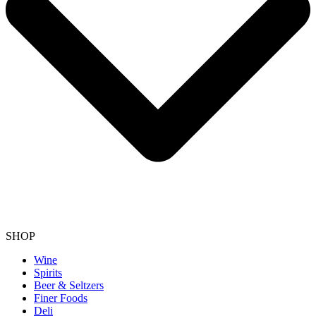
SHOP
Wine
Spirits
Beer & Seltzers
Finer Foods
Deli