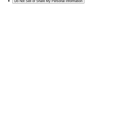
Do Not Sell or Share My Personal Information