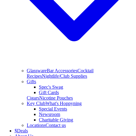
Glassware
Bar Accessories
Cocktail
Recipes
Nightlife/Club Supplies
Gifts
Spec's Swag
Gift Cards
Cigars
Nicotine Pouches
Key Club
What's Hoppyning
Special Events
Newsroom
Charitable Giving
Locations
Contact us
$
Deals