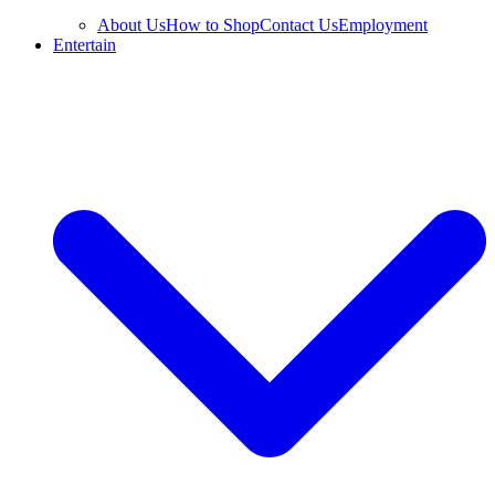
About Us
How to Shop
Contact Us
Employment
Entertain