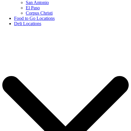
San Antonio
El Paso
Corpus Christi
Food to Go Locations
Deli Locations