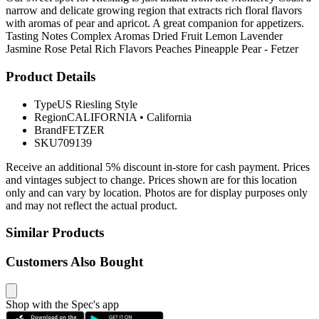
narrow and delicate growing region that extracts rich floral flavors
with aromas of pear and apricot. A great companion for appetizers.
Tasting Notes Complex Aromas Dried Fruit Lemon Lavender
Jasmine Rose Petal Rich Flavors Peaches Pineapple Pear - Fetzer
Product Details
Type
US Riesling Style
Region
CALIFORNIA
•
California
Brand
FETZER
SKU
709139
Receive an additional 5% discount in-store for cash payment. Prices
and vintages subject to change. Prices shown are for this location
only and can vary by location. Photos are for display purposes only
and may not reflect the actual product.
Similar Products
Customers Also Bought
Shop with the Spec's app