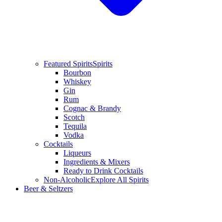
Featured Spirits
Spirits
Bourbon
Whiskey
Gin
Rum
Cognac & Brandy
Scotch
Tequila
Vodka
Cocktails
Liqueurs
Ingredients & Mixers
Ready to Drink Cocktails
Non-Alcoholic
Explore All Spirits
Beer & Seltzers