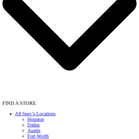
FIND A STORE
All Spec’s Locations
Houston
Dallas
Austin
Fort Worth