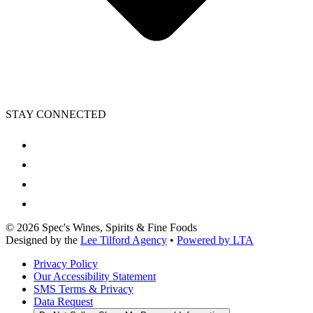
STAY CONNECTED
©
2026
Spec's Wines, Spirits & Fine Foods
Designed by the
Lee Tilford Agency
•
Powered by LTA
Privacy Policy
Our Accessibility Statement
SMS Terms & Privacy
Data Request