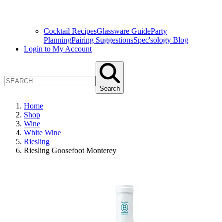
Cocktail Recipes
Glassware Guide
Party
Planning
Pairing Suggestions
Spec'sology Blog
Login to My Account
Search
Home
Shop
Wine
White Wine
Riesling
Riesling Goosefoot Monterey