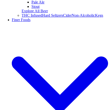
Pale Ale
Stout
Explore All Beer
THC Infused
Hard Seltzers
Cider
Non-Alcoholic
Kegs
Finer Foods