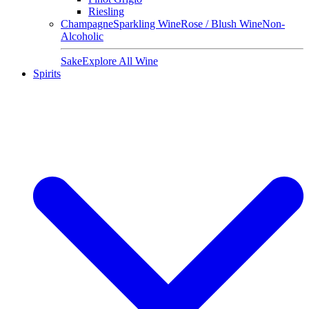
Riesling
Champagne
Sparkling Wine
Rose / Blush Wine
Non-
Alcoholic
Sake
Explore All Wine
Spirits