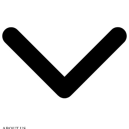
ABOUT US