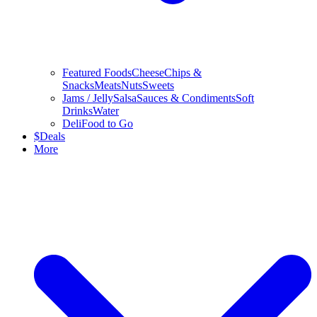
Featured Foods
Cheese
Chips &
Snacks
Meats
Nuts
Sweets
Jams / Jelly
Salsa
Sauces & Condiments
Soft
Drinks
Water
Deli
Food to Go
$
Deals
More