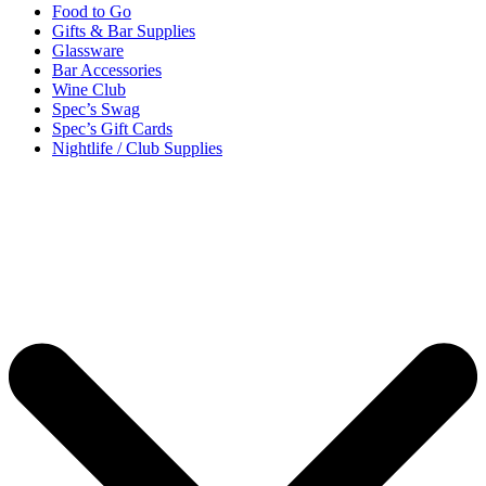
Food to Go
Gifts & Bar Supplies
Glassware
Bar Accessories
Wine Club
Spec’s Swag
Spec’s Gift Cards
Nightlife / Club Supplies