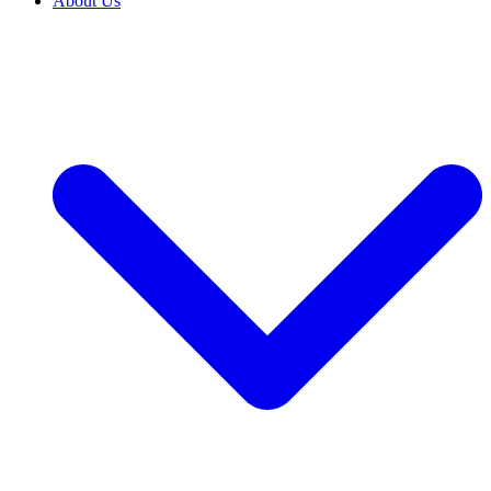
About Us