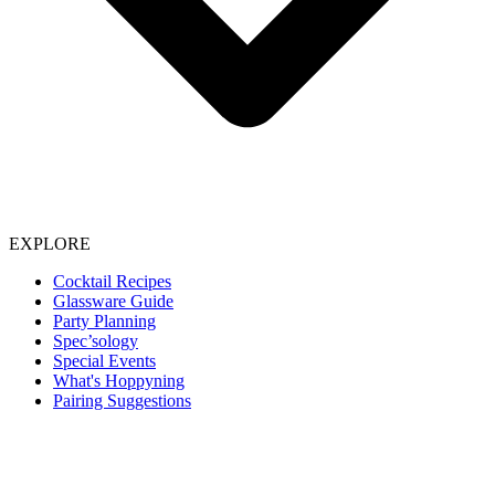
EXPLORE
Cocktail Recipes
Glassware Guide
Party Planning
Spec’sology
Special Events
What's Hoppyning
Pairing Suggestions