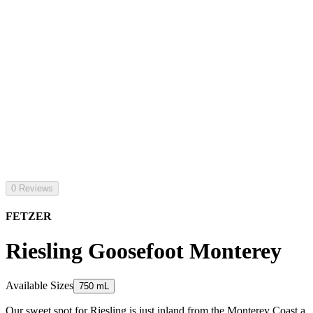
0 Reviews
FETZER
Riesling Goosefoot Monterey
Available Sizes
750 mL
Our sweet spot for Riesling is just inland from the Monterey Coast a