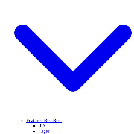
Featured Beer
Beer
IPA
Lager