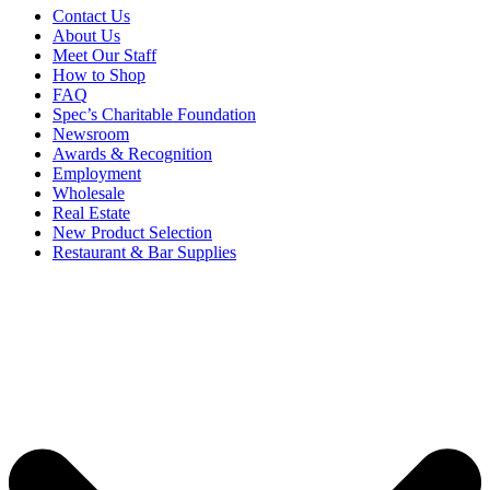
Contact Us
About Us
Meet Our Staff
How to Shop
FAQ
Spec’s Charitable Foundation
Newsroom
Awards & Recognition
Employment
Wholesale
Real Estate
New Product Selection
Restaurant & Bar Supplies