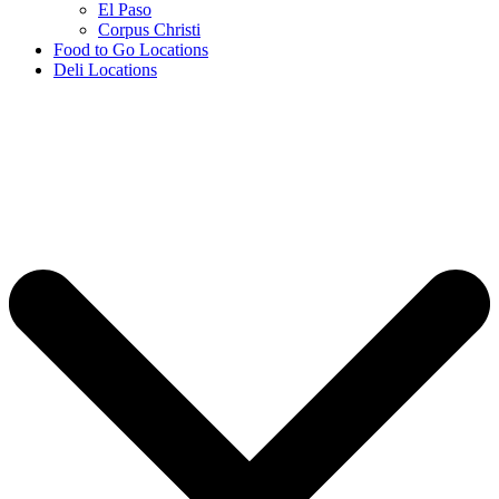
El Paso
Corpus Christi
Food to Go Locations
Deli Locations