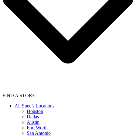
FIND A STORE
All Spec’s Locations
Houston
Dallas
Austin
Fort Worth
San Antonio