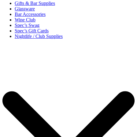
Gifts & Bar Supplies
Glassware
Bar Accessories
Wine Club
Spec’s Swag
Spec’s Gift Cards
Nightlife / Club Supplies