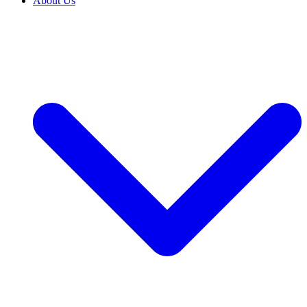
About Us