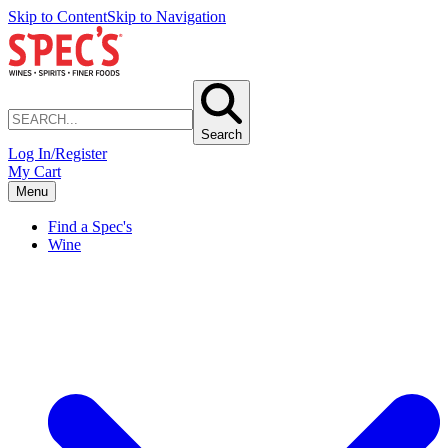
Skip to Content
Skip to Navigation
Search
Log In/Register
My Cart
Menu
Find a Spec's
Wine