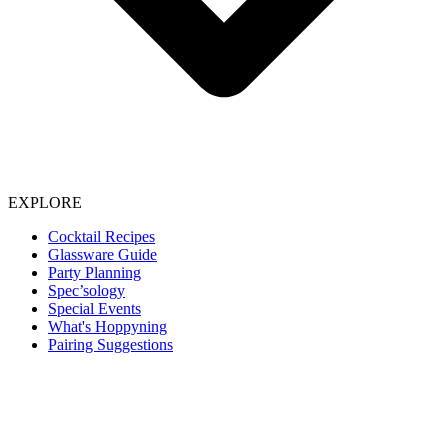
EXPLORE
Cocktail Recipes
Glassware Guide
Party Planning
Spec’sology
Special Events
What's Hoppyning
Pairing Suggestions