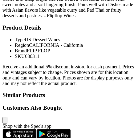
sweet notes and a soft lingering finish. Pairs well with Dishes made
with Asian flavors like vegetable curry and Pad Thai or fruity
desserts and pastries. - Flipflop Wines
Product Details
Type
US Dessert Wines
Region
CALIFORNIA
•
California
Brand
FLIP FLOP
SKU
686311
Receive an additional 5% discount in-store for cash payment. Prices
and vintages subject to change. Prices shown are for this location
only and can vary by location. Photos are for display purposes only
and may not reflect the actual product.
Similar Products
Customers Also Bought
Shop with the Spec's app