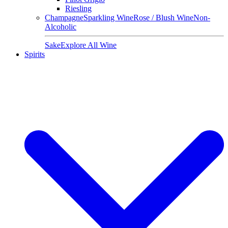
Riesling
Champagne
Sparkling Wine
Rose / Blush Wine
Non-
Alcoholic
Sake
Explore All Wine
Spirits