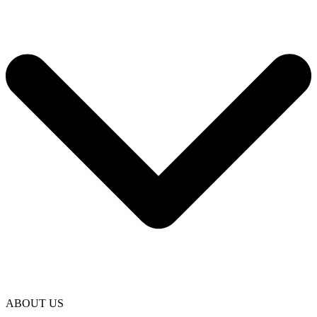
ABOUT US