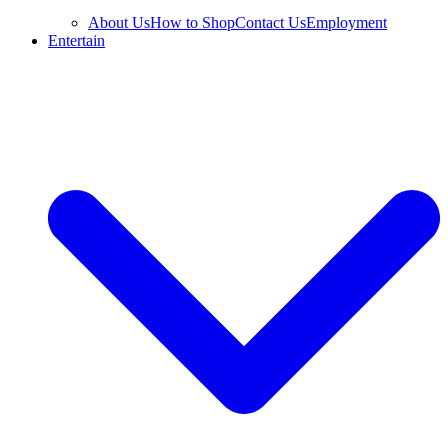
About Us
How to Shop
Contact Us
Employment
Entertain