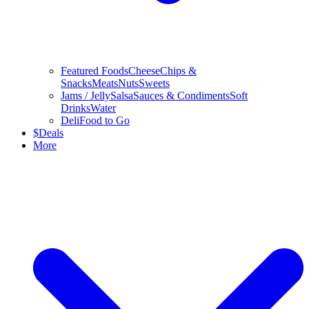
Featured Foods
Cheese
Chips &
Snacks
Meats
Nuts
Sweets
Jams / Jelly
Salsa
Sauces & Condiments
Soft
Drinks
Water
Deli
Food to Go
$
Deals
More