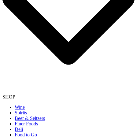
SHOP
Wine
Spirits
Beer & Seltzers
Finer Foods
Deli
Food to Go