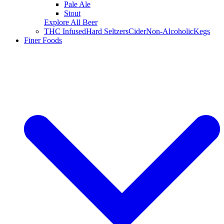
Pale Ale
Stout
Explore All Beer
THC Infused
Hard Seltzers
Cider
Non-Alcoholic
Kegs
Finer Foods