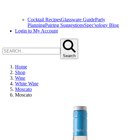
Cocktail Recipes
Glassware Guide
Party
Planning
Pairing Suggestions
Spec'sology Blog
Login to My Account
Search
Home
Shop
Wine
White Wine
Moscato
Moscato