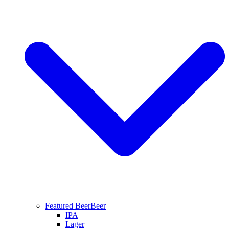
Featured Beer
Beer
IPA
Lager