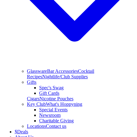
Glassware
Bar Accessories
Cocktail
Recipes
Nightlife/Club Supplies
Gifts
Spec's Swag
Gift Cards
Cigars
Nicotine Pouches
Key Club
What's Hoppyning
Special Events
Newsroom
Charitable Giving
Locations
Contact us
$
Deals