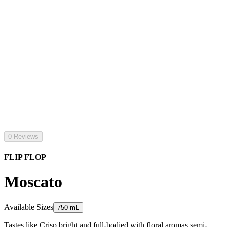
0 Reviews
FLIP FLOP
Moscato
Available Sizes
750 mL
Tastes like Crisp bright and full-bodied with floral aromas semi-