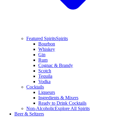
Featured Spirits
Spirits
Bourbon
Whiskey
Gin
Rum
Cognac & Brandy
Scotch
Tequila
Vodka
Cocktails
Liqueurs
Ingredients & Mixers
Ready to Drink Cocktails
Non-Alcoholic
Explore All Spirits
Beer & Seltzers