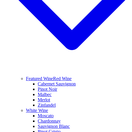
Featured Wine
Red Wine
Cabernet Sauvignon
Pinot Noir
Malbec
Merlot
Zinfandel
White Wine
Moscato
Chardonnay
Sauvignon Blanc
Pinot Grigio