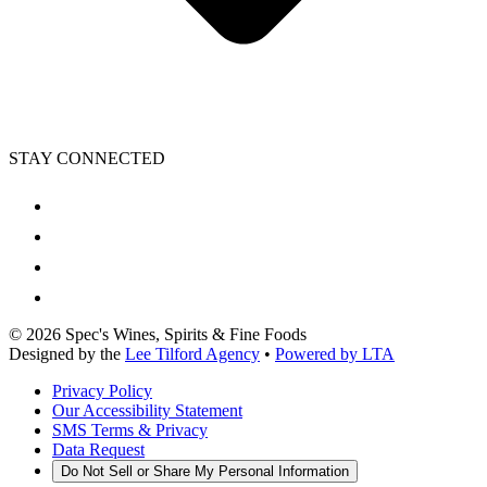
STAY CONNECTED
©
2026
Spec's Wines, Spirits & Fine Foods
Designed by the
Lee Tilford Agency
•
Powered by LTA
Privacy Policy
Our Accessibility Statement
SMS Terms & Privacy
Data Request
Do Not Sell or Share My Personal Information