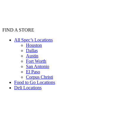
FIND A STORE
All Spec’s Locations
Houston
Dallas
Austin
Fort Worth
San Antonio
El Paso
Corpus Christi
Food to Go Locations
Deli Locations