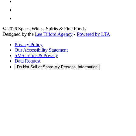
©
2026
Spec's Wines, Spirits & Fine Foods
Designed by the
Lee Tilford Agency
•
Powered by LTA
Privacy Policy
Our Accessibility Statement
SMS Terms & Privacy
Data Request
Do Not Sell or Share My Personal Information