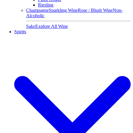
Riesling
Champagne
Sparkling Wine
Rose / Blush Wine
Non-
Alcoholic
Sake
Explore All Wine
Spirits