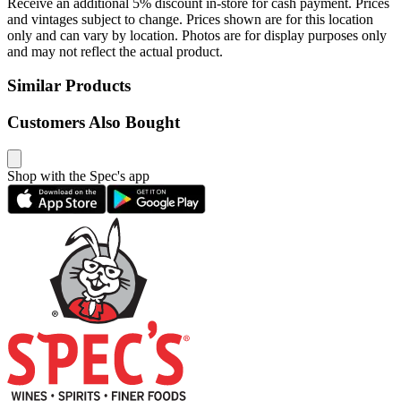
Receive an additional 5% discount in-store for cash payment. Prices
and vintages subject to change. Prices shown are for this location
only and can vary by location. Photos are for display purposes only
and may not reflect the actual product.
Similar Products
Customers Also Bought
Shop with the Spec's app