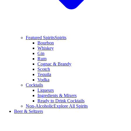
Featured Spirits
Spirits
Bourbon
Whiskey
Gin
Rum
Cognac & Brandy
Scotch
Tequila
Vodka
Cocktails
Liqueurs
Ingredients & Mixers
Ready to Drink Cocktails
Non-Alcoholic
Explore All Spirits
Beer & Seltzers