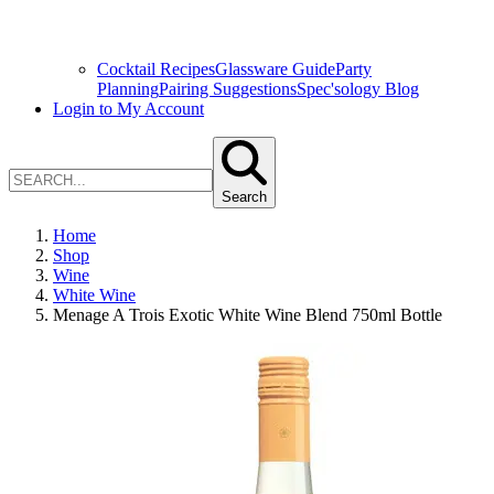
Cocktail Recipes
Glassware Guide
Party
Planning
Pairing Suggestions
Spec'sology Blog
Login to My Account
Search
Home
Shop
Wine
White Wine
Menage A Trois Exotic White Wine Blend 750ml Bottle