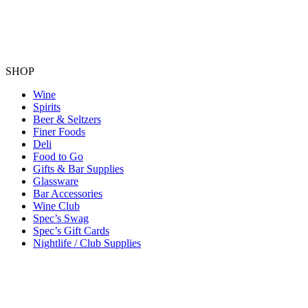
SHOP
Wine
Spirits
Beer & Seltzers
Finer Foods
Deli
Food to Go
Gifts & Bar Supplies
Glassware
Bar Accessories
Wine Club
Spec’s Swag
Spec’s Gift Cards
Nightlife / Club Supplies