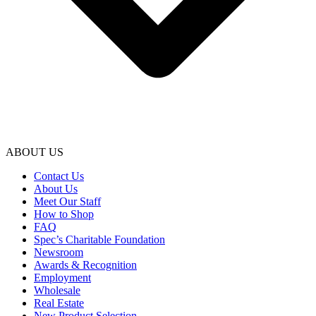
ABOUT US
Contact Us
About Us
Meet Our Staff
How to Shop
FAQ
Spec’s Charitable Foundation
Newsroom
Awards & Recognition
Employment
Wholesale
Real Estate
New Product Selection