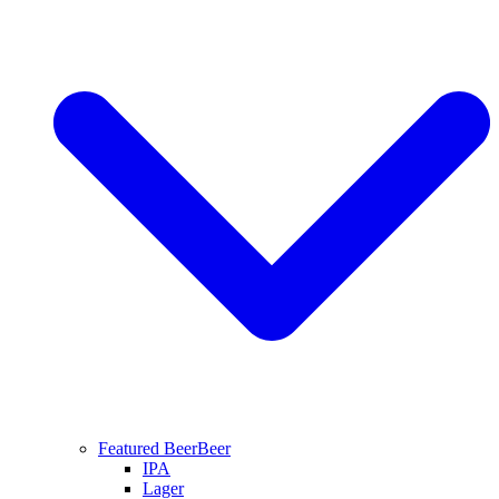
Featured Beer
Beer
IPA
Lager