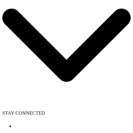
STAY CONNECTED