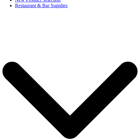
Restaurant & Bar Supplies