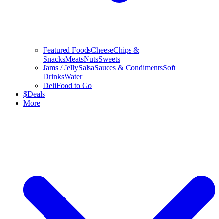
Featured Foods
Cheese
Chips &
Snacks
Meats
Nuts
Sweets
Jams / Jelly
Salsa
Sauces & Condiments
Soft
Drinks
Water
Deli
Food to Go
$
Deals
More