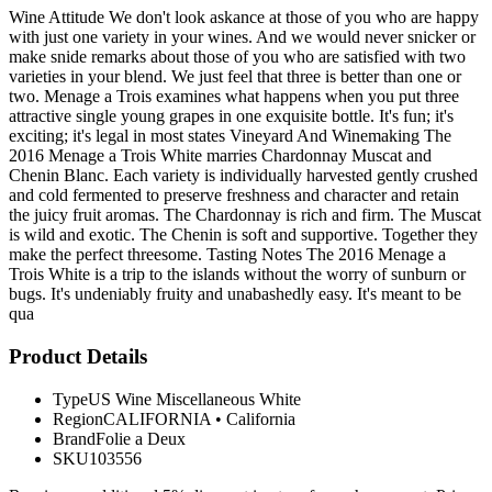
Wine Attitude We don't look askance at those of you who are happy
with just one variety in your wines. And we would never snicker or
make snide remarks about those of you who are satisfied with two
varieties in your blend. We just feel that three is better than one or
two. Menage a Trois examines what happens when you put three
attractive single young grapes in one exquisite bottle. It's fun; it's
exciting; it's legal in most states Vineyard And Winemaking The
2016 Menage a Trois White marries Chardonnay Muscat and
Chenin Blanc. Each variety is individually harvested gently crushed
and cold fermented to preserve freshness and character and retain
the juicy fruit aromas. The Chardonnay is rich and firm. The Muscat
is wild and exotic. The Chenin is soft and supportive. Together they
make the perfect threesome. Tasting Notes The 2016 Menage a
Trois White is a trip to the islands without the worry of sunburn or
bugs. It's undeniably fruity and unabashedly easy. It's meant to be
qua
Product Details
Type
US Wine Miscellaneous White
Region
CALIFORNIA
•
California
Brand
Folie a Deux
SKU
103556