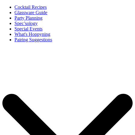
Cocktail Recipes
Glassware Guide
Party Planning
Spec’sology
Special Events
What's Hoppyning
Pairing Suggestions