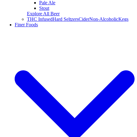
Pale Ale
Stout
Explore All Beer
THC Infused
Hard Seltzers
Cider
Non-Alcoholic
Kegs
Finer Foods