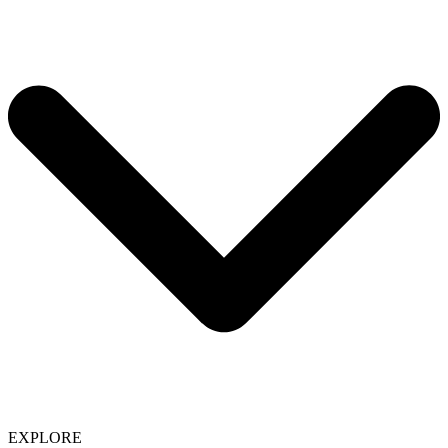
EXPLORE