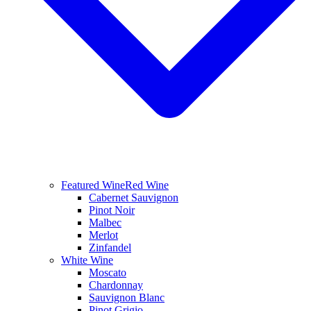
Featured Wine
Red Wine
Cabernet Sauvignon
Pinot Noir
Malbec
Merlot
Zinfandel
White Wine
Moscato
Chardonnay
Sauvignon Blanc
Pinot Grigio