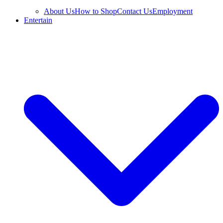
About Us
How to Shop
Contact Us
Employment
Entertain