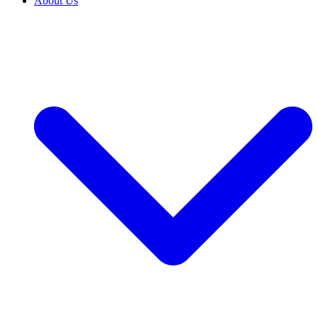
About Us