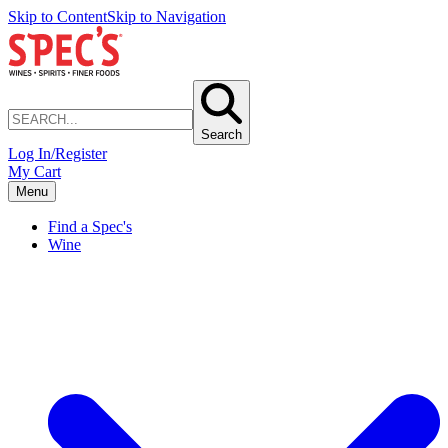
Skip to Content
Skip to Navigation
Search
Log In/Register
My Cart
Menu
Find a Spec's
Wine