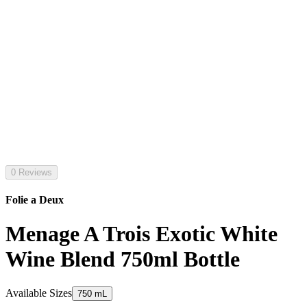
0 Reviews
Folie a Deux
Menage A Trois Exotic White
Wine Blend 750ml Bottle
Available Sizes
750 mL