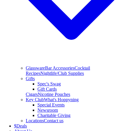
Glassware
Bar Accessories
Cocktail
Recipes
Nightlife/Club Supplies
Gifts
Spec's Swag
Gift Cards
Cigars
Nicotine Pouches
Key Club
What's Hoppyning
Special Events
Newsroom
Charitable Giving
Locations
Contact us
$
Deals