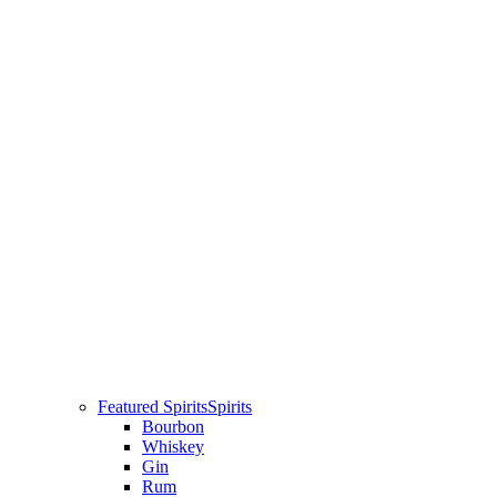
Featured Spirits
Spirits
Bourbon
Whiskey
Gin
Rum