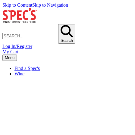
Skip to Content
Skip to Navigation
Search
Log In/Register
My Cart
Menu
Find a Spec's
Wine