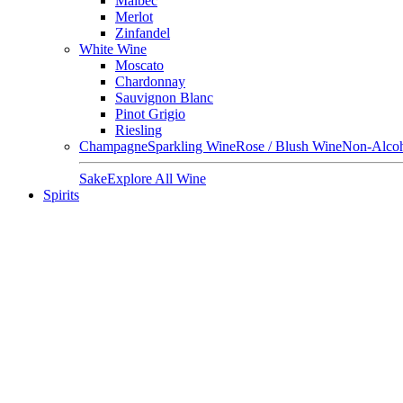
Malbec
Merlot
Zinfandel
White Wine
Moscato
Chardonnay
Sauvignon Blanc
Pinot Grigio
Riesling
Champagne
Sparkling Wine
Rose / Blush Wine
Non-Alcoh
Sake
Explore All Wine
Spirits