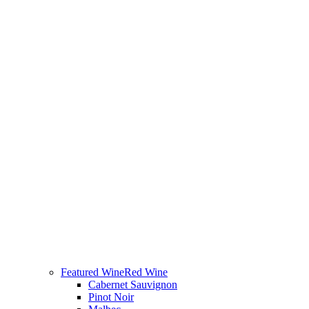
Featured Wine
Red Wine
Cabernet Sauvignon
Pinot Noir