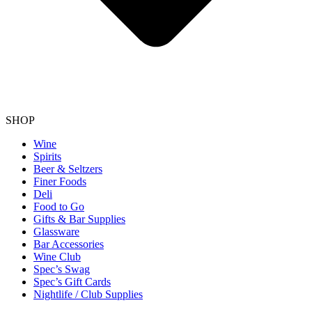
SHOP
Wine
Spirits
Beer & Seltzers
Finer Foods
Deli
Food to Go
Gifts & Bar Supplies
Glassware
Bar Accessories
Wine Club
Spec’s Swag
Spec’s Gift Cards
Nightlife / Club Supplies