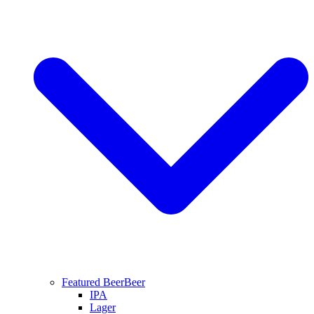
Featured Beer
Beer
IPA
Lager