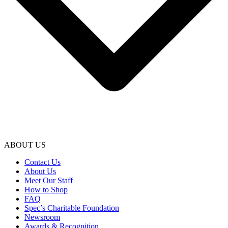
ABOUT US
Contact Us
About Us
Meet Our Staff
How to Shop
FAQ
Spec’s Charitable Foundation
Newsroom
Awards & Recognition