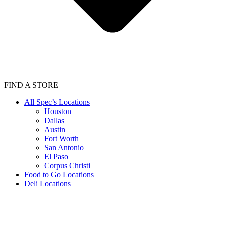
FIND A STORE
All Spec’s Locations
Houston
Dallas
Austin
Fort Worth
San Antonio
El Paso
Corpus Christi
Food to Go Locations
Deli Locations