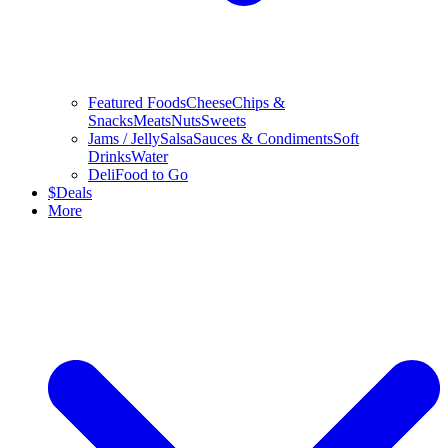
Featured Foods
Cheese
Chips &
Snacks
Meats
Nuts
Sweets
Jams / Jelly
Salsa
Sauces & Condiments
Soft
Drinks
Water
Deli
Food to Go
$
Deals
More