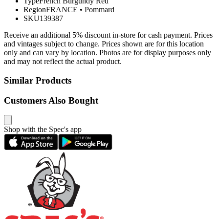
Type
French Burgundy Red
Region
FRANCE
•
Pommard
SKU
139387
Receive an additional 5% discount in-store for cash payment. Prices
and vintages subject to change. Prices shown are for this location
only and can vary by location. Photos are for display purposes only
and may not reflect the actual product.
Similar Products
Customers Also Bought
Shop with the Spec's app