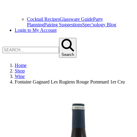
Cocktail Recipes
Glassware Guide
Party
Planning
Pairing Suggestions
Spec'sology Blog
Login to My Account
Search
Home
Shop
Wine
Fontaine Gagnard Les Rugiens Rouge Pommard 1er Cru