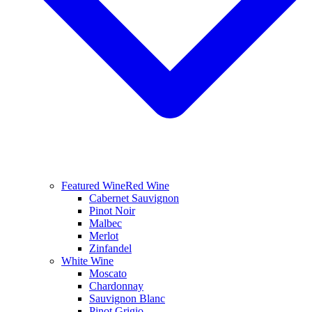
Featured Wine
Red Wine
Cabernet Sauvignon
Pinot Noir
Malbec
Merlot
Zinfandel
White Wine
Moscato
Chardonnay
Sauvignon Blanc
Pinot Grigio