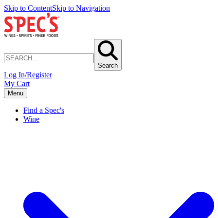
Skip to Content
Skip to Navigation
Search
Log In/Register
My Cart
Menu
Find a Spec's
Wine