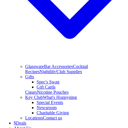
Glassware
Bar Accessories
Cocktail
Recipes
Nightlife/Club Supplies
Gifts
Spec's Swag
Gift Cards
Cigars
Nicotine Pouches
Key Club
What's Hoppyning
Special Events
Newsroom
Charitable Giving
Locations
Contact us
$
Deals