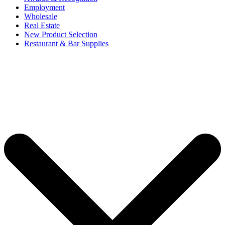
Employment
Wholesale
Real Estate
New Product Selection
Restaurant & Bar Supplies