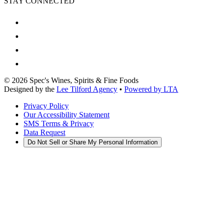
STAY CONNECTED
©
2026
Spec's Wines, Spirits & Fine Foods
Designed by the
Lee Tilford Agency
•
Powered by LTA
Privacy Policy
Our Accessibility Statement
SMS Terms & Privacy
Data Request
Do Not Sell or Share My Personal Information