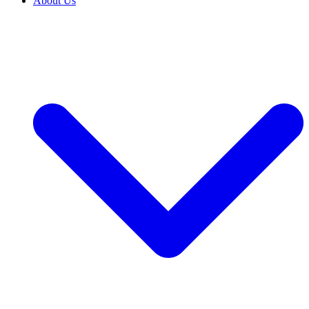
About Us