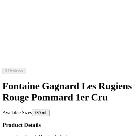
0 Reviews
Fontaine Gagnard Les Rugiens
Rouge Pommard 1er Cru
Available Sizes
750 mL
Product Details