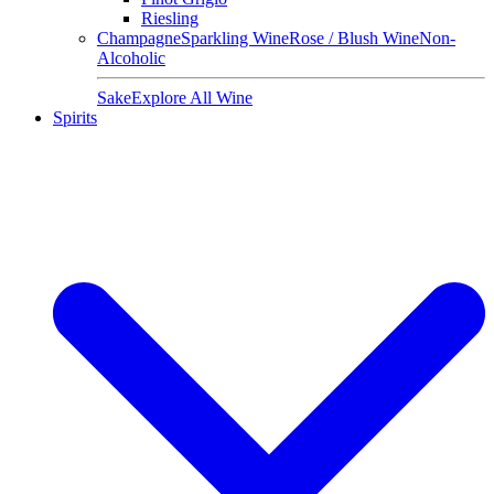
Riesling
Champagne
Sparkling Wine
Rose / Blush Wine
Non-
Alcoholic
Sake
Explore All Wine
Spirits