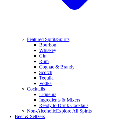
Featured Spirits
Spirits
Bourbon
Whiskey
Gin
Rum
Cognac & Brandy
Scotch
Tequila
Vodka
Cocktails
Liqueurs
Ingredients & Mixers
Ready to Drink Cocktails
Non-Alcoholic
Explore All Spirits
Beer & Seltzers