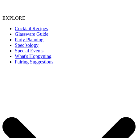
EXPLORE
Cocktail Recipes
Glassware Guide
Party Planning
Spec’sology
Special Events
What's Hoppyning
Pairing Suggestions