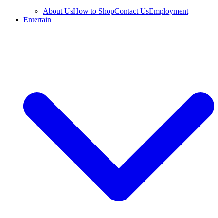
About Us
How to Shop
Contact Us
Employment
Entertain