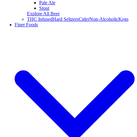
Pale Ale
Stout
Explore All Beer
THC Infused
Hard Seltzers
Cider
Non-Alcoholic
Kegs
Finer Foods