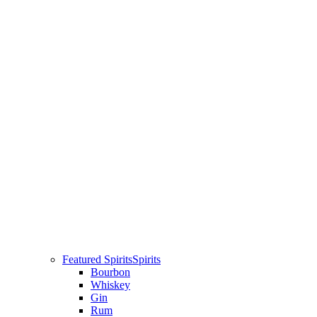
Featured Spirits
Spirits
Bourbon
Whiskey
Gin
Rum