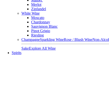
Malbec
Merlot
Zinfandel
White Wine
Moscato
Chardonnay
Sauvignon Blanc
Pinot Grigio
Riesling
Champagne
Sparkling Wine
Rose / Blush Wine
Non-Alcoh
Sake
Explore All Wine
Spirits