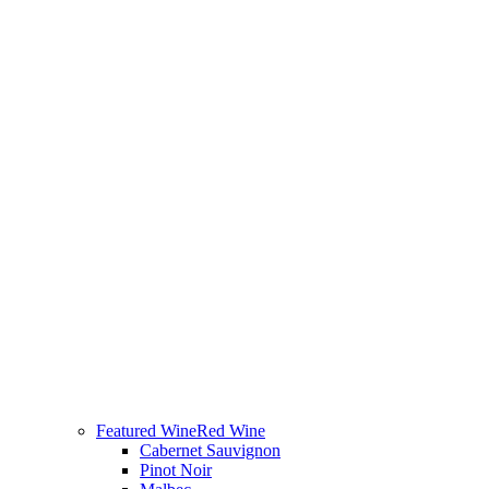
Featured Wine
Red Wine
Cabernet Sauvignon
Pinot Noir