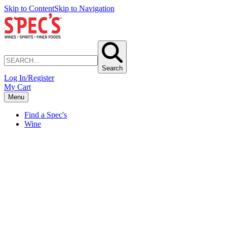
Skip to Content
Skip to Navigation
Search
Log In/Register
My Cart
Menu
Find a Spec's
Wine