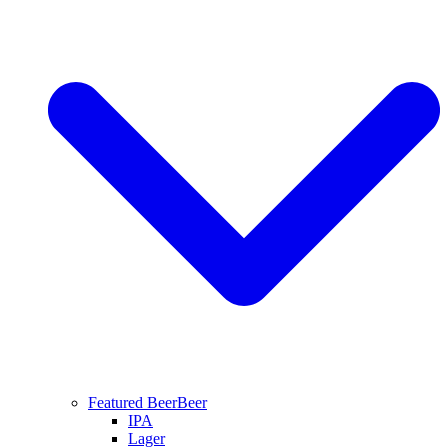
Featured Beer
Beer
IPA
Lager