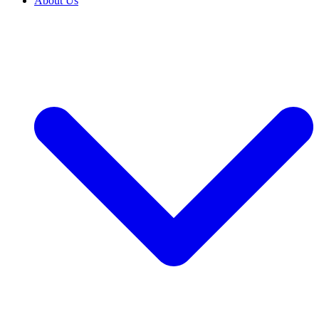
About Us