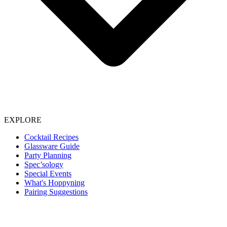
EXPLORE
Cocktail Recipes
Glassware Guide
Party Planning
Spec’sology
Special Events
What's Hoppyning
Pairing Suggestions