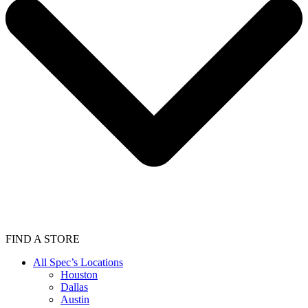
FIND A STORE
All Spec’s Locations
Houston
Dallas
Austin