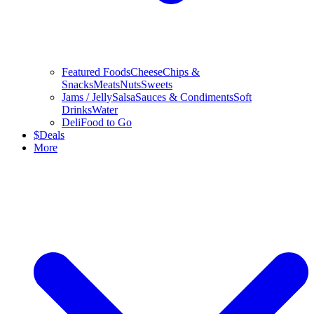
Featured Foods
Cheese
Chips &
Snacks
Meats
Nuts
Sweets
Jams / Jelly
Salsa
Sauces & Condiments
Soft
Drinks
Water
Deli
Food to Go
$
Deals
More