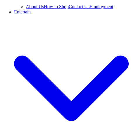
About Us
How to Shop
Contact Us
Employment
Entertain