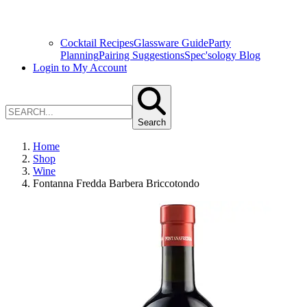
Cocktail Recipes
Glassware Guide
Party
Planning
Pairing Suggestions
Spec'sology Blog
Login to My Account
Search
Home
Shop
Wine
Fontanna Fredda Barbera Briccotondo