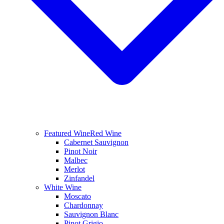
Featured Wine
Red Wine
Cabernet Sauvignon
Pinot Noir
Malbec
Merlot
Zinfandel
White Wine
Moscato
Chardonnay
Sauvignon Blanc
Pinot Grigio