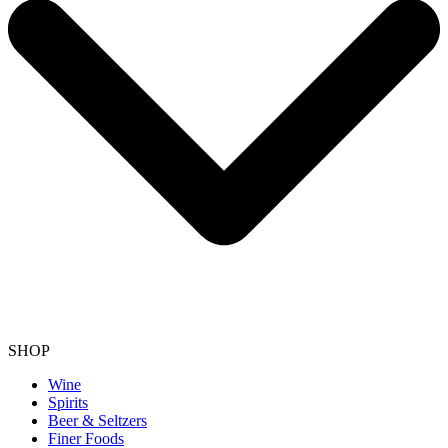
SHOP
Wine
Spirits
Beer & Seltzers
Finer Foods