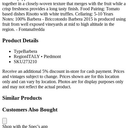
together in a closely-woven texture that merges with the fruit while a
crisp freshness provides a long tasty finish. Food Pairing: Tomato
based dishes Risotto with white truffles. Cellaring: 5-10 Years
Notes: 100% Barbera - Briccotondo Barbera 2015 is produced using
fruit from well exposed vineyards at mid to high altitude in the
region. - Fontanafredda
Product Details
Type
Barbera
Region
ITALY
•
Piedmont
SKU
273210
Receive an additional 5% discount in-store for cash payment. Prices
and vintages subject to change. Prices shown are for this location
only and can vary by location. Photos are for display purposes only
and may not reflect the actual product.
Similar Products
Customers Also Bought
Shop with the Spec's app