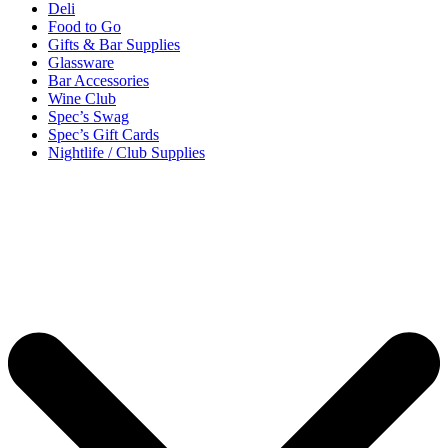
Deli
Food to Go
Gifts & Bar Supplies
Glassware
Bar Accessories
Wine Club
Spec’s Swag
Spec’s Gift Cards
Nightlife / Club Supplies