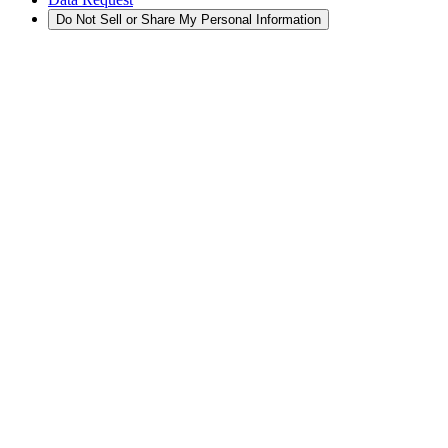
Do Not Sell or Share My Personal Information