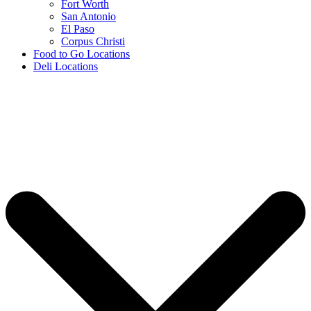
Fort Worth
San Antonio
El Paso
Corpus Christi
Food to Go Locations
Deli Locations