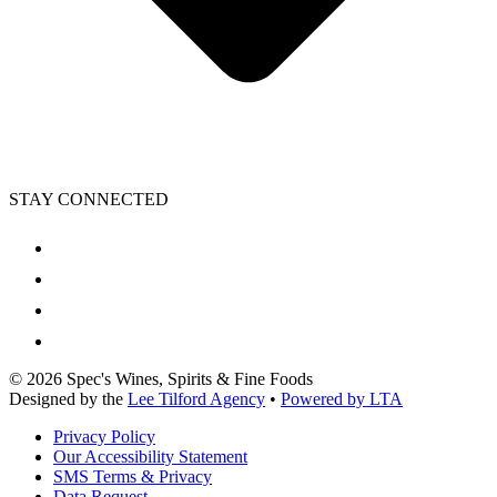
STAY CONNECTED
©
2026
Spec's Wines, Spirits & Fine Foods
Designed by the
Lee Tilford Agency
•
Powered by LTA
Privacy Policy
Our Accessibility Statement
SMS Terms & Privacy
Data Request