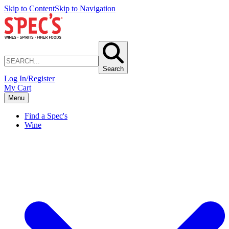
Skip to Content
Skip to Navigation
Search
Log In/Register
My Cart
Menu
Find a Spec's
Wine