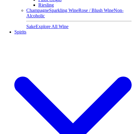
Riesling
Champagne
Sparkling Wine
Rose / Blush Wine
Non-
Alcoholic
Sake
Explore All Wine
Spirits