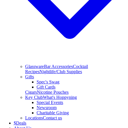
Glassware
Bar Accessories
Cocktail
Recipes
Nightlife/Club Supplies
Gifts
Spec's Swag
Gift Cards
Cigars
Nicotine Pouches
Key Club
What's Hoppyning
Special Events
Newsroom
Charitable Giving
Locations
Contact us
$
Deals