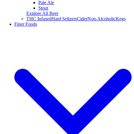
Pale Ale
Stout
Explore All Beer
THC Infused
Hard Seltzers
Cider
Non-Alcoholic
Kegs
Finer Foods