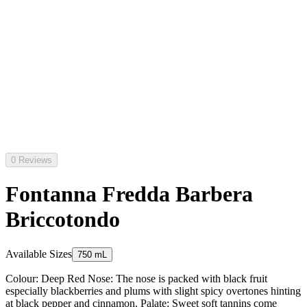
0 Reviews
Fontanna Fredda Barbera
Briccotondo
Available Sizes
750 mL
Colour: Deep Red Nose: The nose is packed with black fruit
especially blackberries and plums with slight spicy overtones hinting
at black pepper and cinnamon. Palate: Sweet soft tannins come