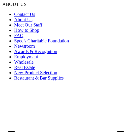
ABOUT US
Contact Us
About Us
Meet Our Staff
How to Shop
FAQ
Spec’s Charitable Foundation
Newsroom
Awards & Recognition
Employment
Wholesale
Real Estate
New Product Selection
Restaurant & Bar Supplies