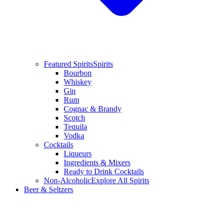
Featured Spirits
Spirits
Bourbon
Whiskey
Gin
Rum
Cognac & Brandy
Scotch
Tequila
Vodka
Cocktails
Liqueurs
Ingredients & Mixers
Ready to Drink Cocktails
Non-Alcoholic
Explore All Spirits
Beer & Seltzers