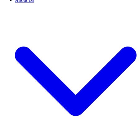
About Us