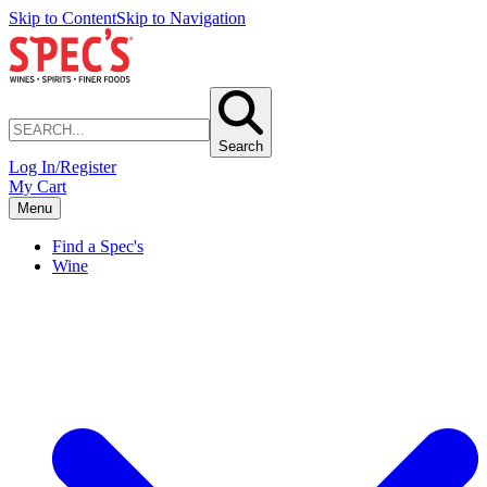
Skip to Content
Skip to Navigation
Search
Log In/Register
My Cart
Menu
Find a Spec's
Wine