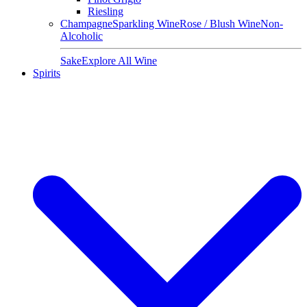
Riesling
Champagne
Sparkling Wine
Rose / Blush Wine
Non-
Alcoholic
Sake
Explore All Wine
Spirits