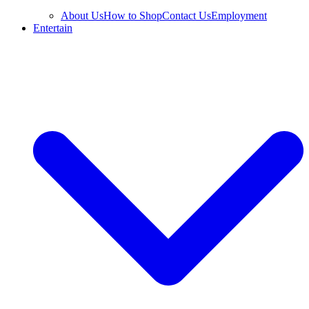
About Us
How to Shop
Contact Us
Employment
Entertain