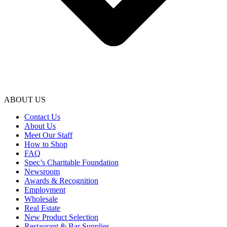
ABOUT US
Contact Us
About Us
Meet Our Staff
How to Shop
FAQ
Spec’s Charitable Foundation
Newsroom
Awards & Recognition
Employment
Wholesale
Real Estate
New Product Selection
Restaurant & Bar Supplies