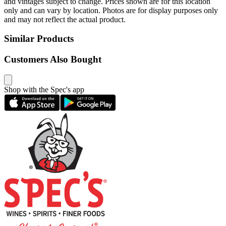
and vintages subject to change. Prices shown are for this location
only and can vary by location. Photos are for display purposes only
and may not reflect the actual product.
Similar Products
Customers Also Bought
Shop with the Spec's app