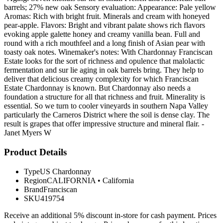
barrels; 27% new oak Sensory evaluation: Appearance: Pale yellow
Aromas: Rich with bright fruit. Minerals and cream with honeyed
pear-apple. Flavors: Bright and vibrant palate shows rich flavors
evoking apple galette honey and creamy vanilla bean. Full and
round with a rich mouthfeel and a long finish of Asian pear with
toasty oak notes. Winemaker's notes: With Chardonnay Franciscan
Estate looks for the sort of richness and opulence that malolactic
fermentation and sur lie aging in oak barrels bring. They help to
deliver that delicious creamy complexity for which Franciscan
Estate Chardonnay is known. But Chardonnay also needs a
foundation a structure for all that richness and fruit. Minerality is
essential. So we turn to cooler vineyards in southern Napa Valley
particularly the Carneros District where the soil is dense clay. The
result is grapes that offer impressive structure and mineral flair. -
Janet Myers W
Product Details
Type
US Chardonnay
Region
CALIFORNIA
•
California
Brand
Franciscan
SKU
419754
Receive an additional 5% discount in-store for cash payment. Prices