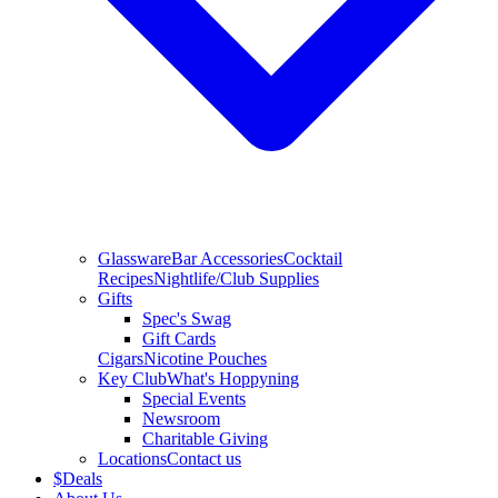
Glassware
Bar Accessories
Cocktail
Recipes
Nightlife/Club Supplies
Gifts
Spec's Swag
Gift Cards
Cigars
Nicotine Pouches
Key Club
What's Hoppyning
Special Events
Newsroom
Charitable Giving
Locations
Contact us
$
Deals