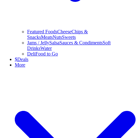
Featured Foods
Cheese
Chips &
Snacks
Meats
Nuts
Sweets
Jams / Jelly
Salsa
Sauces & Condiments
Soft
Drinks
Water
Deli
Food to Go
$
Deals
More