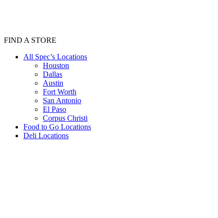
FIND A STORE
All Spec’s Locations
Houston
Dallas
Austin
Fort Worth
San Antonio
El Paso
Corpus Christi
Food to Go Locations
Deli Locations