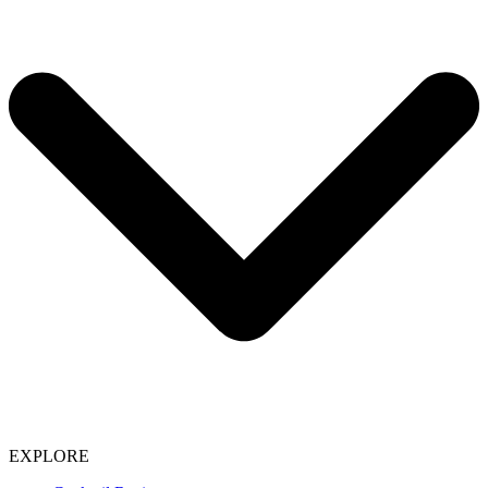
EXPLORE