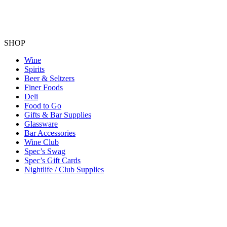
SHOP
Wine
Spirits
Beer & Seltzers
Finer Foods
Deli
Food to Go
Gifts & Bar Supplies
Glassware
Bar Accessories
Wine Club
Spec’s Swag
Spec’s Gift Cards
Nightlife / Club Supplies