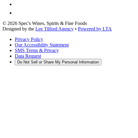
©
2026
Spec's Wines, Spirits & Fine Foods
Designed by the
Lee Tilford Agency
•
Powered by LTA
Privacy Policy
Our Accessibility Statement
SMS Terms & Privacy
Data Request
Do Not Sell or Share My Personal Information