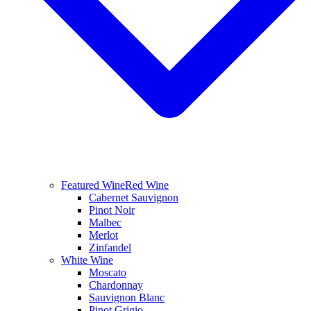
Featured Wine
Red Wine
Cabernet Sauvignon
Pinot Noir
Malbec
Merlot
Zinfandel
White Wine
Moscato
Chardonnay
Sauvignon Blanc
Pinot Grigio