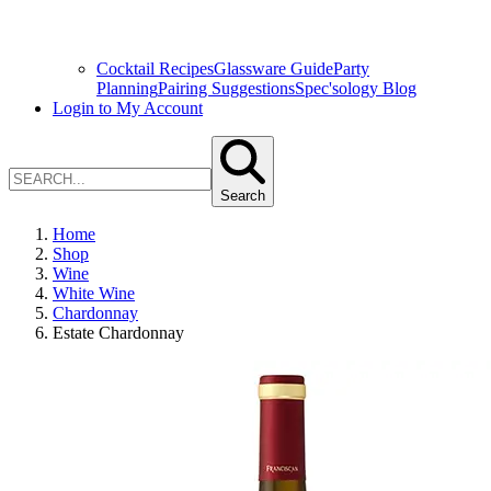
Cocktail Recipes
Glassware Guide
Party
Planning
Pairing Suggestions
Spec'sology Blog
Login to My Account
Search
Home
Shop
Wine
White Wine
Chardonnay
Estate Chardonnay