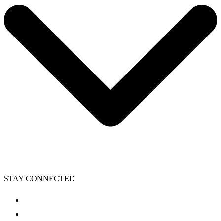
STAY CONNECTED