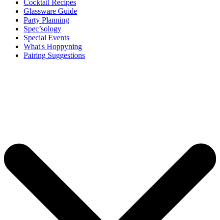
Cocktail Recipes
Glassware Guide
Party Planning
Spec’sology
Special Events
What's Hoppyning
Pairing Suggestions