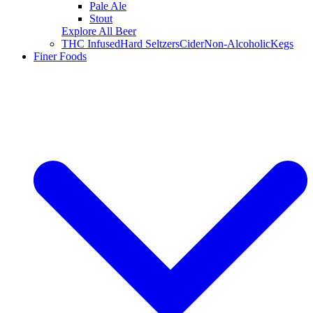
Pale Ale
Stout
Explore All Beer
THC Infused
Hard Seltzers
Cider
Non-Alcoholic
Kegs
Finer Foods