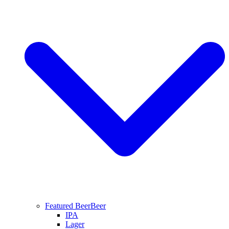
Featured Beer
Beer
IPA
Lager