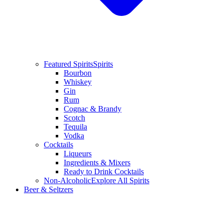
Featured Spirits
Spirits
Bourbon
Whiskey
Gin
Rum
Cognac & Brandy
Scotch
Tequila
Vodka
Cocktails
Liqueurs
Ingredients & Mixers
Ready to Drink Cocktails
Non-Alcoholic
Explore All Spirits
Beer & Seltzers