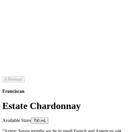
0 Reviews
Franciscan
Estate Chardonnay
Available Sizes
750 mL
''Aging: Seven months sur lie in small French and American oak