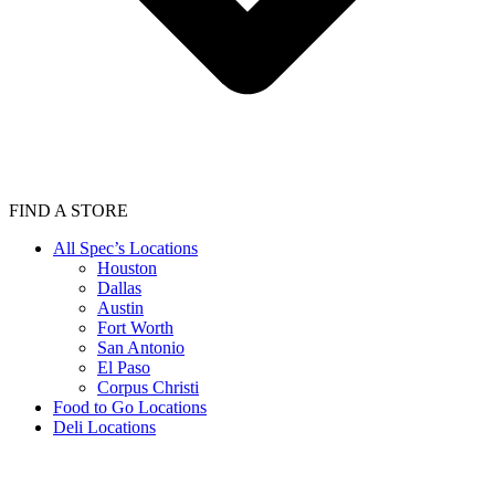
FIND A STORE
All Spec’s Locations
Houston
Dallas
Austin
Fort Worth
San Antonio
El Paso
Corpus Christi
Food to Go Locations
Deli Locations