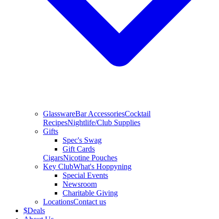
Glassware
Bar Accessories
Cocktail
Recipes
Nightlife/Club Supplies
Gifts
Spec's Swag
Gift Cards
Cigars
Nicotine Pouches
Key Club
What's Hoppyning
Special Events
Newsroom
Charitable Giving
Locations
Contact us
$
Deals