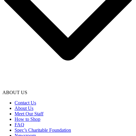
ABOUT US
Contact Us
About Us
Meet Our Staff
How to Shop
FAQ
Spec’s Charitable Foundation
Newsroom