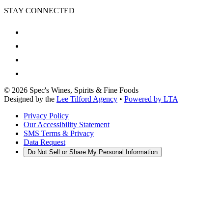
STAY CONNECTED
©
2026
Spec's Wines, Spirits & Fine Foods
Designed by the
Lee Tilford Agency
•
Powered by LTA
Privacy Policy
Our Accessibility Statement
SMS Terms & Privacy
Data Request
Do Not Sell or Share My Personal Information