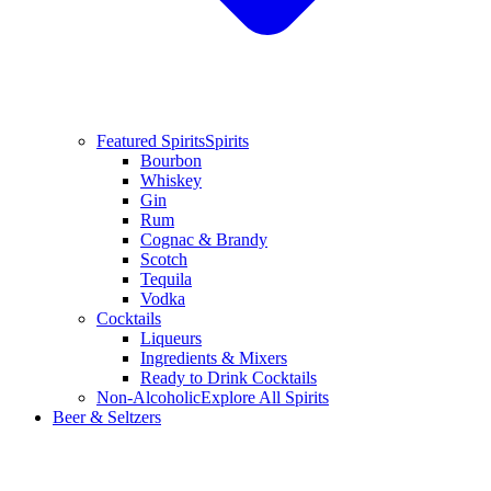
Featured Spirits
Spirits
Bourbon
Whiskey
Gin
Rum
Cognac & Brandy
Scotch
Tequila
Vodka
Cocktails
Liqueurs
Ingredients & Mixers
Ready to Drink Cocktails
Non-Alcoholic
Explore All Spirits
Beer & Seltzers