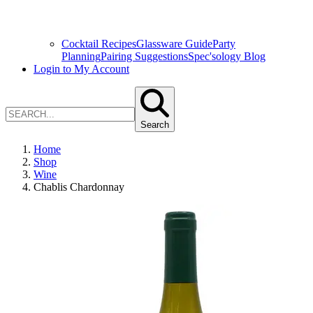
Cocktail Recipes
Glassware Guide
Party
Planning
Pairing Suggestions
Spec'sology Blog
Login to My Account
Search
Home
Shop
Wine
Chablis Chardonnay