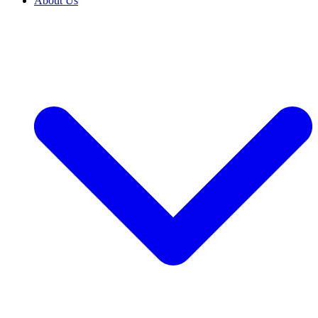
About Us