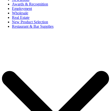
Awards & Recognition
Employment
Wholesale
Real Estate
New Product Selection
Restaurant & Bar Supplies