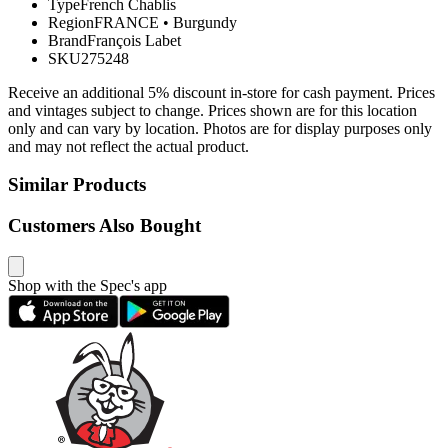
Type
French Chablis
Region
FRANCE
•
Burgundy
Brand
François Labet
SKU
275248
Receive an additional 5% discount in-store for cash payment. Prices
and vintages subject to change. Prices shown are for this location
only and can vary by location. Photos are for display purposes only
and may not reflect the actual product.
Similar Products
Customers Also Bought
Shop with the Spec's app