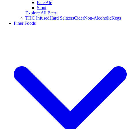
Pale Ale
Stout
Explore All Beer
THC Infused
Hard Seltzers
Cider
Non-Alcoholic
Kegs
Finer Foods