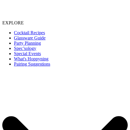
EXPLORE
Cocktail Recipes
Glassware Guide
Party Planning
Spec’sology
Special Events
What's Hoppyning
Pairing Suggestions