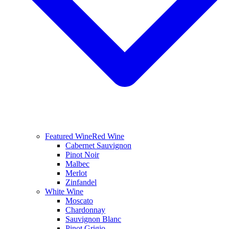
Featured Wine
Red Wine
Cabernet Sauvignon
Pinot Noir
Malbec
Merlot
Zinfandel
White Wine
Moscato
Chardonnay
Sauvignon Blanc
Pinot Grigio