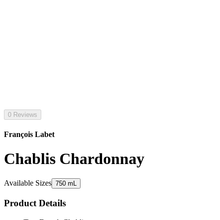
0 Reviews
François Labet
Chablis Chardonnay
Available Sizes
750 mL
Product Details