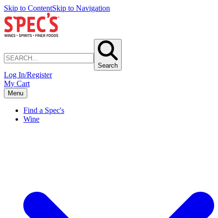
Skip to Content
Skip to Navigation
Search
Log In/Register
My Cart
Menu
Find a Spec's
Wine