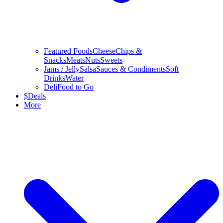
Featured Foods
Cheese
Chips &
Snacks
Meats
Nuts
Sweets
Jams / Jelly
Salsa
Sauces & Condiments
Soft
Drinks
Water
Deli
Food to Go
$
Deals
More