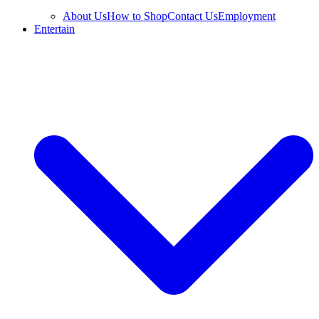
About Us
How to Shop
Contact Us
Employment
Entertain