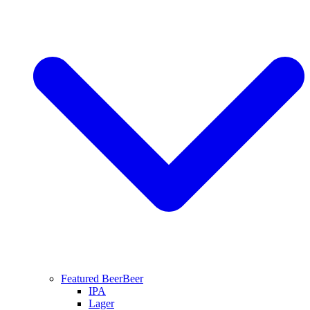
Featured Beer
Beer
IPA
Lager