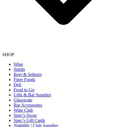
SHOP
Wine
Spirits
Beer & Seltzers
Finer Foods
Deli
Food to Go
Gifts & Bar Supplies
Glassware
Bar Accessories
Wine Club
Spec’s Swag
Spec’s Gift Cards
Nightlife / Club Supplies