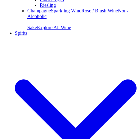
Riesling
Champagne
Sparkling Wine
Rose / Blush Wine
Non-
Alcoholic
Sake
Explore All Wine
Spirits