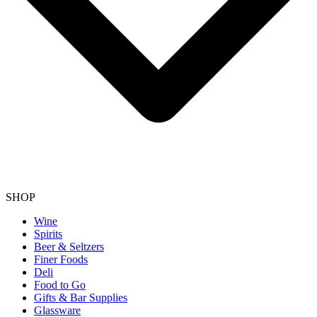
SHOP
Wine
Spirits
Beer & Seltzers
Finer Foods
Deli
Food to Go
Gifts & Bar Supplies
Glassware