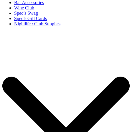
Bar Accessories
Wine Club
Spec’s Swag
Spec’s Gift Cards
Nightlife / Club Supplies