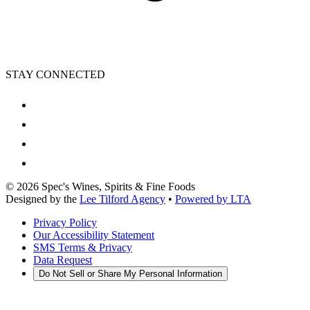
STAY CONNECTED
©
2026
Spec's Wines, Spirits & Fine Foods
Designed by the
Lee Tilford Agency
•
Powered by LTA
Privacy Policy
Our Accessibility Statement
SMS Terms & Privacy
Data Request
Do Not Sell or Share My Personal Information