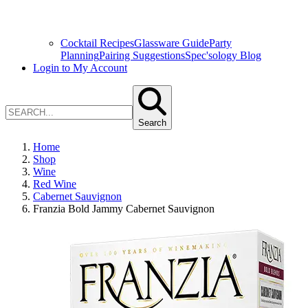
Cocktail Recipes
Glassware Guide
Party
Planning
Pairing Suggestions
Spec'sology Blog
Login to My Account
Search
Home
Shop
Wine
Red Wine
Cabernet Sauvignon
Franzia Bold Jammy Cabernet Sauvignon