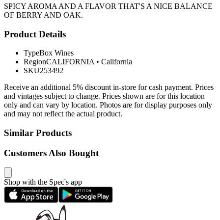
SPICY AROMA AND A FLAVOR THAT'S A NICE BALANCE
OF BERRY AND OAK.
Product Details
Type
Box Wines
Region
CALIFORNIA
•
California
SKU
253492
Receive an additional 5% discount in-store for cash payment. Prices
and vintages subject to change. Prices shown are for this location
only and can vary by location. Photos are for display purposes only
and may not reflect the actual product.
Similar Products
Customers Also Bought
Shop with the Spec's app