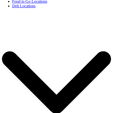
Food to Go Locations
Deli Locations