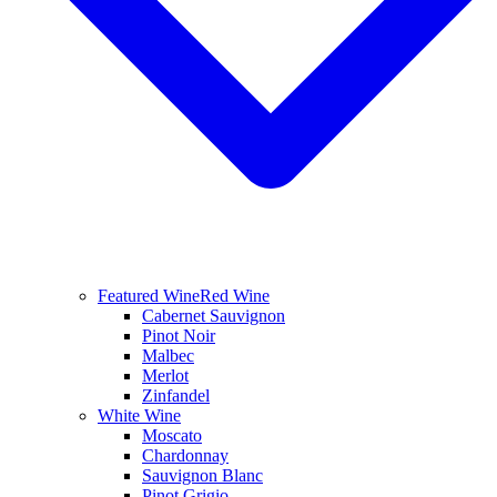
Featured Wine
Red Wine
Cabernet Sauvignon
Pinot Noir
Malbec
Merlot
Zinfandel
White Wine
Moscato
Chardonnay
Sauvignon Blanc
Pinot Grigio