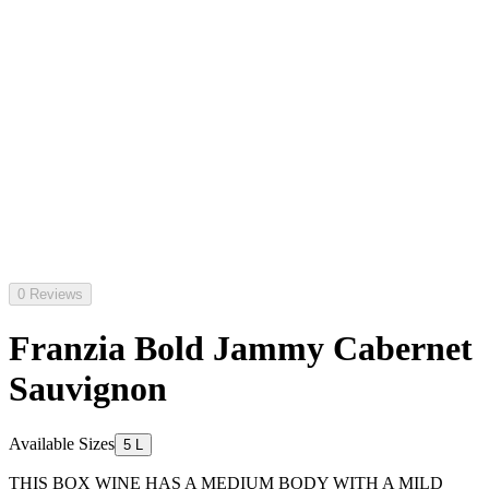
0 Reviews
Franzia Bold Jammy Cabernet
Sauvignon
Available Sizes
5 L
THIS BOX WINE HAS A MEDIUM BODY WITH A MILD