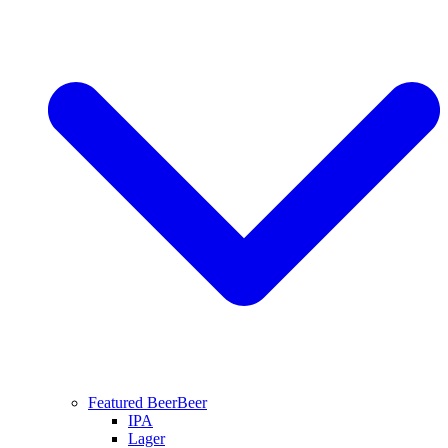
Featured Beer
Beer
IPA
Lager