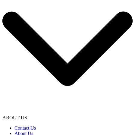
ABOUT US
Contact Us
About Us