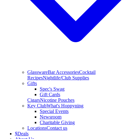
Glassware
Bar Accessories
Cocktail
Recipes
Nightlife/Club Supplies
Gifts
Spec's Swag
Gift Cards
Cigars
Nicotine Pouches
Key Club
What's Hoppyning
Special Events
Newsroom
Charitable Giving
Locations
Contact us
$
Deals