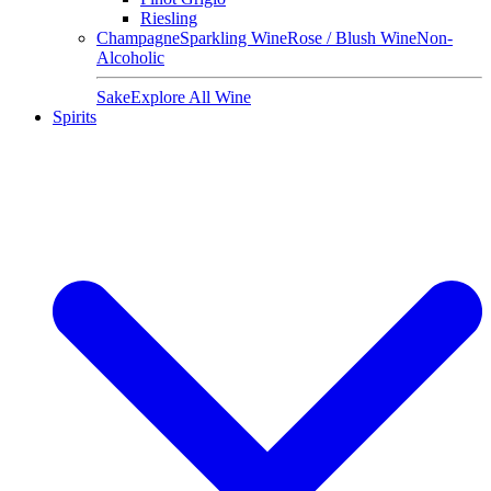
Riesling
Champagne
Sparkling Wine
Rose / Blush Wine
Non-
Alcoholic
Sake
Explore All Wine
Spirits