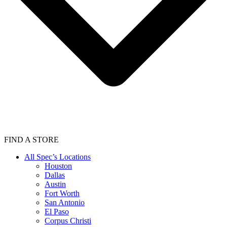
FIND A STORE
All Spec’s Locations
Houston
Dallas
Austin
Fort Worth
San Antonio
El Paso
Corpus Christi