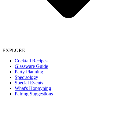
EXPLORE
Cocktail Recipes
Glassware Guide
Party Planning
Spec’sology
Special Events
What's Hoppyning
Pairing Suggestions