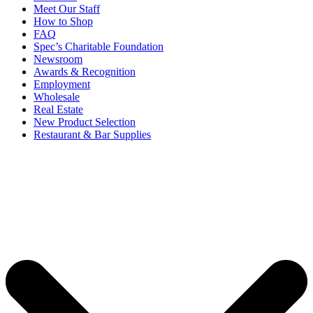
Meet Our Staff
How to Shop
FAQ
Spec’s Charitable Foundation
Newsroom
Awards & Recognition
Employment
Wholesale
Real Estate
New Product Selection
Restaurant & Bar Supplies