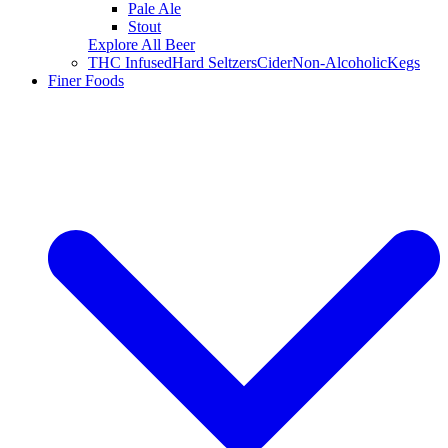
Pale Ale
Stout
Explore All Beer
THC Infused
Hard Seltzers
Cider
Non-Alcoholic
Kegs
Finer Foods