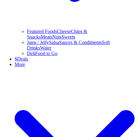
Featured Foods
Cheese
Chips &
Snacks
Meats
Nuts
Sweets
Jams / Jelly
Salsa
Sauces & Condiments
Soft
Drinks
Water
Deli
Food to Go
$
Deals
More