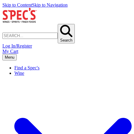
Skip to Content
Skip to Navigation
Search
Log In/Register
My Cart
Menu
Find a Spec's
Wine