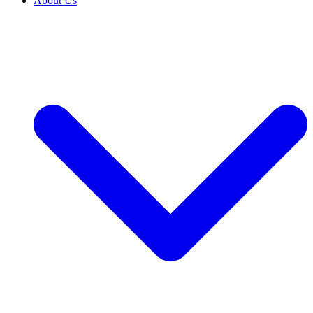
About Us