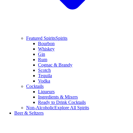
Featured Spirits
Spirits
Bourbon
Whiskey
Gin
Rum
Cognac & Brandy
Scotch
Tequila
Vodka
Cocktails
Liqueurs
Ingredients & Mixers
Ready to Drink Cocktails
Non-Alcoholic
Explore All Spirits
Beer & Seltzers