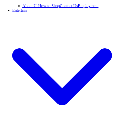
About Us
How to Shop
Contact Us
Employment
Entertain