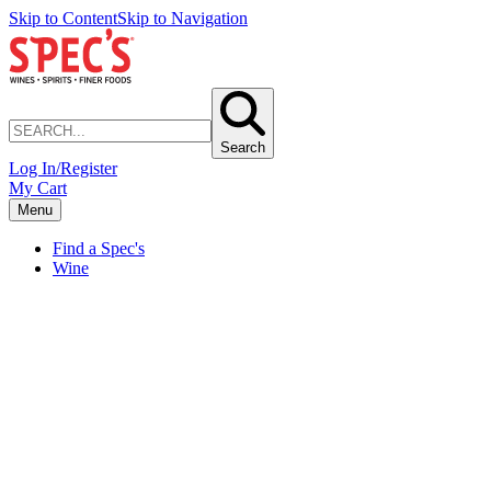
Skip to Content
Skip to Navigation
Search
Log In/Register
My Cart
Menu
Find a Spec's
Wine