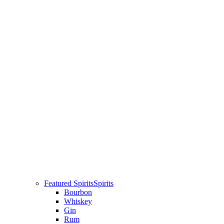
Featured Spirits
Spirits
Bourbon
Whiskey
Gin
Rum