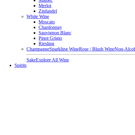
Malbec
Merlot
Zinfandel
White Wine
Moscato
Chardonnay
Sauvignon Blanc
Pinot Grigio
Riesling
Champagne
Sparkling Wine
Rose / Blush Wine
Non-Alcoh
Sake
Explore All Wine
Spirits