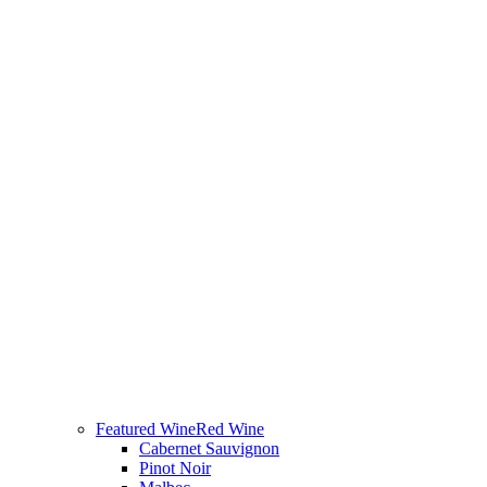
Featured Wine
Red Wine
Cabernet Sauvignon
Pinot Noir