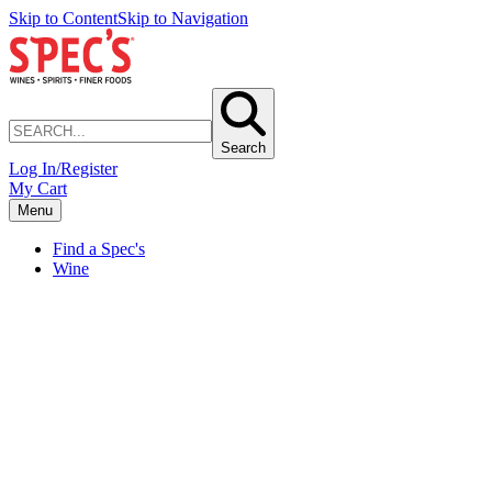
Skip to Content
Skip to Navigation
Search
Log In/Register
My Cart
Menu
Find a Spec's
Wine