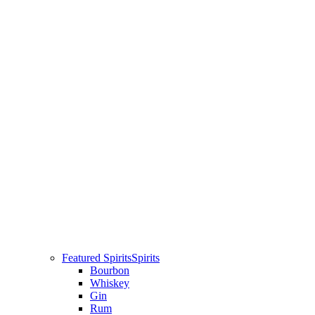
Featured Spirits
Spirits
Bourbon
Whiskey
Gin
Rum