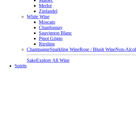
Malbec
Merlot
Zinfandel
White Wine
Moscato
Chardonnay
Sauvignon Blanc
Pinot Grigio
Riesling
Champagne
Sparkling Wine
Rose / Blush Wine
Non-Alcoh
Sake
Explore All Wine
Spirits