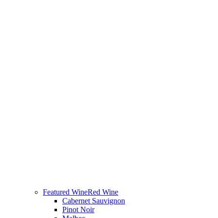
Featured Wine
Red Wine
Cabernet Sauvignon
Pinot Noir