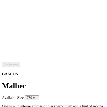
0 Reviews
GASCON
Malbec
Available Sizes
750 mL
Opens with intense aromas of blackberry plum and a hint of mocha.