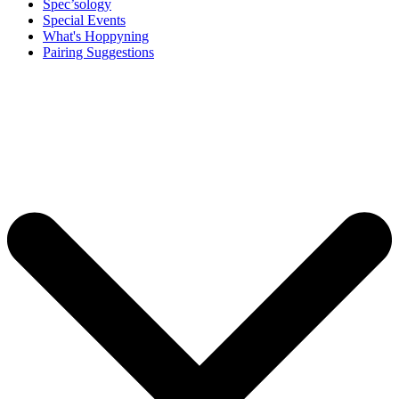
Spec’sology
Special Events
What's Hoppyning
Pairing Suggestions