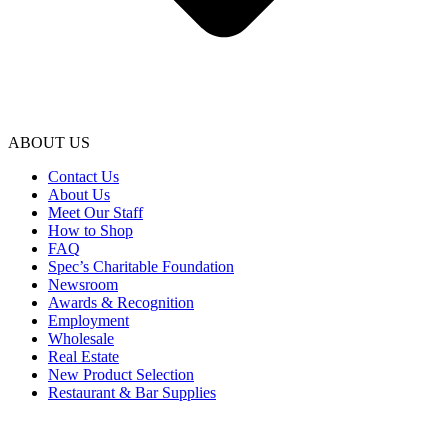
ABOUT US
Contact Us
About Us
Meet Our Staff
How to Shop
FAQ
Spec’s Charitable Foundation
Newsroom
Awards & Recognition
Employment
Wholesale
Real Estate
New Product Selection
Restaurant & Bar Supplies