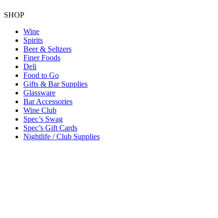
SHOP
Wine
Spirits
Beer & Seltzers
Finer Foods
Deli
Food to Go
Gifts & Bar Supplies
Glassware
Bar Accessories
Wine Club
Spec’s Swag
Spec’s Gift Cards
Nightlife / Club Supplies