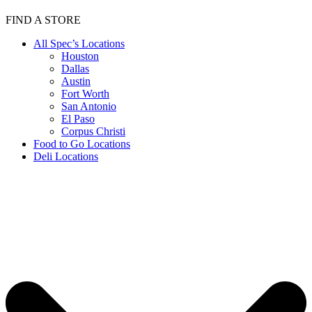
FIND A STORE
All Spec’s Locations
Houston
Dallas
Austin
Fort Worth
San Antonio
El Paso
Corpus Christi
Food to Go Locations
Deli Locations