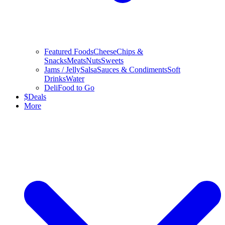
Featured Foods
Cheese
Chips &
Snacks
Meats
Nuts
Sweets
Jams / Jelly
Salsa
Sauces & Condiments
Soft
Drinks
Water
Deli
Food to Go
$
Deals
More