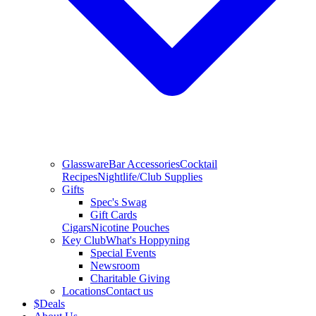
Glassware
Bar Accessories
Cocktail
Recipes
Nightlife/Club Supplies
Gifts
Spec's Swag
Gift Cards
Cigars
Nicotine Pouches
Key Club
What's Hoppyning
Special Events
Newsroom
Charitable Giving
Locations
Contact us
$
Deals