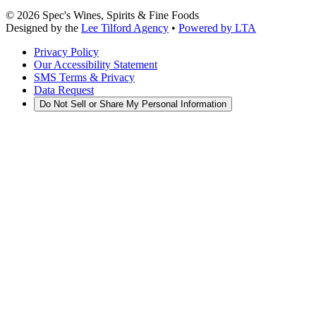
©
2026
Spec's Wines, Spirits & Fine Foods
Designed by the
Lee Tilford Agency
•
Powered by LTA
Privacy Policy
Our Accessibility Statement
SMS Terms & Privacy
Data Request
Do Not Sell or Share My Personal Information