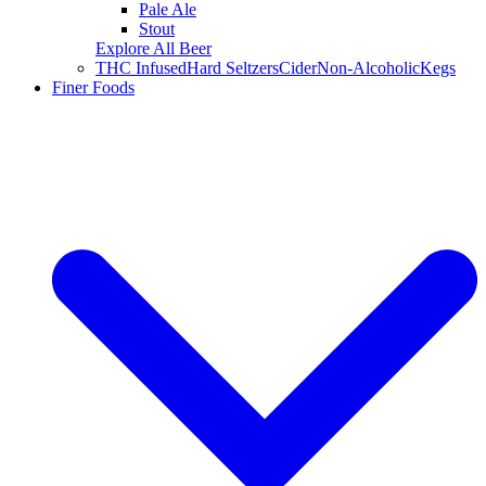
Pale Ale
Stout
Explore All Beer
THC Infused
Hard Seltzers
Cider
Non-Alcoholic
Kegs
Finer Foods