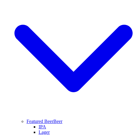
Featured Beer
Beer
IPA
Lager