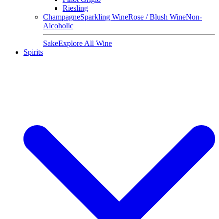
Riesling
Champagne
Sparkling Wine
Rose / Blush Wine
Non-
Alcoholic
Sake
Explore All Wine
Spirits