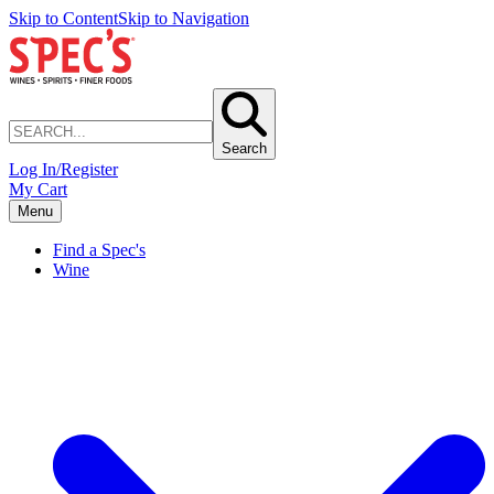
Skip to Content
Skip to Navigation
Search
Log In/Register
My Cart
Menu
Find a Spec's
Wine