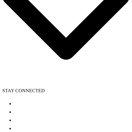
STAY CONNECTED