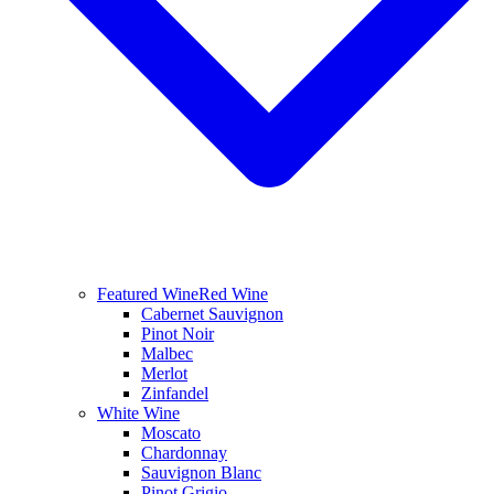
Featured Wine
Red Wine
Cabernet Sauvignon
Pinot Noir
Malbec
Merlot
Zinfandel
White Wine
Moscato
Chardonnay
Sauvignon Blanc
Pinot Grigio