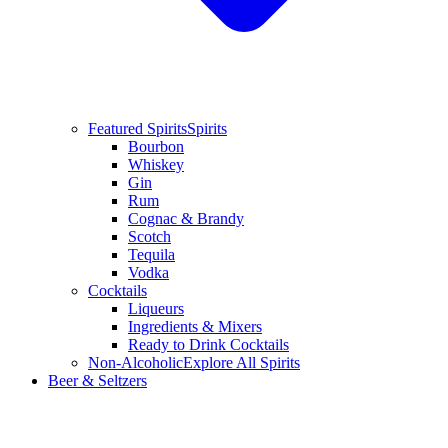
Featured Spirits
Spirits
Bourbon
Whiskey
Gin
Rum
Cognac & Brandy
Scotch
Tequila
Vodka
Cocktails
Liqueurs
Ingredients & Mixers
Ready to Drink Cocktails
Non-Alcoholic
Explore All Spirits
Beer & Seltzers