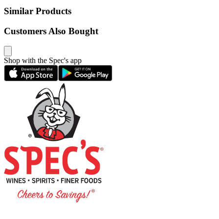
Similar Products
Customers Also Bought
Shop with the Spec's app