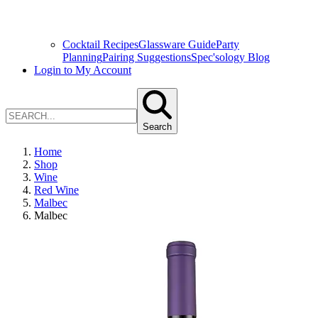
Cocktail Recipes
Glassware Guide
Party
Planning
Pairing Suggestions
Spec'sology Blog
Login to My Account
Search
Home
Shop
Wine
Red Wine
Malbec
Malbec