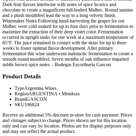
Dark fruit flavors intertwine with notes of spice licorice and
chocolate to create a magnificent full-bodied Malbec. Round tannins
and a plush mouthfeel lead the way to a long velvety finish.
Winemaker Notes Following hand-harvesting the grapes for our
Malbec were cold soaked for up to four days prior to fermentation to
maximize the extraction of their deep violet color. Fermentation
occurred in upright tanks for one week at a maximum temperature of
85°F. The juice remained in contact with the skins for up to three
weeks to foster optimal flavor development. After primary
fermentation this wine underwent malolactic fermentation to create a
smooth round mouthfeel. Seven months of oak influence imparted
subtle brown spice notes. - Bodegas Escorihuela Gascon
Product Details
Type
Argentina Wines
Region
ARGENTINA
•
Mendoza
Brand
GASCON
SKU
196824
Receive an additional 5% discount in-store for cash payment. Prices
and vintages subject to change. Prices shown are for this location
only and can vary by location. Photos are for display purposes only
and may not reflect the actual product.