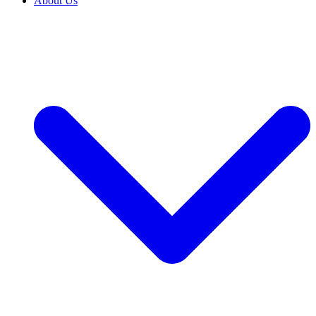
About Us