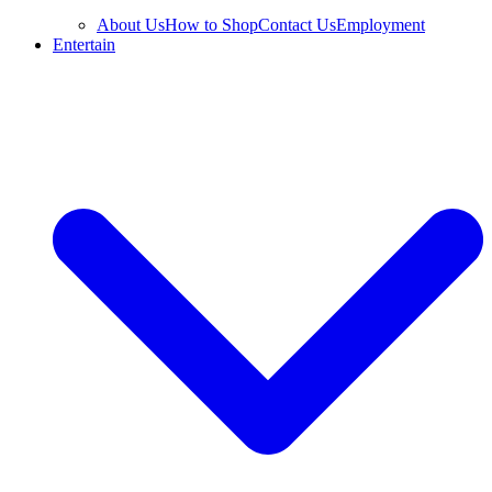
About Us
How to Shop
Contact Us
Employment
Entertain