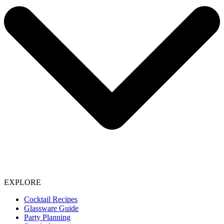
EXPLORE
Cocktail Recipes
Glassware Guide
Party Planning