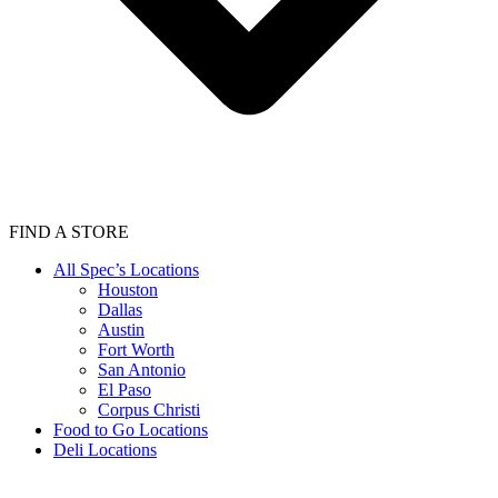
FIND A STORE
All Spec’s Locations
Houston
Dallas
Austin
Fort Worth
San Antonio
El Paso
Corpus Christi
Food to Go Locations
Deli Locations