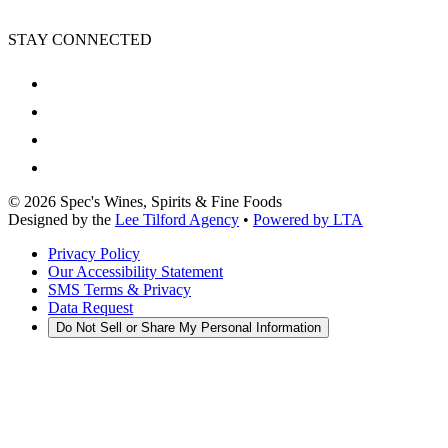
STAY CONNECTED
©
2026
Spec's Wines, Spirits & Fine Foods
Designed by the
Lee Tilford Agency
•
Powered by LTA
Privacy Policy
Our Accessibility Statement
SMS Terms & Privacy
Data Request
Do Not Sell or Share My Personal Information