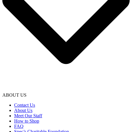
ABOUT US
Contact Us
About Us
Meet Our Staff
How to Shop
FAQ
Spec’s Charitable Foundation