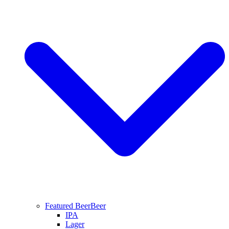
Featured Beer
Beer
IPA
Lager