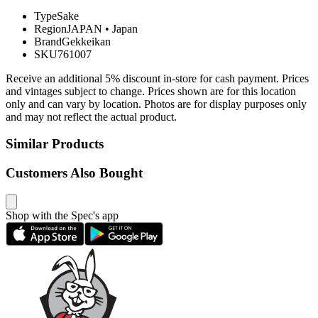
Type
Sake
Region
JAPAN
•
Japan
Brand
Gekkeikan
SKU
761007
Receive an additional 5% discount in-store for cash payment. Prices
and vintages subject to change. Prices shown are for this location
only and can vary by location. Photos are for display purposes only
and may not reflect the actual product.
Similar Products
Customers Also Bought
Shop with the Spec's app