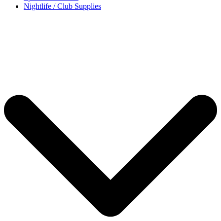
Nightlife / Club Supplies