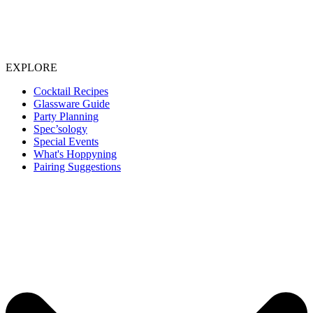
EXPLORE
Cocktail Recipes
Glassware Guide
Party Planning
Spec’sology
Special Events
What's Hoppyning
Pairing Suggestions