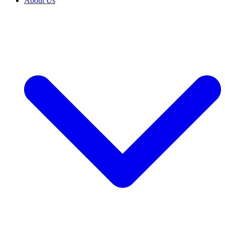
About Us