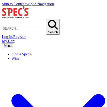
Skip to Content
Skip to Navigation
Search
Log In/Register
My Cart
Menu
Find a Spec's
Wine