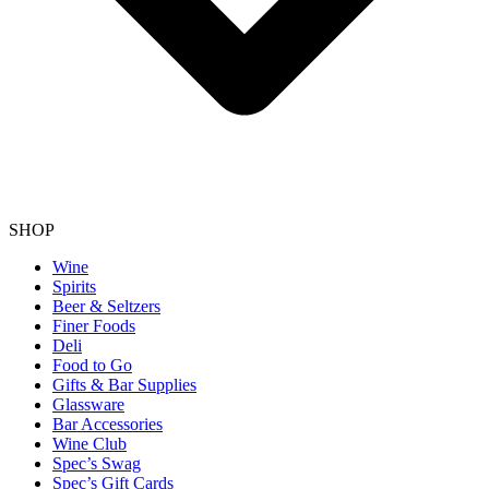
SHOP
Wine
Spirits
Beer & Seltzers
Finer Foods
Deli
Food to Go
Gifts & Bar Supplies
Glassware
Bar Accessories
Wine Club
Spec’s Swag
Spec’s Gift Cards