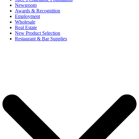
Newsroom
Awards & Recognition
Employment
Wholesale
Real Estate
New Product Selection
Restaurant & Bar Supplies