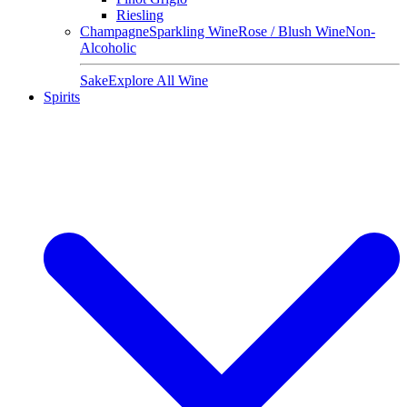
Riesling
Champagne
Sparkling Wine
Rose / Blush Wine
Non-
Alcoholic
Sake
Explore All Wine
Spirits