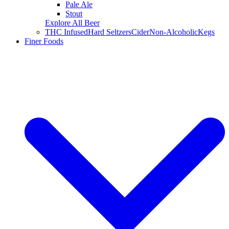
Pale Ale
Stout
Explore All Beer
THC Infused
Hard Seltzers
Cider
Non-Alcoholic
Kegs
Finer Foods