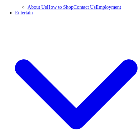
About Us
How to Shop
Contact Us
Employment
Entertain