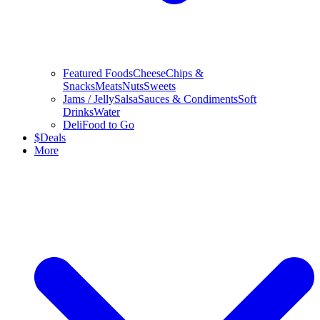
Featured Foods
Cheese
Chips &
Snacks
Meats
Nuts
Sweets
Jams / Jelly
Salsa
Sauces & Condiments
Soft
Drinks
Water
Deli
Food to Go
$
Deals
More