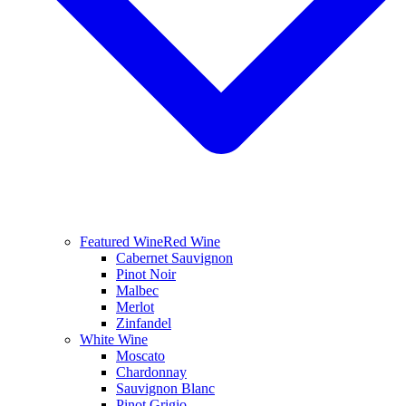
Featured Wine
Red Wine
Cabernet Sauvignon
Pinot Noir
Malbec
Merlot
Zinfandel
White Wine
Moscato
Chardonnay
Sauvignon Blanc
Pinot Grigio