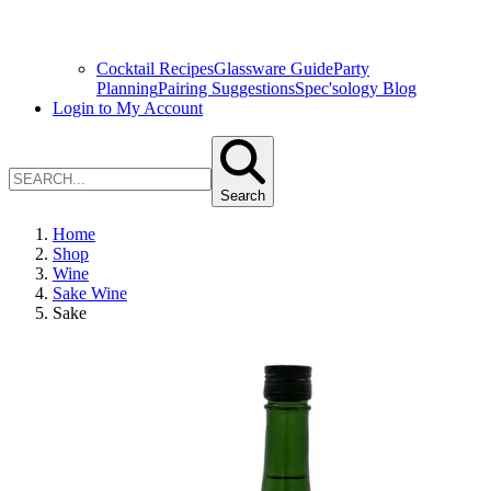
Cocktail Recipes
Glassware Guide
Party
Planning
Pairing Suggestions
Spec'sology Blog
Login to My Account
Search
Home
Shop
Wine
Sake Wine
Sake