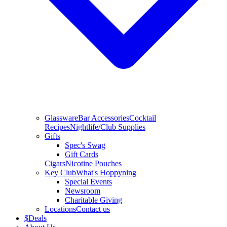
Glassware
Bar Accessories
Cocktail
Recipes
Nightlife/Club Supplies
Gifts
Spec's Swag
Gift Cards
Cigars
Nicotine Pouches
Key Club
What's Hoppyning
Special Events
Newsroom
Charitable Giving
Locations
Contact us
$
Deals