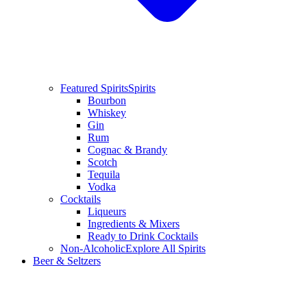
Featured Spirits
Spirits
Bourbon
Whiskey
Gin
Rum
Cognac & Brandy
Scotch
Tequila
Vodka
Cocktails
Liqueurs
Ingredients & Mixers
Ready to Drink Cocktails
Non-Alcoholic
Explore All Spirits
Beer & Seltzers