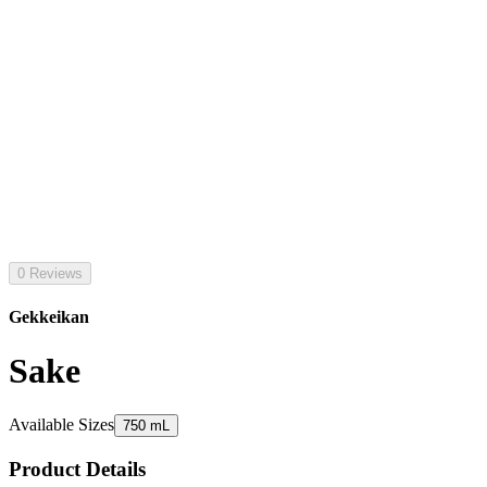
0 Reviews
Gekkeikan
Sake
Available Sizes
750 mL
Product Details